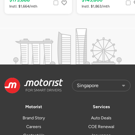
Instl. $1,664/mth
Instl. $1,863/mth
Motorist
Services
Brand Story
Auto Deals
Careers
COE Renewal