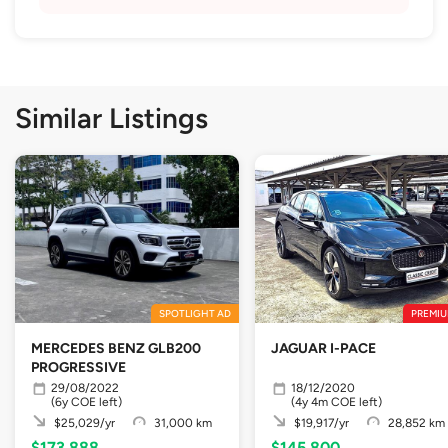
Similar Listings
SPOTLIGHT AD
PREMIU
MERCEDES BENZ GLB200
JAGUAR I-PACE
PROGRESSIVE
29/08/2022
18/12/2020
(6y COE left)
(4y 4m COE left)
$25,029/yr
31,000 km
$19,917/yr
28,852 km
$173,888
$145,800