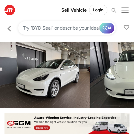
Sell Vehicle
Login
AI