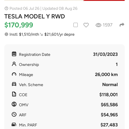
Posted 06 Jul 26 | Updated 08 Aug 26
TESLA MODEL Y RWD
$170,999
1597
Instl. $1,510/mth
$21,601/yr depre
31/03/2023
Registration Date
1
Ownership
26,000 km
Mileage
Normal
Veh. Scheme
$118,001
COE
$65,586
OMV
$54,965
ARF
$27,483
Min. PARF