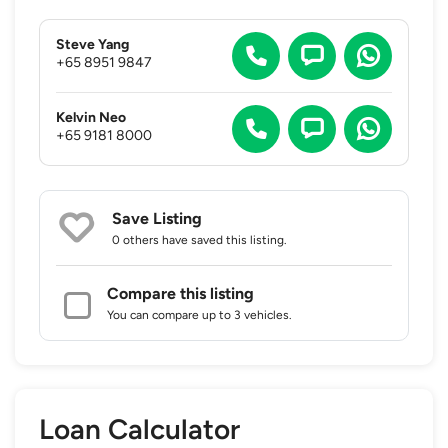
Steve Yang
+65 8951 9847
Kelvin Neo
+65 9181 8000
Save Listing
0 others
have saved this listing.
Compare this listing
You can compare up to 3 vehicles.
Loan Calculator