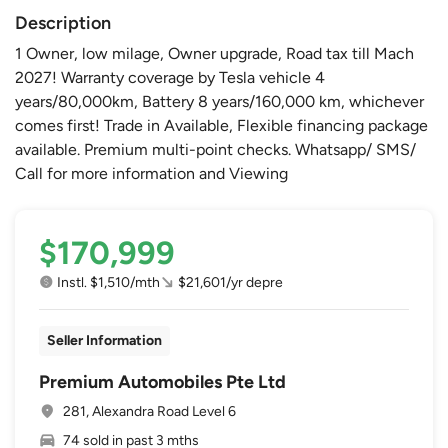
Description
1 Owner, low milage, Owner upgrade, Road tax till Mach
2027! Warranty coverage by Tesla vehicle 4
years/80,000km, Battery 8 years/160,000 km, whichever
comes first! Trade in Available, Flexible financing package
available. Premium multi-point checks. Whatsapp/ SMS/
Call for more information and Viewing
$170,999
Instl. $1,510/mth
$21,601/yr depre
Seller Information
Premium Automobiles Pte Ltd
281, Alexandra Road Level 6
74 sold in past 3 mths