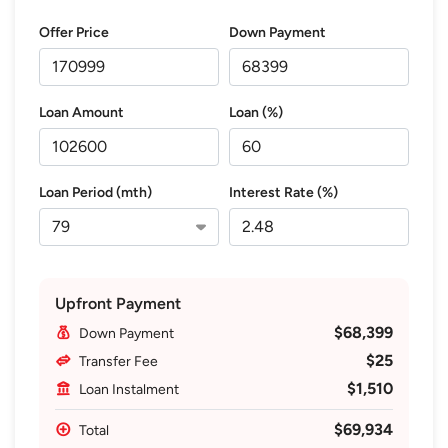
Offer Price
Down Payment
Loan Amount
Loan (%)
Loan Period (mth)
Interest Rate (%)
Upfront Payment
$68,399
Down Payment
$25
Transfer Fee
$1,510
Loan Instalment
$69,934
Total