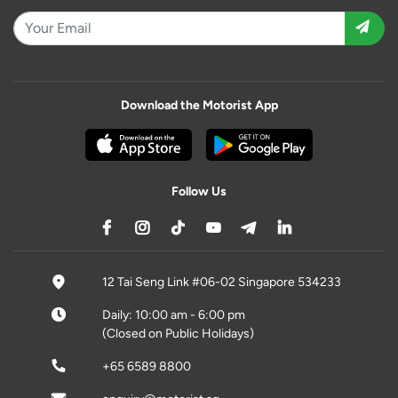
Download the Motorist App
Follow Us
12 Tai Seng Link #06-02 Singapore 534233
Daily: 10:00 am - 6:00 pm
(Closed on Public Holidays)
+65 6589 8800