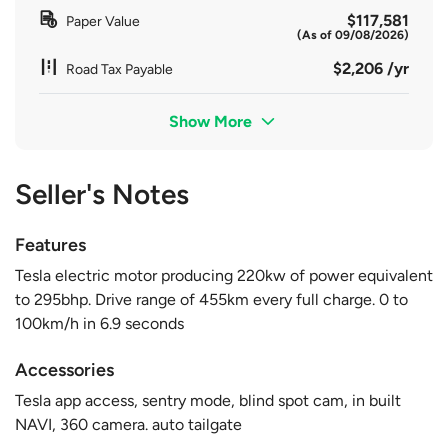
$117,581
Paper Value
(As of 09/08/2026)
$2,206 /yr
Road Tax Payable
Show More
Seller's Notes
Features
Tesla electric motor producing 220kw of power equivalent
to 295bhp. Drive range of 455km every full charge. 0 to
100km/h in 6.9 seconds
Accessories
Tesla app access, sentry mode, blind spot cam, in built
NAVI, 360 camera. auto tailgate