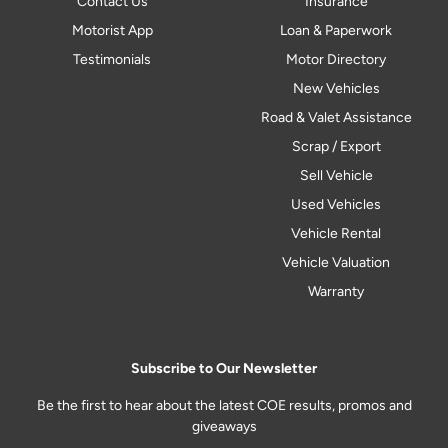
Contact Us
Insurance
Motorist App
Loan & Paperwork
Testimonials
Motor Directory
New Vehicles
Road & Valet Assistance
Scrap / Export
Sell Vehicle
Used Vehicles
Vehicle Rental
Vehicle Valuation
Warranty
Subscribe to Our Newsletter
Be the first to hear about the latest COE results, promos and
giveaways