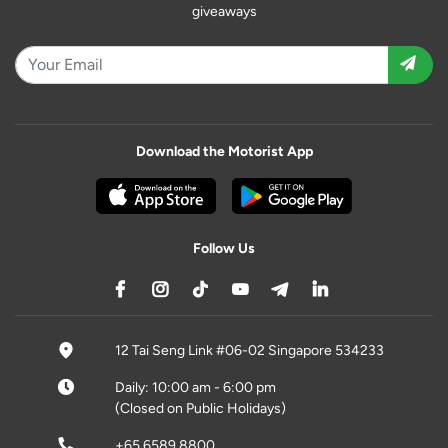
giveaways
Download the Motorist App
Follow Us
12 Tai Seng Link #06-02 Singapore 534233
Daily: 10:00 am - 6:00 pm
(Closed on Public Holidays)
+65 6589 8800