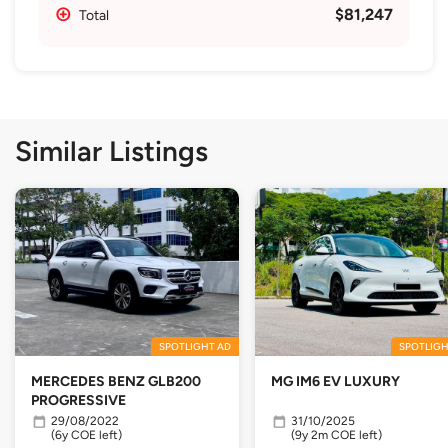
$81,247
Total
Similar Listings
SPOTLIGHT AD
SPOTLIGH
MERCEDES BENZ GLB200
MG IM6 EV LUXURY
PROGRESSIVE
29/08/2022
31/10/2025
(6y COE left)
(9y 2m COE left)