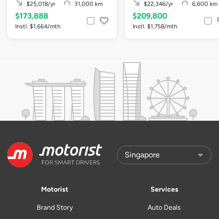
$25,018/yr
31,000 km
$22,346/yr
6,600 km
$173,888
$209,800
Instl. $1,664/mth
Instl. $1,758/mth
Motorist
Services
Brand Story
Auto Deals