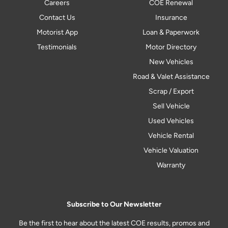
Careers
COE Renewal
Contact Us
Insurance
Motorist App
Loan & Paperwork
Testimonials
Motor Directory
New Vehicles
Road & Valet Assistance
Scrap / Export
Sell Vehicle
Used Vehicles
Vehicle Rental
Vehicle Valuation
Warranty
Subscribe to Our Newsletter
Be the first to hear about the latest COE results, promos and