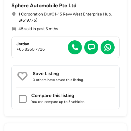
Sphere Automobile Pte Ltd
1 Corporation Dr,#01-15 Revv West Enterprise Hub,
S(619775)
45 sold in past 3 mths
Jordan
+65 8260 7726
Save Listing
0 others
have saved this listing.
Compare this listing
You can compare up to 3 vehicles.