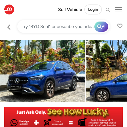
Sell Vehicle
Login
AI