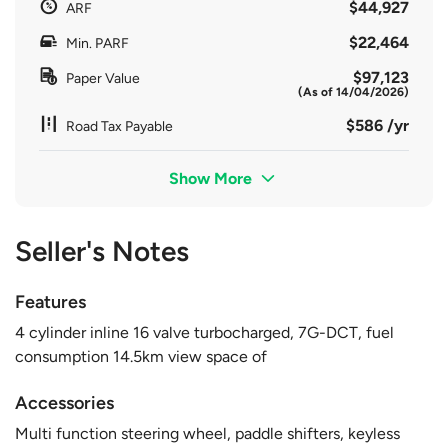
$44,927
ARF
$22,464
Min. PARF
$97,123
Paper Value
(As of 14/04/2026)
$586 /yr
Road Tax Payable
Show More
Seller's Notes
Features
4 cylinder inline 16 valve turbocharged, 7G-DCT, fuel
consumption 14.5km view space of
Accessories
Multi function steering wheel, paddle shifters, keyless