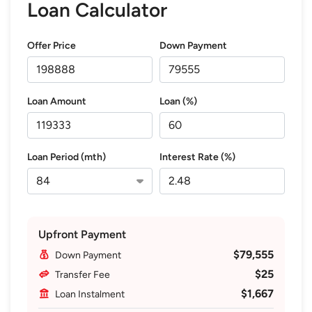
Loan Calculator
Offer Price
Down Payment
Loan Amount
Loan (%)
Loan Period (mth)
Interest Rate (%)
Upfront Payment
$79,555
Down Payment
$25
Transfer Fee
$1,667
Loan Instalment