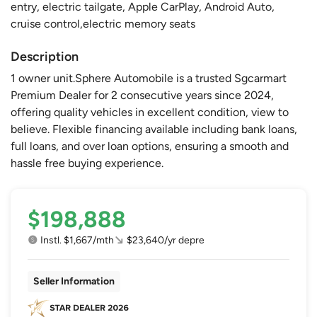
entry, electric tailgate, Apple CarPlay, Android Auto,
cruise control,electric memory seats
Description
1 owner unit.Sphere Automobile is a trusted Sgcarmart
Premium Dealer for 2 consecutive years since 2024,
offering quality vehicles in excellent condition, view to
believe. Flexible financing available including bank loans,
full loans, and over loan options, ensuring a smooth and
hassle free buying experience.
$198,888
Instl. $1,667/mth
$23,640/yr depre
Seller Information