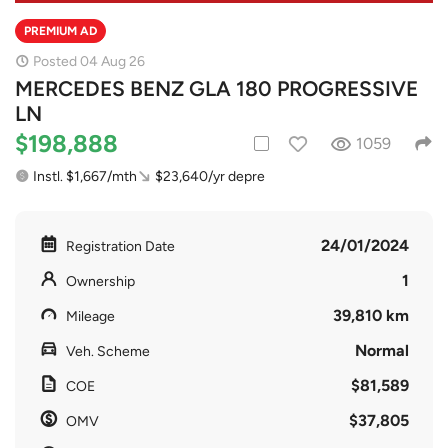
PREMIUM AD
Posted 04 Aug 26
MERCEDES BENZ GLA 180 PROGRESSIVE
LN
$198,888
1059
Instl. $1,667/mth
$23,640/yr depre
24/01/2024
Registration Date
1
Ownership
39,810 km
Mileage
Normal
Veh. Scheme
$81,589
COE
$37,805
OMV