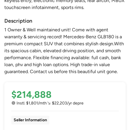
keyless entry, electronic memory seats, rear aircon, MBUX
touchscreen infotainment, sports rims.
Description
1 Owner & Well maintained unit! Come with agent
warranty & servicing record! Mercedes-Benz GLB180 is a
premium compact SUV that combines stylish design.With
its spacious cabin, elevated driving position, and smooth
performance. Flexible financing available: full cash, bank
loan, phv and high loan options. High trade-in value
guaranteed. Contact us before this beautiful unit gone.
$214,888
Instl. $1,801/mth
$22,203/yr depre
Seller Information