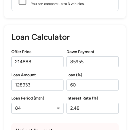
You can compare up to 3 vehicles.
Loan Calculator
Offer Price
Down Payment
Loan Amount
Loan (%)
Loan Period (mth)
Interest Rate (%)