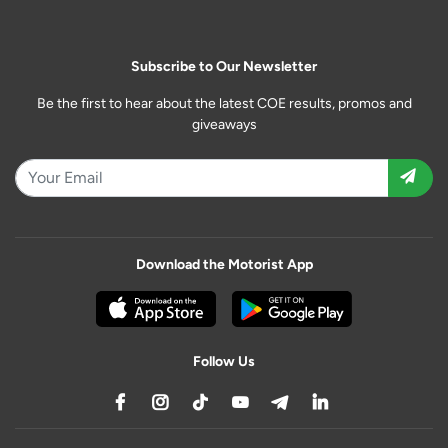
Subscribe to Our Newsletter
Be the first to hear about the latest COE results, promos and
giveaways
Download the Motorist App
Follow Us