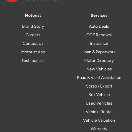
Motorist
Services
Brand Story
Auto Deals
Careers
COE Renewal
Contact Us
Insurance
Motorist App
Loan & Paperwork
Testimonials
Motor Directory
New Vehicles
Road & Valet Assistance
Scrap / Export
Sell Vehicle
Used Vehicles
Vehicle Rental
Vehicle Valuation
Warranty