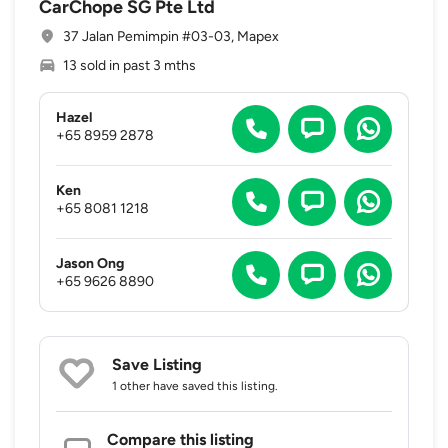
CarChope SG Pte Ltd
37 Jalan Pemimpin #03-03, Mapex
13 sold in past 3 mths
Hazel
+65 8959 2878
Ken
+65 8081 1218
Jason Ong
+65 9626 8890
Save Listing
1 other
have saved this listing.
Compare this listing