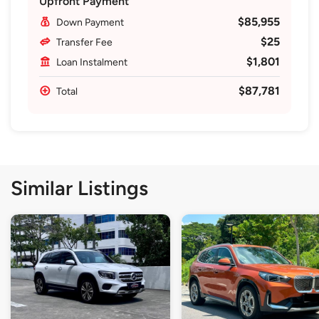
Upfront Payment
$85,955
Down Payment
$25
Transfer Fee
$1,801
Loan Instalment
$87,781
Total
Similar Listings