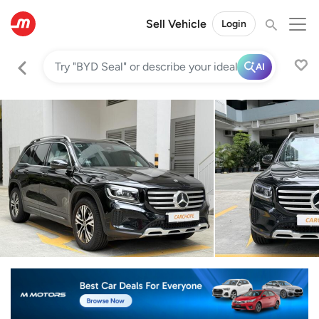
Sell Vehicle
Login
AI