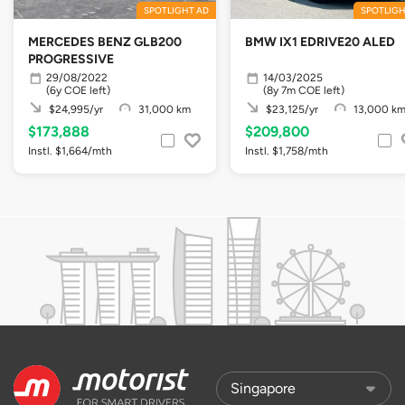
SPOTLIGHT AD
SPOTLIGH
MERCEDES BENZ GLB200
BMW IX1 EDRIVE20 ALED
PROGRESSIVE
29/08/2022
14/03/2025
(6y COE left)
(8y 7m COE left)
$24,995/yr
31,000 km
$23,125/yr
13,000 k
$173,888
$209,800
Instl. $1,664/mth
Instl. $1,758/mth