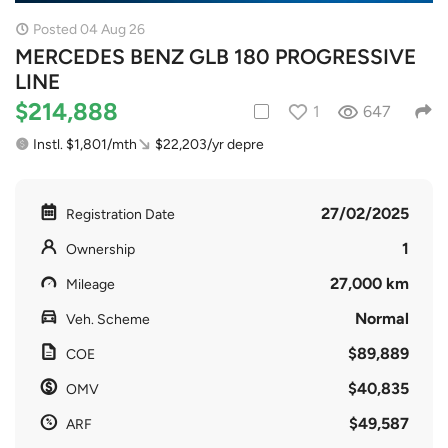
Posted 04 Aug 26
MERCEDES BENZ GLB 180 PROGRESSIVE
LINE
$214,888
1
647
Instl. $1,801/mth
$22,203/yr depre
27/02/2025
Registration Date
1
Ownership
27,000 km
Mileage
Normal
Veh. Scheme
$89,889
COE
$40,835
OMV
$49,587
ARF