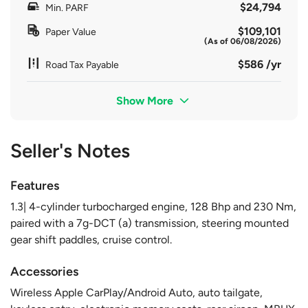
$24,794
Min. PARF
$109,101
Paper Value
(As of 06/08/2026)
$586 /yr
Road Tax Payable
Show More
Seller's Notes
Features
1.3| 4-cylinder turbocharged engine, 128 Bhp and 230 Nm,
paired with a 7g-DCT (a) transmission, steering mounted
gear shift paddles, cruise control.
Accessories
Wireless Apple CarPlay/Android Auto, auto tailgate,