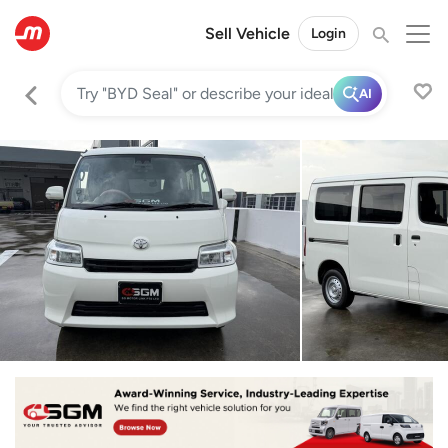
Sell Vehicle
Login
AI