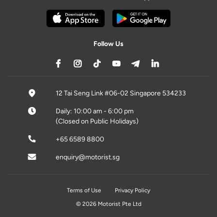
Follow Us
12 Tai Seng Link #06-02 Singapore 534233
Daily: 10:00 am - 6:00 pm
(Closed on Public Holidays)
+65 6589 8800
enquiry@motorist.sg
Terms of Use
Privacy Policy
© 2026 Motorist Pte Ltd