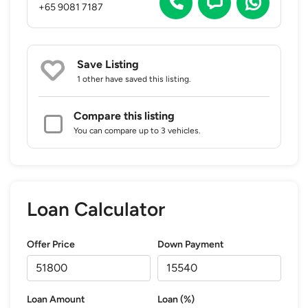
+65 9081 7187
Save Listing
1 other
have saved this listing.
Compare this listing
You can compare up to 3 vehicles.
Loan Calculator
Offer Price
Down Payment
Loan Amount
Loan (%)