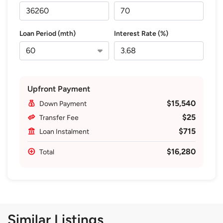
Loan Period (mth)
Interest Rate (%)
Upfront Payment
$15,540
Down Payment
$25
Transfer Fee
$715
Loan Instalment
$16,280
Total
Similar Listings