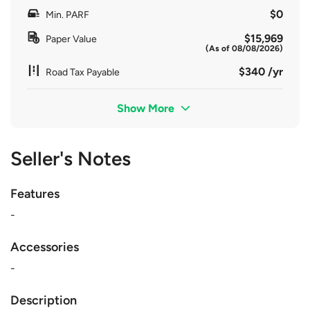
$0
Min. PARF
$15,969
Paper Value
(As of 08/08/2026)
$340 /yr
Road Tax Payable
Show More
Seller's Notes
Features
-
Accessories
-
Description