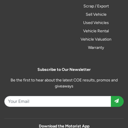
Scrap / Export
Sell Vehicle
Used Vehicles
Vehicle Rental
Vehicle Valuation
Warranty
Subscribe to Our Newsletter
Be the first to hear about the latest COE results, promos and
giveaways
Download the Motorist App