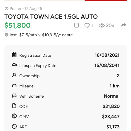
Posted 07 Aug 26
TOYOTA TOWN ACE 1.5GL AUTO
$51,800
1
209
Instl. $715/mth
$10,315/yr depre
16/08/2021
Registration Date
15/08/2041
Lifespan Expiry Date
2
Ownership
1 km
Mileage
Normal
Veh. Scheme
$31,820
COE
$23,447
OMV
$1,173
ARF