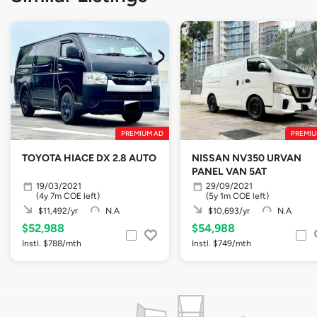
PREMIUM AD
PREMIU
TOYOTA HIACE DX 2.8 AUTO
NISSAN NV350 URVAN
PANEL VAN 5AT
19/03/2021
29/09/2021
(4y 7m COE left)
(5y 1m COE left)
$11,492/yr
N.A
$10,693/yr
N.A
$52,988
$54,988
Instl. $788/mth
Instl. $749/mth