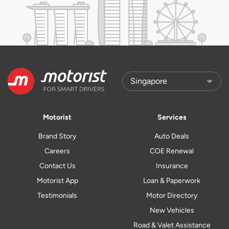
Motorist
Services
Brand Story
Auto Deals
Careers
COE Renewal
Contact Us
Insurance
Motorist App
Loan & Paperwork
Testimonials
Motor Directory
New Vehicles
Road & Valet Assistance