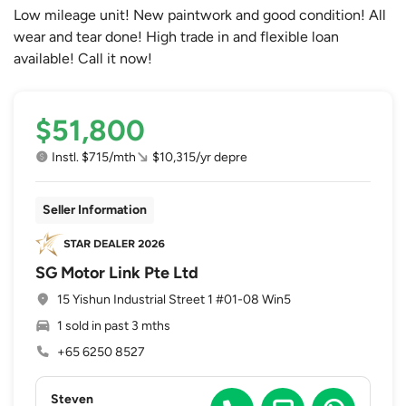
Low mileage unit! New paintwork and good condition! All
wear and tear done! High trade in and flexible loan
available! Call it now!
$51,800
Instl. $715/mth
$10,315/yr depre
Seller Information
SG Motor Link Pte Ltd
15 Yishun Industrial Street 1 #01-08 Win5
1 sold in past 3 mths
+65 6250 8527
Steven