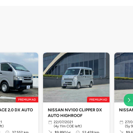
PREMIUM AD
PREMIUM AD
ACE 2.0 DX AUTO
NISSAN NV100 CLIPPER DX
NISSA
AUTO HIGHROOF
21
22/07/2021
27/0
ft)
(4y 11m COE left)
(5y 
r
37,552 km
$9,890/yr
53,428 km
$9,6