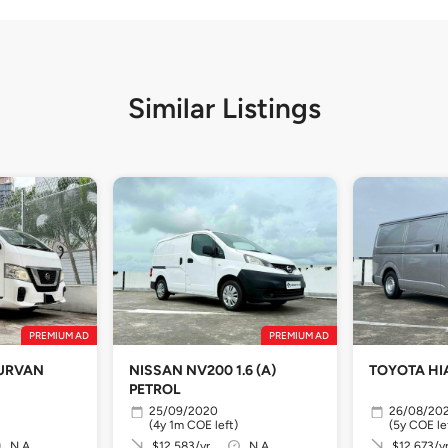
Similar Listings
PREMIUM AD
PREMIUM AD
 URVAN
NISSAN NV200 1.6 (A)
TOYOTA HI
PETROL
25/09/2020
26/08/20
(4y 1m COE left)
(5y COE le
N.A
$12,583/yr
N.A
$12,673/y