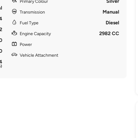
Silver
Primary Colour
l
Manual
Transmission
4
Diesel
Fuel Type
2
2982 CC
Engine Capacity
0
Power
0
Vehicle Attachment
4
6)