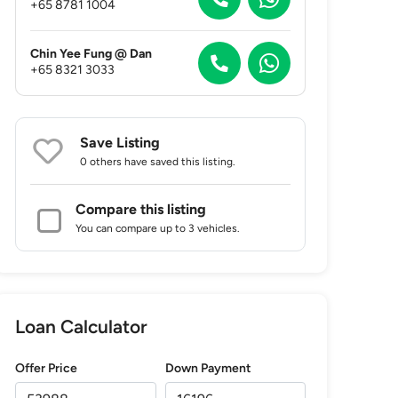
+65 8781 1004
Chin Yee Fung @ Dan
+65 8321 3033
Save Listing
0 others
have saved this listing.
Compare this listing
You can compare up to 3 vehicles.
Loan Calculator
Offer Price
Down Payment