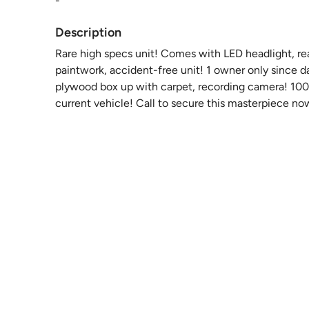
-
Description
Rare high specs unit! Comes with LED headlight, rear 
paintwork, accident-free unit! 1 owner only since d
plywood box up with carpet, recording camera! 100%
current vehicle! Call to secure this masterpiece now