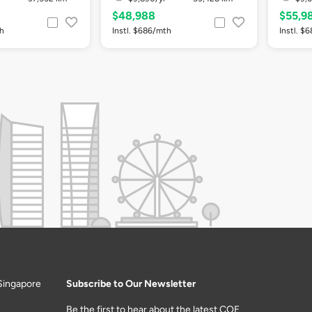
$48,988
$55,9
th
Instl. $686/mth
Instl. $
Singapore
Subscribe to Our Newsletter
Be the first to hear about the latest COE