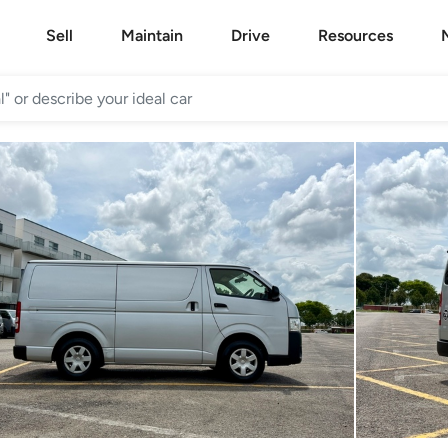
Sell
Maintain
Drive
Resources