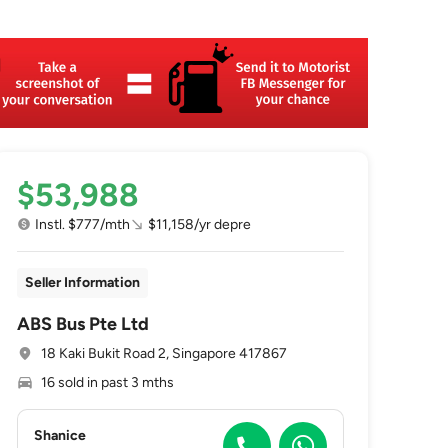
$53,988
Instl. $777/mth
$11,158/yr depre
Seller Information
ABS Bus Pte Ltd
18 Kaki Bukit Road 2, Singapore 417867
16 sold in past 3 mths
Shanice