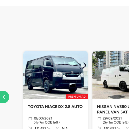
PREMIUM AD
TOYOTA HIACE DX 2.8 AUTO
NISSAN NV350
PANEL VAN 5AT
19/03/2021
29/09/2021
(4y 7m COE left)
(5y 1m COE left)
$11,492/yr
N.A
$10,693/yr