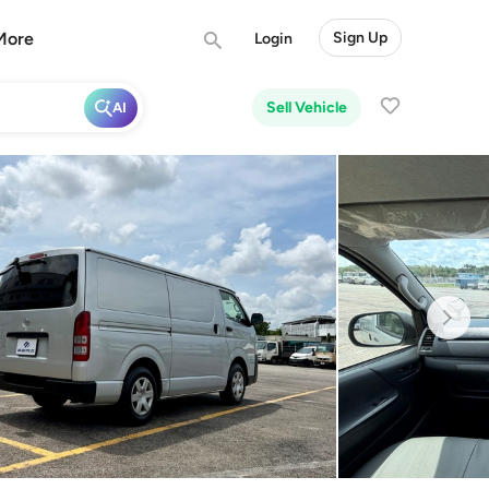
More
Sign Up
Login
Sell Vehicle
AI