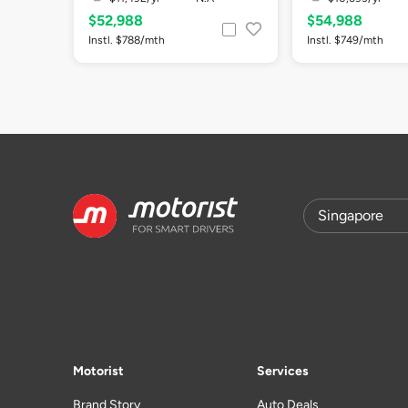
$52,988
$54,988
Instl. $788/mth
Instl. $749/mth
Motorist
Services
Brand Story
Auto Deals