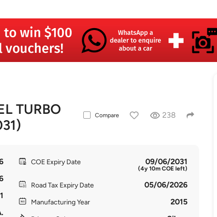
SEL TURBO
238
Compare
031)
6
09/06/2031
COE Expiry Date
(4y 10m COE left)
6
05/06/2026
Road Tax Expiry Date
1
2015
Manufacturing Year
.