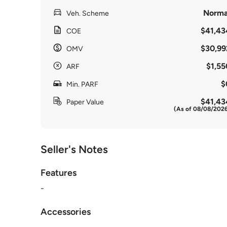
Norma
Veh. Scheme
$41,43
COE
$30,99
OMV
$1,55
ARF
$
Min. PARF
$41,43
Paper Value
(As of 08/08/202
Seller's Notes
Features
-
Accessories