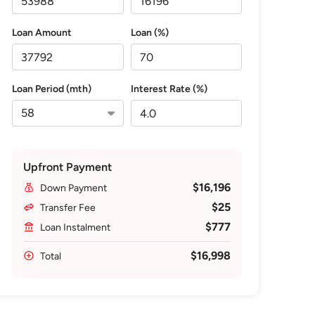
Loan Amount
Loan (%)
Loan Period (mth)
Interest Rate (%)
Upfront Payment
$16,196
Down Payment
$25
Transfer Fee
$777
Loan Instalment
$16,998
Total