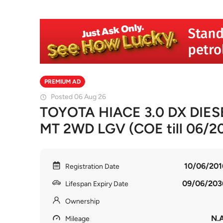
PREMIUM AD
Posted 06 Aug 26
TOYOTA HIACE 3.0 DX DIE
MT 2WD LGV (COE till 06/2
10/06/201
Registration Date
09/06/203
Lifespan Expiry Date
Ownership
N.A
Mileage