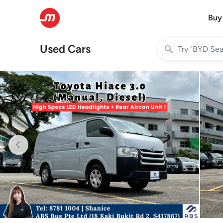
Buy
Used Cars