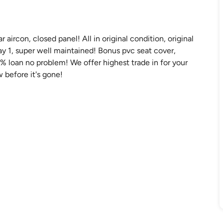
aircon, closed panel! All in original condition, original
ay 1, super well maintained! Bonus pvc seat cover,
 loan no problem! We offer highest trade in for your
 before it's gone!