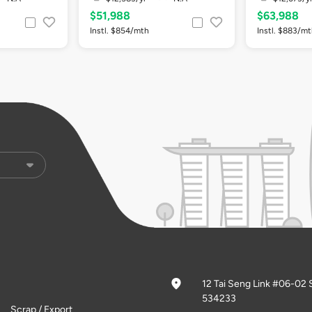
$51,988
$63,988
Instl. $854/mth
Instl. $883/m
12 Tai Seng Link #06-02 
534233
Scrap / Export