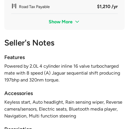
$1,210 /yr
Road Tax Payable
Show More
Seller's Notes
Features
Powered by 2.0L 4 cylinder inline 16 valve turbocharged
mate with 8 speed (A) Jaguar sequential shift producing
197bhp and 320nm torque.
Accessories
Keyless start, Auto headlight, Rain sensing wiper, Reverse
camera/sensors, Electric seats, Bluetooth media player,
Navigation, Multi function steering