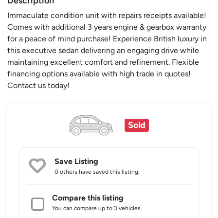
Description
Immaculate condition unit with repairs receipts available!
Comes with additional 3 years engine & gearbox warranty
for a peace of mind purchase! Experience British luxury in
this executive sedan delivering an engaging drive while
maintaining excellent comfort and refinement. Flexible
financing options available with high trade in quotes!
Contact us today!
Sold
Save Listing
0 others
have saved this listing.
Compare this listing
You can compare up to 3 vehicles.