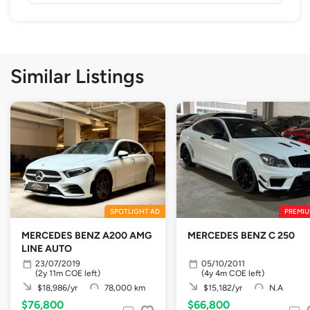
Similar Listings
SPOTLIGHT AD
PREMIU
MERCEDES BENZ A200 AMG
MERCEDES BENZ C 250
LINE AUTO
23/07/2019
05/10/2011
(2y 11m COE left)
(4y 4m COE left)
$18,986/yr
78,000 km
$15,182/yr
N.A
$76,800
$66,800