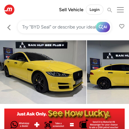
Sell Vehicle
Login
AI