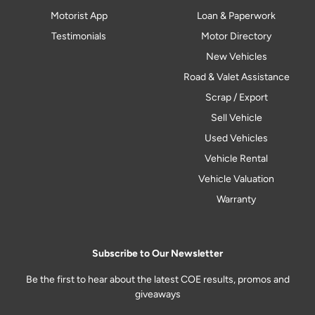
Motorist App
Loan & Paperwork
Testimonials
Motor Directory
New Vehicles
Road & Valet Assistance
Scrap / Export
Sell Vehicle
Used Vehicles
Vehicle Rental
Vehicle Valuation
Warranty
Subscribe to Our Newsletter
Be the first to hear about the latest COE results, promos and
giveaways