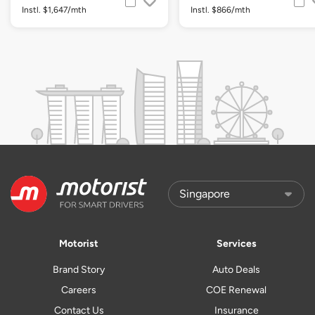
Instl. $1,647/mth
Instl. $866/mth
Motorist
Services
Brand Story
Auto Deals
Careers
COE Renewal
Contact Us
Insurance