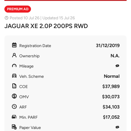
PREMIUM AD
Posted 10 Jul 26 | Updated 15 Jul 26
JAGUAR XE 2.0P 200PS RWD
31/12/2019
Registration Date
N.A.
Ownership
Mileage
Normal
Veh. Scheme
$37,989
COE
$30,073
OMV
$34,103
ARF
$17,052
Min. PARF
Paper Value