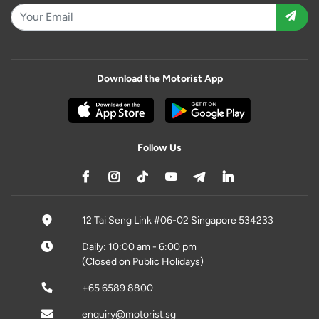
Download the Motorist App
Follow Us
12 Tai Seng Link #06-02 Singapore 534233
Daily: 10:00 am - 6:00 pm
(Closed on Public Holidays)
+65 6589 8800
enquiry@motorist.sg