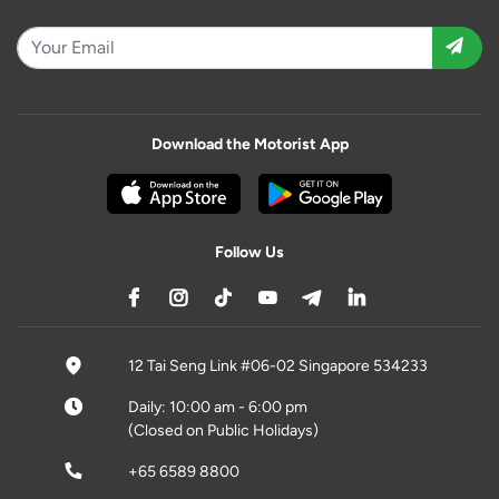
Download the Motorist App
Follow Us
12 Tai Seng Link #06-02 Singapore 534233
Daily: 10:00 am - 6:00 pm
(Closed on Public Holidays)
+65 6589 8800