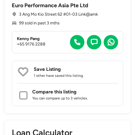
Euro Performance Asia Pte Ltd
3 Ang Mo Kio Street 62 #01-03 Link@amk
99 sold in past 3 mths
Kenny Pang
+65 9176 2288
Save Listing
1 other
have saved this listing.
Compare this listing
You can compare up to 3 vehicles.
Loan Calculator