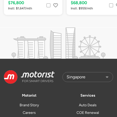
$76,800
$68,800
Instl. $1,647/mth
Instl. $959/mth
Motorist
Services
Brand Story
Auto Deals
Careers
COE Renewal