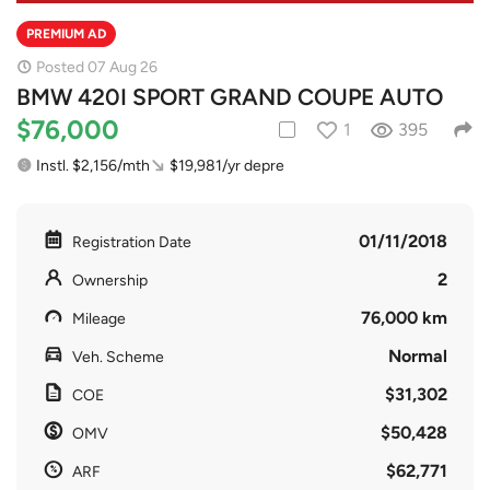
PREMIUM AD
Posted 07 Aug 26
BMW 420I SPORT GRAND COUPE AUTO
$76,000
1
395
Instl. $2,156/mth
$19,981/yr depre
01/11/2018
Registration Date
2
Ownership
76,000 km
Mileage
Normal
Veh. Scheme
$31,302
COE
$50,428
OMV
$62,771
ARF