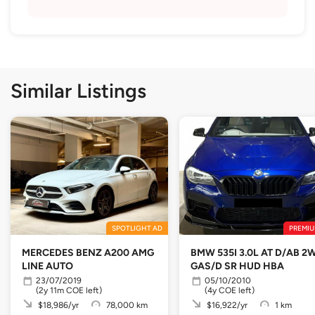
Similar Listings
SPOTLIGHT AD
PREMIU
MERCEDES BENZ A200 AMG
BMW 535I 3.0L AT D/AB 2
LINE AUTO
GAS/D SR HUD HBA
23/07/2019
05/10/2010
(2y 11m COE left)
(4y COE left)
$18,986/yr
78,000 km
$16,922/yr
1 km