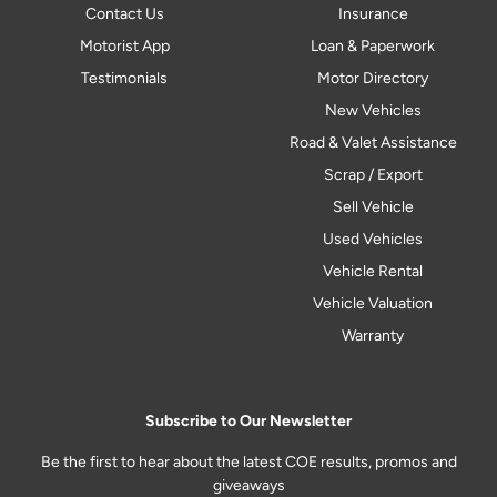
Contact Us
Insurance
Motorist App
Loan & Paperwork
Testimonials
Motor Directory
New Vehicles
Road & Valet Assistance
Scrap / Export
Sell Vehicle
Used Vehicles
Vehicle Rental
Vehicle Valuation
Warranty
Subscribe to Our Newsletter
Be the first to hear about the latest COE results, promos and
giveaways