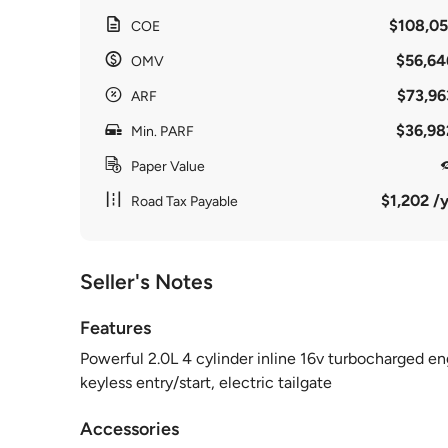
$108,05
COE
$56,64
OMV
$73,96
ARF
$36,98
Min. PARF
Paper Value
$1,202 /y
Road Tax Payable
Seller's Notes
Features
Powerful 2.0L 4 cylinder inline 16v turbocharged en
keyless entry/start, electric tailgate
Accessories