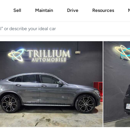
Sell
Maintain
Drive
Resources