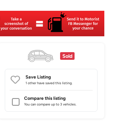
Sold
Save Listing
1 other
have saved this listing.
Compare this listing
You can compare up to 3 vehicles.