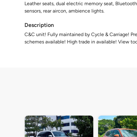
Leather seats, dual electric memory seat, Bluetooth
sensors, rear aircon, ambience lights.
Description
C&C unit! Fully maintained by Cycle & Carriage! P
schemes available! High trade in available! View to