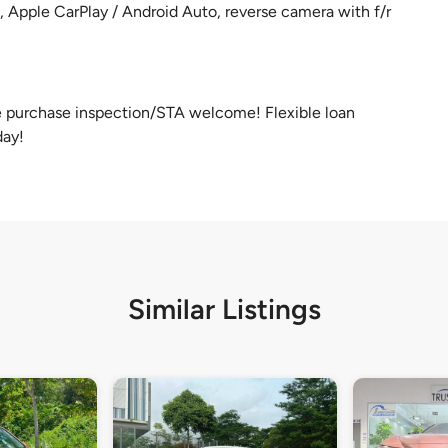
, Apple CarPlay / Android Auto, reverse camera with f/r
re purchase inspection/STA welcome! Flexible loan
day!
Similar Listings