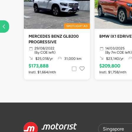
SPOTLIGHT AD
MERCEDES BENZ GLB200
BMW IX1 EDRIVE
PROGRESSIVE
29/08/2022
14/03/2025
(6y COE left)
(8y 7m COE left)
$25,018/yr
31,000 km
$23,140/yr
$173,888
$209,800
Instl. $1,664/mth
Instl. $1,758/mth