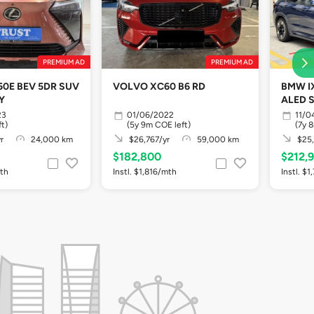
PREMIUM AD
PREMIUM AD
50E BEV 5DR SUV
VOLVO XC60 B6 RD
BMW IX
Y
ALED 
23
01/06/2022
11/0
ft)
(5y 9m COE left)
(7y 
r
24,000 km
$26,767/yr
59,000 km
$25,
$182,800
$212,
mth
Instl. $1,816/mth
Instl. $