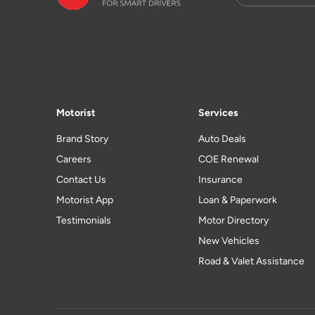
Motorist
Services
Brand Story
Auto Deals
Careers
COE Renewal
Contact Us
Insurance
Motorist App
Loan & Paperwork
Testimonials
Motor Directory
New Vehicles
Road & Valet Assistance