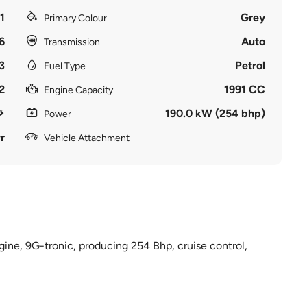
1
Grey
Primary Colour
6
Auto
Transmission
3
Petrol
Fuel Type
2
1991 CC
Engine Capacity
190.0 kW (254 bhp)
Power
r
Vehicle Attachment
gine, 9G-tronic, producing 254 Bhp, cruise control,