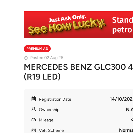
PREMIUM AD
Posted 02 Aug 26
MERCEDES BENZ GLC300 
(R19 LED)
14/10/202
Registration Date
N.A
Ownership
Mileage
Norma
Veh. Scheme