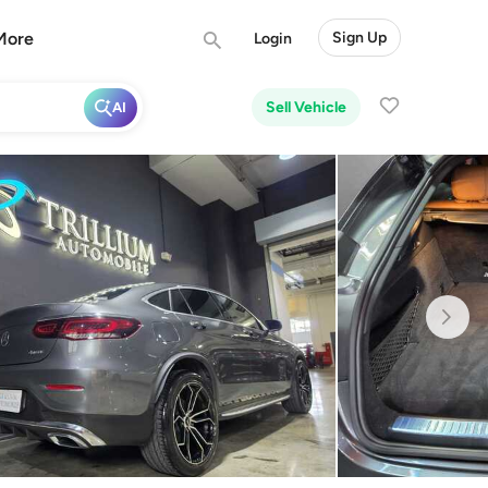
More
Sign Up
Login
Sell Vehicle
AI