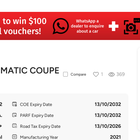
4MATIC COUPE
1
369
Compare
2
13/10/2032
COE Expiry Date
.
13/10/2032
PARF Expiry Date
13/10/2026
Road Tax Expiry Date
l
2021
Manufacturing Year