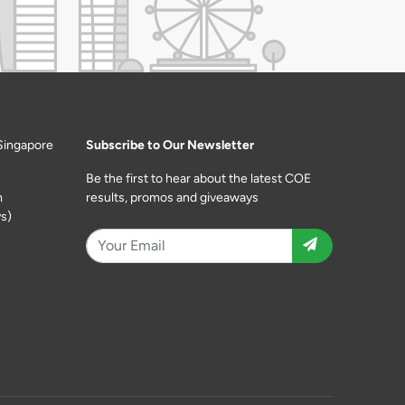
Singapore
Subscribe to Our Newsletter
Be the first to hear about the latest COE
m
results, promos and giveaways
s)