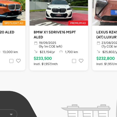
SPOTLIGHT AD
PREMIUM AD
20 ALED
BMW X1 SDRIVE16 MSPT
LEXUS RZ4
ALED
(AT) LUXUR
19/09/2025
23/08/20
(9y 1m COE left)
(7y COE le
13,000 km
$23,154/yr
1,700 km
$25,802/y
$233,500
$232,800
Instl. $1,957/mth
Instl. $1,951/