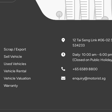
12 Tai Seng Link #06-02 
534233
Scrap / Export
Daily: 10:00 am - 6:00 p
Sell Vehicle
(Closed on Public Holiday
Used Vehicles
+65 6589 8800
Vehicle Rental
Vehicle Valuation
enquiry@motorist.sg
Warranty