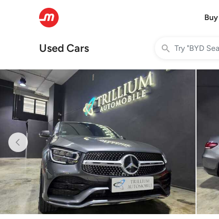
Buy
Used Cars