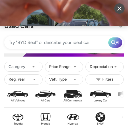
Sell Vehicle
Login
Used Cars
AI
Category
Price Range
Depreciation
All Vehicles
All Cars
All Commercial
Luxury Car
Se
Toyota
Honda
Hyundai
BMW
Nis