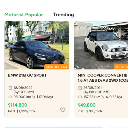
Motorist Popular
Trending
SPOTLIGHT AD
SPOTLIG
BMW 216I GC SPORT
MINI COOPER CONVERTIB
1.6 AT ABS D/AB 2WD (COE 
04/2031)
18/08/2022
26/05/2011
(6y COE left)
(4y 8m COE left)
95,000 km
$17,046/yr
157,851 km
$10,531/yr
$114,800
$49,800
Instl. $1,099/mth
Instl. $706/mth