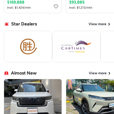
$169,888
$93,885
Instl. $1,424/mth
Instl. $1,213/mth
Star Dealers
View more
Almost New
View more