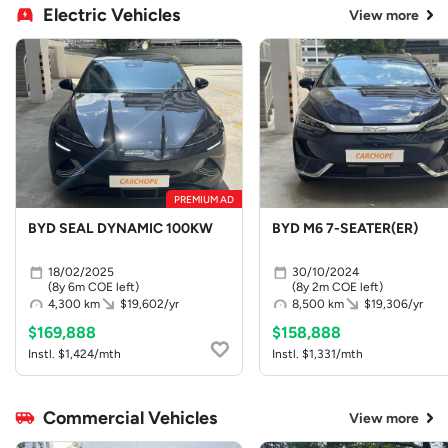
Electric Vehicles
View more
PREMIUM AD
BYD SEAL DYNAMIC 100KW
BYD M6 7-SEATER(ER)
18/02/2025
30/10/2024
(8y 6m COE left)
(8y 2m COE left)
4,300 km
$19,602/yr
8,500 km
$19,306/yr
$169,888
$158,888
Instl. $1,424/mth
Instl. $1,331/mth
Commercial Vehicles
View more