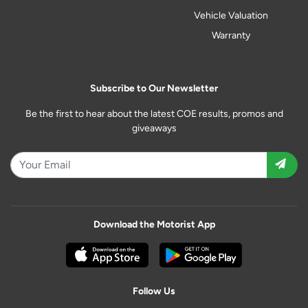
Vehicle Valuation
Warranty
Subscribe to Our Newsletter
Be the first to hear about the latest COE results, promos and
giveaways
Download the Motorist App
Follow Us