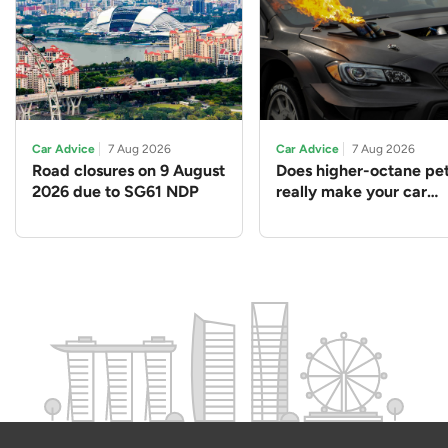
Car Advice
7 Aug 2026
Car Advice
7 Aug 2026
Road closures on 9 August
Does higher-octane pet
2026 due to SG61 NDP
really make your car
perform better?