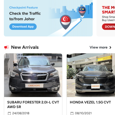
New Arrivals
View more
SUBARU FORESTER 2.0I-L CVT
HONDA VEZEL 1.5G CVT
AWD SR
24/08/2018
08/10/2021