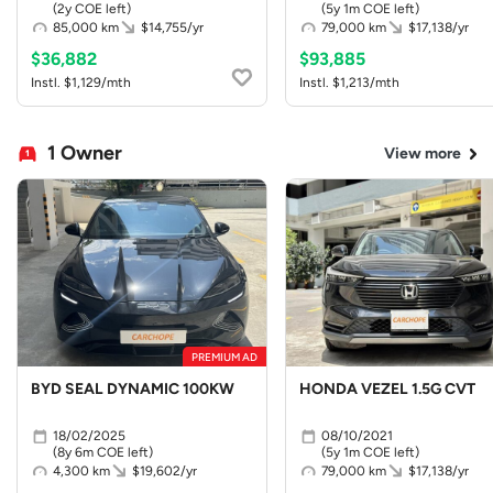
(2y COE left)
(5y 1m COE left)
85,000 km
$14,755/yr
79,000 km
$17,138/yr
$36,882
$93,885
Instl. $1,129/mth
Instl. $1,213/mth
1 Owner
View more
PREMIUM AD
BYD SEAL DYNAMIC 100KW
HONDA VEZEL 1.5G CVT
18/02/2025
08/10/2021
(8y 6m COE left)
(5y 1m COE left)
4,300 km
$19,602/yr
79,000 km
$17,138/yr