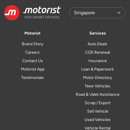
Motorist
Services
Brand Story
Auto Deals
Careers
COE Renewal
Contact Us
Insurance
Motorist App
Loan & Paperwork
Testimonials
Motor Directory
New Vehicles
Road & Valet Assistance
Scrap / Export
Sell Vehicle
Used Vehicles
Vehicle Rental