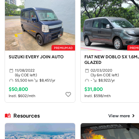
PREMIUM AD
PREMI
SUZUKI EVERY JOIN AUTO
FIAT NEW DOBLO SX 1.6MJ
GLAZED
11/08/2022
02/03/2020
(6y COE left)
(3y 6m COE left)
55,500 km
$8,451/yr
-
$8,922/yr
$50,800
$31,800
Instl. $602/mth
Instl. $598/mth
Resources
View more