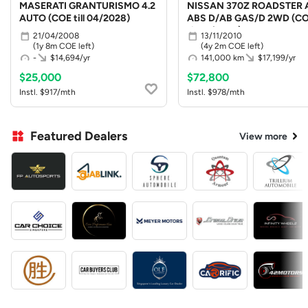
MASERATI GRANTURISMO 4.2
NISSAN 370Z ROADSTER 
AUTO (COE till 04/2028)
ABS D/AB GAS/D 2WD (C
till 10/2030)
21/04/2008
13/11/2010
(1y 8m COE left)
(4y 2m COE left)
-
$14,694/yr
141,000 km
$17,199/yr
$25,000
$72,800
Instl. $917/mth
Instl. $978/mth
Featured Dealers
View more