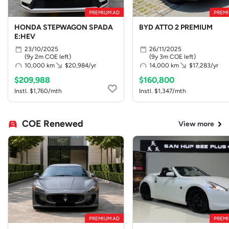
PREMIUM AD
PREMI
HONDA STEPWAGON SPADA
BYD ATTO 2 PREMIUM
E:HEV
23/10/2025
26/11/2025
(9y 2m COE left)
(9y 3m COE left)
10,000 km
$20,984/yr
14,000 km
$17,283/yr
$209,988
$160,800
Instl. $1,760/mth
Instl. $1,347/mth
COE Renewed
View more
PREMIUM AD
PREMI