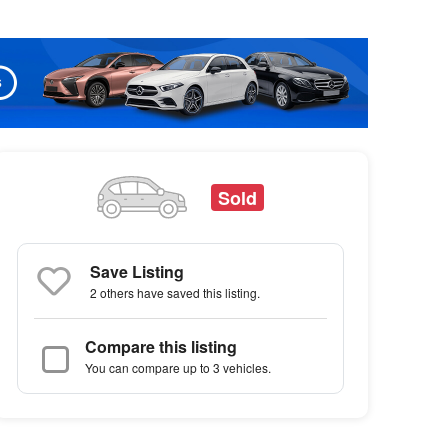
Sold
Save Listing
2 others
have saved this listing.
Compare this listing
You can compare up to 3 vehicles.