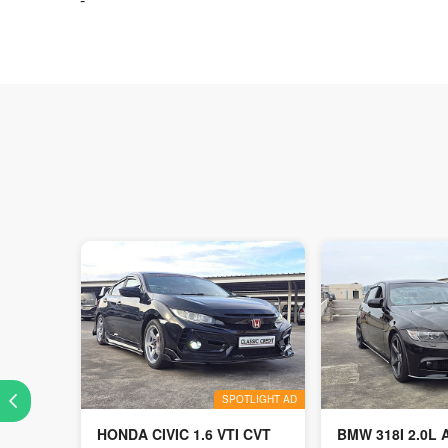
SPOTLIGHT AD
HONDA CIVIC 1.6 VTI CVT
BMW 318I 2.0L 