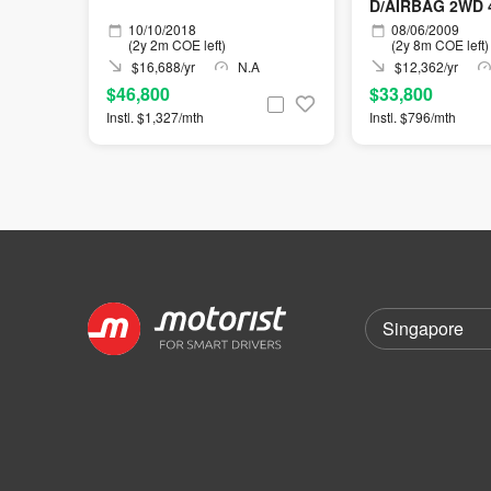
D/AIRBAG 2WD 
10/10/2018
08/06/2009
(2y 2m COE left)
(2y 8m COE left)
$16,688/yr
N.A
$12,362/yr
$46,800
$33,800
Instl. $1,327/mth
Instl. $796/mth