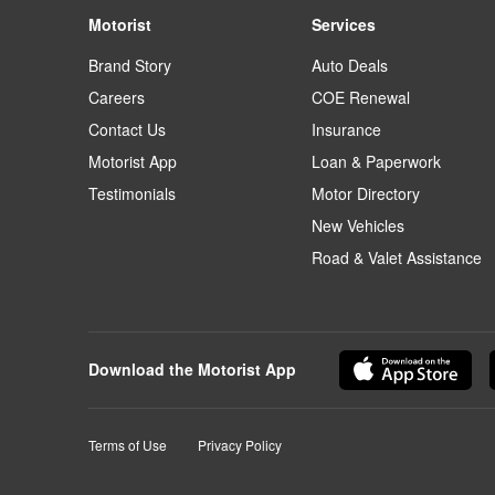
Motorist
Services
Brand Story
Auto Deals
Careers
COE Renewal
Contact Us
Insurance
Motorist App
Loan & Paperwork
Testimonials
Motor Directory
New Vehicles
Road & Valet Assistance
Download the Motorist App
Terms of Use
Privacy Policy