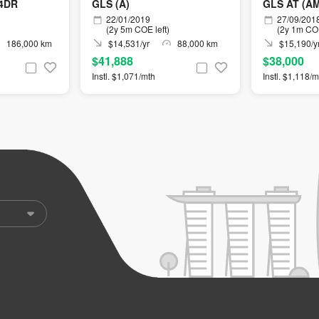
4DR
GLS (A)
GLS AT (A
22/01/2019
27/09/201
(2y 5m COE left)
(2y 1m COE
186,000 km
$14,531/yr
88,000 km
$15,190/y
$41,888
$38,000
Instl. $1,071/mth
Instl. $1,118/m