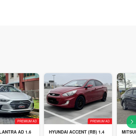
PREMIUM AD
PREMIUM AD
LANTRA AD 1.6
HYUNDAI ACCENT (RB) 1.4
MITSU