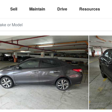
Sell
Maintain
Drive
Resources