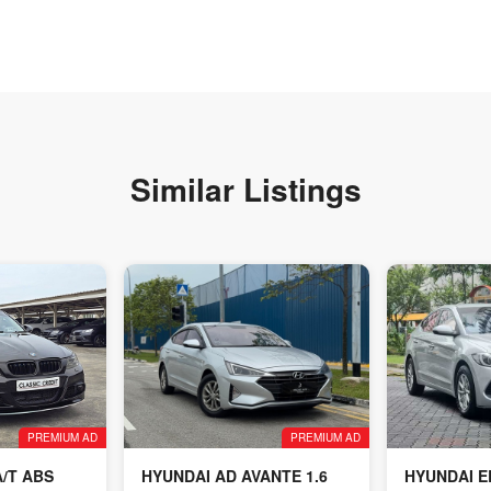
Similar Listings
PREMIUM AD
PREMIUM AD
A/T ABS
HYUNDAI AD AVANTE 1.6
HYUNDAI E