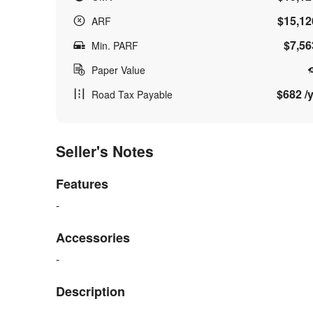
$15,12
ARF
$7,56
Min. PARF
Paper Value
$682 /y
Road Tax Payable
Seller's Notes
Features
-
Accessories
-
Description
-