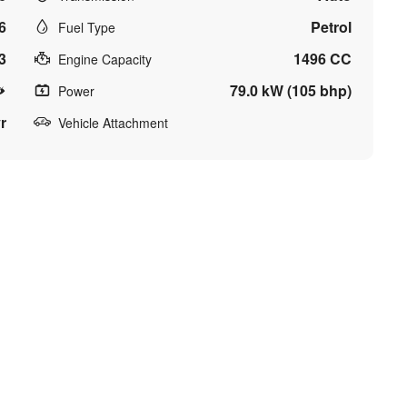
6
Petrol
Fuel Type
3
1496 CC
Engine Capacity
79.0 kW (105 bhp)
Power
r
Vehicle Attachment