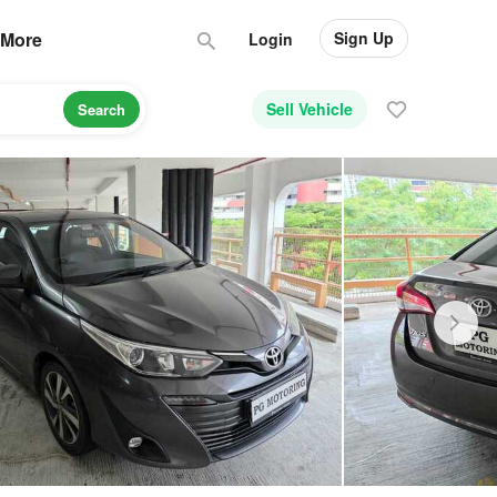
Sign Up
More
Login
Sell Vehicle
Search