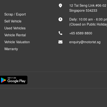
12 Tai Seng Link #06-02
Singapore 534233
Scrap / Export
Daily: 10:00 am - 6:00 p
Sell Vehicle
(Closed on Public Holida
Used Vehicles
+65 6589 8800
Vehicle Rental
Vehicle Valuation
enquiry@motorist.sg
Warranty