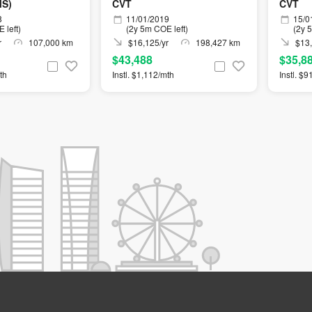
MS)
CVT
CVT
8
11/01/2019
15/0
 left)
(2y 5m COE left)
(2y 
r
107,000 km
$16,125/yr
198,427 km
$13,
$43,488
$35,8
th
Instl. $1,112/mth
Instl. $