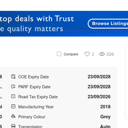
2
326
Compare
8
23/09/2028
COE Expiry Date
.
23/09/2028
PARF Expiry Date
.
23/09/2026
Road Tax Expiry Date
l
2018
Manufacturing Year
0
Grey
Primary Colour
6
Auto
Transmission