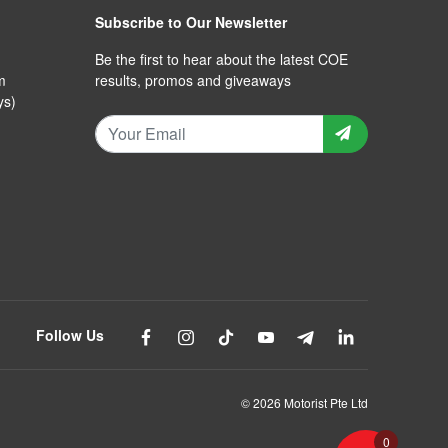
Subscribe to Our Newsletter
Be the first to hear about the latest COE
m
results, promos and giveaways
ys)
Follow Us
© 2026 Motorist Pte Ltd
0