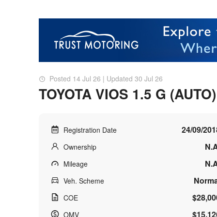
Posted 14 Jul 26 | Updated 30 Jul 26
TOYOTA VIOS 1.5 G (AUTO)
24/09/201
Registration Date
N.A
Ownership
N.A
Mileage
Norma
Veh. Scheme
$28,00
COE
$15,12
OMV