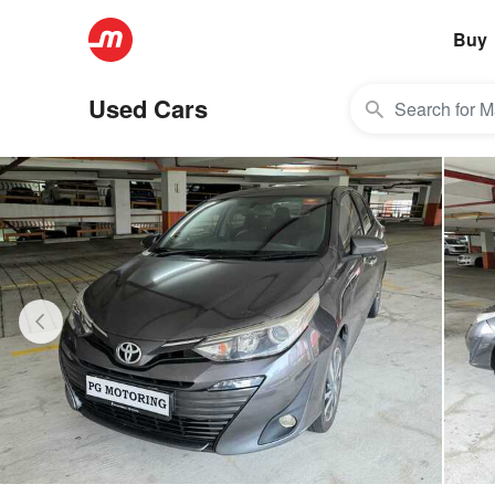
Buy
Used Cars