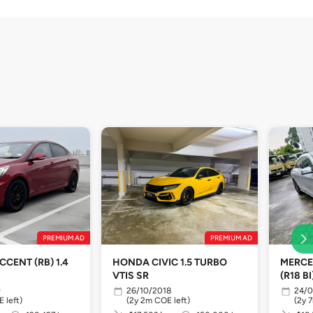
PREMIUM AD
PREMIUM AD
CENT (RB) 1.4
HONDA CIVIC 1.5 TURBO
MERCE
VTIS SR
(R18 BI
9
26/10/2018
24/0
 left)
(2y 2m COE left)
(2y 