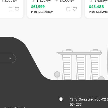
113,000 km
$18,207/yr
67,000 km
$16,161/yr
$61,999
$43,488
Instl. $1,329/mth
Instl. $1,112/m
12 Tai Seng Link #06-02 
534233