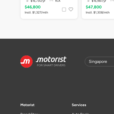
$16,730/yr
N.A
$16,987/yr
$46,800
$47,800
Instl. $1,327/mth
Instl. $1,308/mth
Motorist
Services