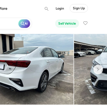
More
Sign Up
Login
Sell Vehicle
AI