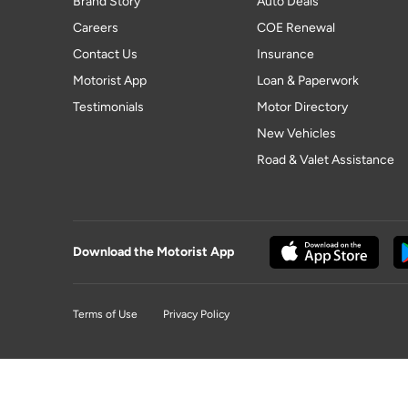
Brand Story
Auto Deals
Careers
COE Renewal
Contact Us
Insurance
Motorist App
Loan & Paperwork
Testimonials
Motor Directory
New Vehicles
Road & Valet Assistance
Download the Motorist App
Terms of Use
Privacy Policy