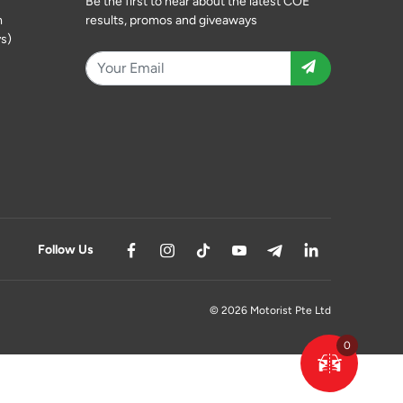
Be the first to hear about the latest COE
m
results, promos and giveaways
s)
Follow Us
© 2026 Motorist Pte Ltd
0