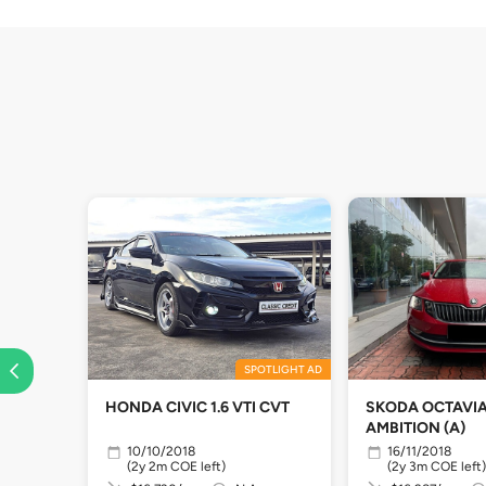
SPOTLIGHT AD
HONDA CIVIC 1.6 VTI CVT
SKODA OCTAVIA 
AMBITION (A)
10/10/2018
16/11/2018
(2y 2m COE left)
(2y 3m COE left)