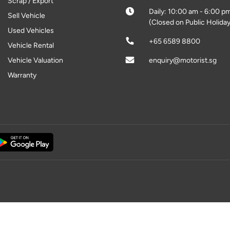
Scrap / Export
Daily: 10:00 am - 6:00 p
Sell Vehicle
(Closed on Public Holiday
Used Vehicles
+65 6589 8800
Vehicle Rental
Vehicle Valuation
enquiry@motorist.sg
Warranty