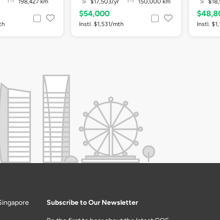
198,427 km
$17,503/yr
150,000 km
$18,
$54,000
$48,8
th
Instl. $1,531/mth
Instl. $
Singapore
Subscribe to Our Newsletter