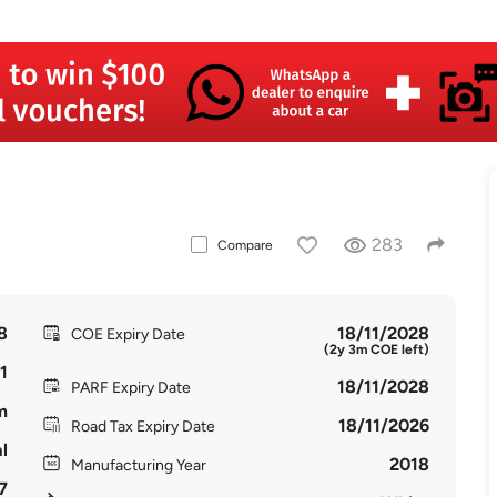
283
Compare
8
18/11/2028
COE Expiry Date
(2y 3m COE left)
1
18/11/2028
PARF Expiry Date
m
18/11/2026
Road Tax Expiry Date
l
2018
Manufacturing Year
7