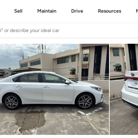
Sell
Maintain
Drive
Resources