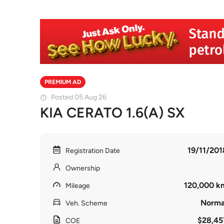
PREMIUM AD
Posted 05 Aug 26
KIA CERATO 1.6(A) SX
19/11/201
Registration Date
Ownership
120,000 k
Mileage
Norma
Veh. Scheme
$28,45
COE