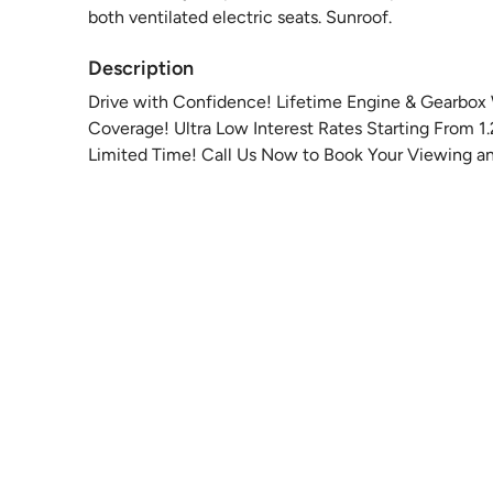
both ventilated electric seats. Sunroof.
Description
Drive with Confidence! Lifetime Engine & Gearbox 
Coverage! Ultra Low Interest Rates Starting From 1
Limited Time! Call Us Now to Book Your Viewing an