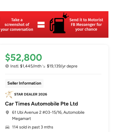
$52,800
Instl. $1,445/mth
$19,139/yr depre
Seller Information
Car Times Automobile Pte Ltd
61 Ubi Avenue 2 #03-15/16, Automobile
Megamart
114 sold in past 3 mths