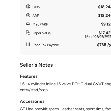
$18,24
OMV
$18,24
ARF
$9,12
Min. PARF
$17,42
Paper Value
(As of 08/08/202
$738 /y
Road Tax Payable
Seller's Notes
Features
1.6L 4 cylinder inline 16 valve DOHC dual CVVT eng
entry/start/stop.
Accessories
GT Line bodykit specs. Leather seats, sport rims, fa