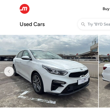
Buy
Used Cars