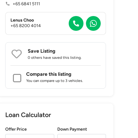
+65 6841 5111
Lenus Choo
+65 8200 4014
Save Listing
0 others
have saved this listing.
Compare this listing
You can compare up to 3 vehicles.
Loan Calculator
Offer Price
Down Payment