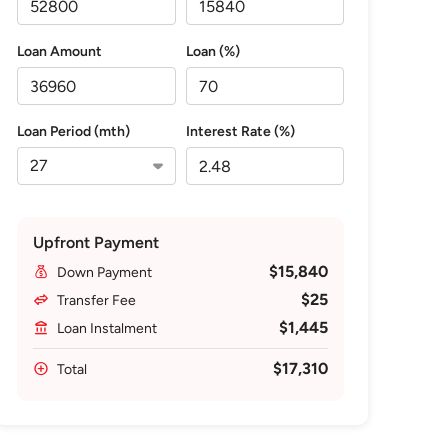
Loan Amount
Loan (%)
Loan Period (mth)
Interest Rate (%)
Upfront Payment
$15,840
Down Payment
$25
Transfer Fee
$1,445
Loan Instalment
$17,310
Total