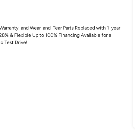
Warranty, and Wear-and-Tear Parts Replaced with 1-year
.28% & Flexible Up to 100% Financing Available for a
d Test Drive!