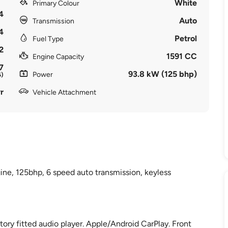
White
Primary Colour
4
Auto
Transmission
4
Petrol
Fuel Type
2
1591 CC
Engine Capacity
7
93.8 kW (125 bhp)
Power
6)
r
Vehicle Attachment
ine, 125bhp, 6 speed auto transmission, keyless
ctory fitted audio player. Apple/Android CarPlay. Front