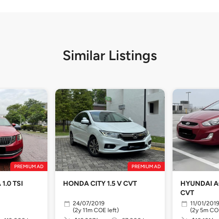
Similar Listings
PREMIUM AD
PREMIUM AD
1.0 TSI
HONDA CITY 1.5 V CVT
HYUNDAI AC
CVT
24/07/2019
11/01/201
(2y 11m COE left)
(2y 5m COE