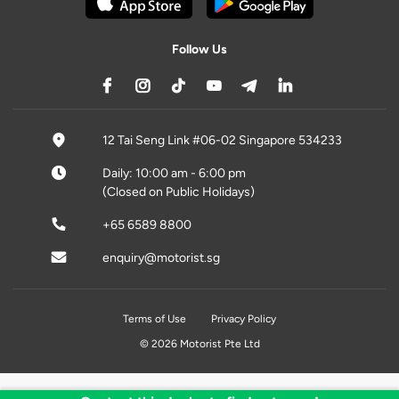
Follow Us
12 Tai Seng Link #06-02 Singapore 534233
Daily: 10:00 am - 6:00 pm
(Closed on Public Holidays)
+65 6589 8800
enquiry@motorist.sg
Terms of Use
Privacy Policy
© 2026 Motorist Pte Ltd