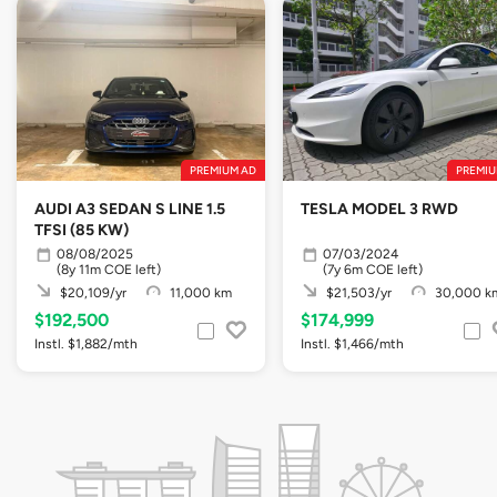
PREMIUM AD
PREMIU
AUDI A3 SEDAN S LINE 1.5
TESLA MODEL 3 RWD
TFSI (85 KW)
08/08/2025
07/03/2024
(8y 11m COE left)
(7y 6m COE left)
$20,109/yr
11,000 km
$21,503/yr
30,000 k
$192,500
$174,999
Instl. $1,882/mth
Instl. $1,466/mth