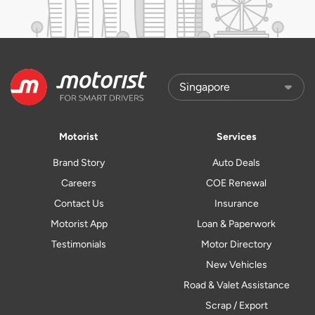
Motorist
Services
Brand Story
Auto Deals
Careers
COE Renewal
Contact Us
Insurance
Motorist App
Loan & Paperwork
Testimonials
Motor Directory
New Vehicles
Road & Valet Assistance
Scrap / Export