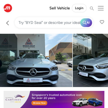
Sell Vehicle
Login
AI