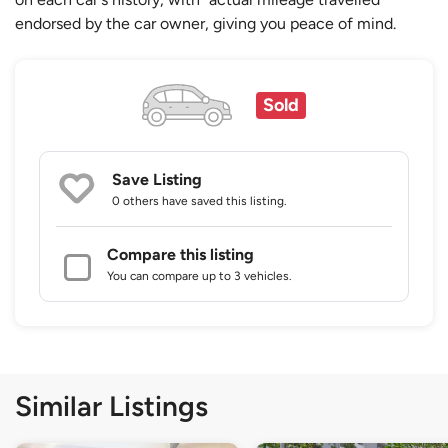
endorsed by the car owner, giving you peace of mind.
Sold
Save Listing
0 others
have saved this listing.
Compare this listing
You can compare up to 3 vehicles.
Similar Listings