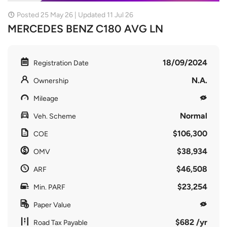
Posted 25 May 26 | Updated 11 Jul 26
MERCEDES BENZ C180 AVG LN
18/09/2024
Registration Date
N.A.
Ownership
Mileage
Normal
Veh. Scheme
$106,300
COE
$38,934
OMV
$46,508
ARF
$23,254
Min. PARF
Paper Value
$682 /yr
Road Tax Payable