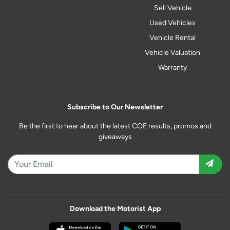
Sell Vehicle
Used Vehicles
Vehicle Rental
Vehicle Valuation
Warranty
Subscribe to Our Newsletter
Be the first to hear about the latest COE results, promos and
giveaways
Download the Motorist App