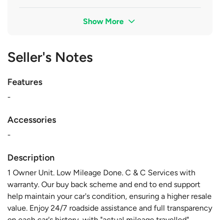
Show More
Seller's Notes
Features
-
Accessories
-
Description
1 Owner Unit. Low Mileage Done. C & C Services with
warranty. Our buy back scheme and end to end support
help maintain your car's condition, ensuring a higher resale
value. Enjoy 24/7 roadside assistance and full transparency
on each car's history, with "actual mileage travelled"