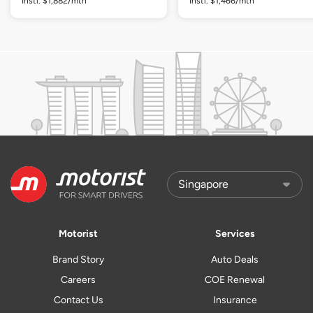
Instl. $1,882/mth
Instl. $1,466/mth
Motorist
Services
Brand Story
Auto Deals
Careers
COE Renewal
Contact Us
Insurance