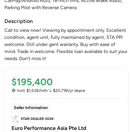
CarPlay/Android Auto, 18-inch rims, Active Brake Assist,
Parking Pilot with Reverse Camera
Description
Call to view now! Viewing by appointment only. Excellent
condition, agent unit, fully maintained by agent, STA PPI
welcome. Still under gent warranty. Buy with ease of
mind. Trade in welcome. Flexible loan available to suit your
needs. Don't miss it!
$195,400
Instl. $1,638/mth
$20,796/yr depre
Seller Information
Euro Performance Asia Pte Ltd