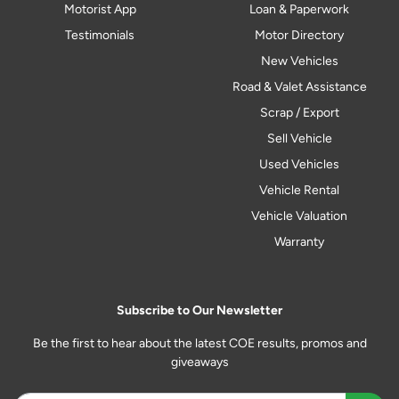
Motorist App
Loan & Paperwork
Testimonials
Motor Directory
New Vehicles
Road & Valet Assistance
Scrap / Export
Sell Vehicle
Used Vehicles
Vehicle Rental
Vehicle Valuation
Warranty
Subscribe to Our Newsletter
Be the first to hear about the latest COE results, promos and
giveaways