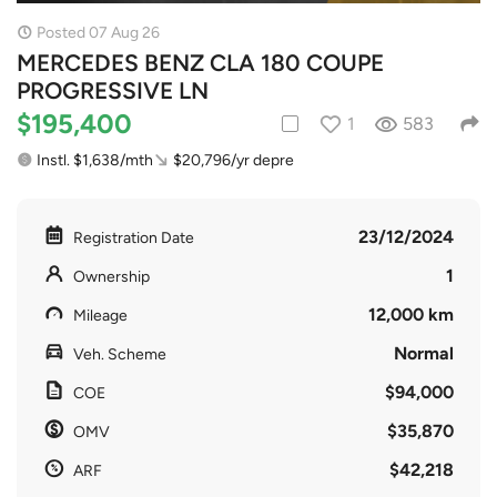
Posted 07 Aug 26
MERCEDES BENZ CLA 180 COUPE
PROGRESSIVE LN
$195,400
1
583
Instl. $1,638/mth
$20,796/yr depre
23/12/2024
Registration Date
1
Ownership
12,000 km
Mileage
Normal
Veh. Scheme
$94,000
COE
$35,870
OMV
$42,218
ARF