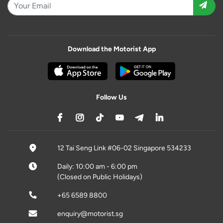
Download the Motorist App
Follow Us
12 Tai Seng Link #06-02 Singapore 534233
Daily: 10:00 am - 6:00 pm
(Closed on Public Holidays)
+65 6589 8800
enquiry@motorist.sg