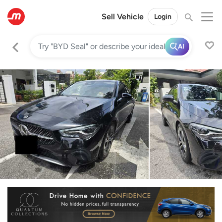
Sell Vehicle
Login
AI