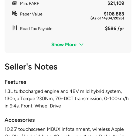
$21,109
Min. PARF
$106,863
Paper Value
(As of 14/04/2026)
$586 /yr
Road Tax Payable
Show More
Seller's Notes
Features
1.3L turbocharged engine and 48V mild hybrid system,
130h,p Torque 230Nm, 7G-DCT transmission, 0-100km/h
in 9.4s, Front-Wheel Drive
Accessories
10.25' touchscreen MBUX infotainment, wireless Apple