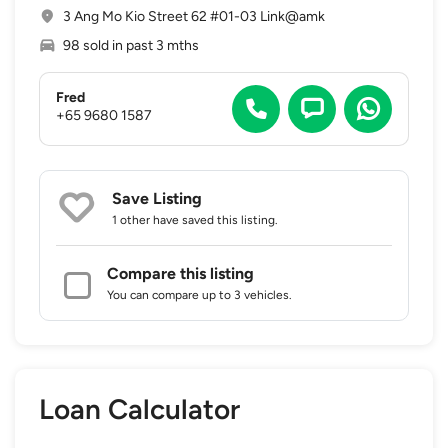
3 Ang Mo Kio Street 62 #01-03 Link@amk
98 sold in past 3 mths
Fred
+65 9680 1587
Save Listing
1 other
have saved this listing.
Compare this listing
You can compare up to 3 vehicles.
Loan Calculator