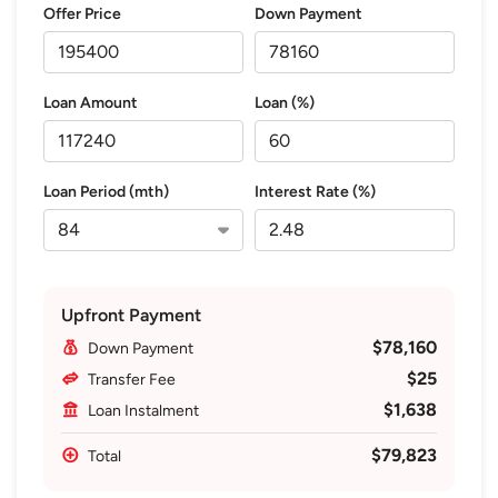
Offer Price
Down Payment
Loan Amount
Loan (%)
Loan Period (mth)
Interest Rate (%)
Upfront Payment
$78,160
Down Payment
$25
Transfer Fee
$1,638
Loan Instalment
$79,823
Total