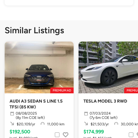
Similar Listings
PREMIUM AD
PREMIU
AUDI A3 SEDAN S LINE 1.5
TESLA MODEL 3 RWD
TFSI (85 KW)
08/08/2025
07/03/2024
(8y 11m COE left)
(7y 6m COE left)
$20,109/yr
11,000 km
$21,503/yr
30,000 k
$192,500
$174,999