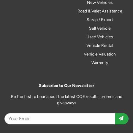
New Vehicles
Road & Valet Assistance
Scrap / Export
Sell Vehicle
Used Vehicles
Vehicle Rental
Vehicle Valuation
Warranty
Subscribe to Our Newsletter
Be the first to hear about the latest COE results, promos and
giveaways