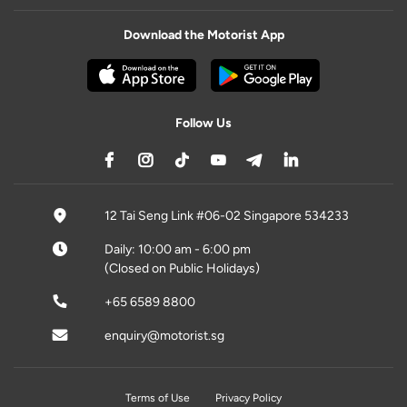
Download the Motorist App
Follow Us
12 Tai Seng Link #06-02 Singapore 534233
Daily: 10:00 am - 6:00 pm
(Closed on Public Holidays)
+65 6589 8800
enquiry@motorist.sg
Terms of Use
Privacy Policy