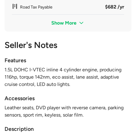
$682 /yr
Road Tax Payable
Show More
Seller's Notes
Features
1.5L DOHC I-VTEC inline 4 cylinder engine, producing
116hp, torque 142nm, eco assist, lane assist, adaptive
cruise control, LED auto lights.
Accessories
Leather seats, DVD player with reverse camera, parking
sensors, sport rim, keyless, solar film.
Description