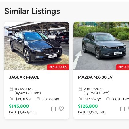
Similar Listings
PREMIUM AD
PREMIU
JAGUAR I-PACE
MAZDA MX-30 EV
18/12/2020
29/09/2023
(4y 4m COE left)
(7y 1m COE left)
$19,917/yr
28,852 km
$17,567/yr
33,000 k
$145,800
$126,800
Instl. $1,863/mth
Instl. $1,062/mth