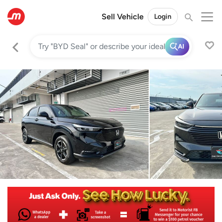
Sell Vehicle
Login
AI