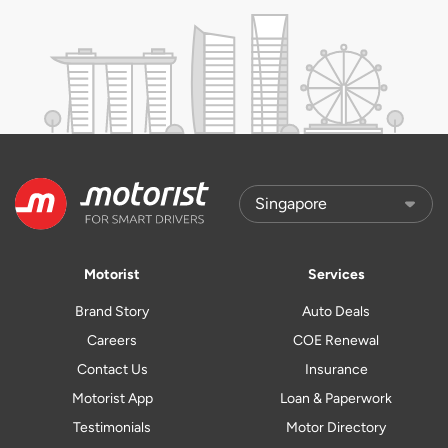
Motorist
Services
Brand Story
Auto Deals
Careers
COE Renewal
Contact Us
Insurance
Motorist App
Loan & Paperwork
Testimonials
Motor Directory