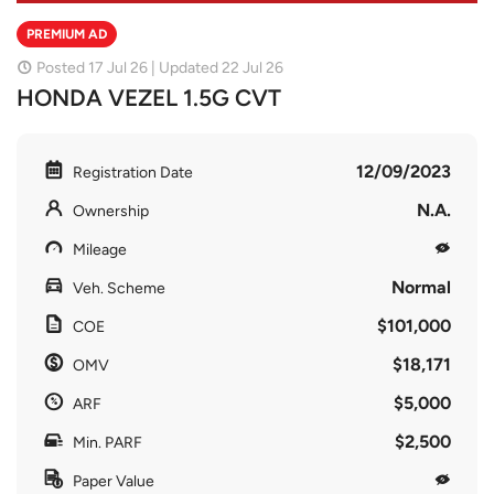
PREMIUM AD
Posted 17 Jul 26 | Updated 22 Jul 26
HONDA VEZEL 1.5G CVT
12/09/2023
Registration Date
N.A.
Ownership
Mileage
Normal
Veh. Scheme
$101,000
COE
$18,171
OMV
$5,000
ARF
$2,500
Min. PARF
Paper Value