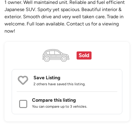
1 owner. Well maintained unit. Reliable and fuel efficient
Japanese SUV. Sporty yet spacious. Beautiful interior &
exterior. Smooth drive and very well taken care. Trade in
welcome. Full loan available. Contact us for a viewing
now!
Sold
Save Listing
2 others
have saved this listing.
Compare this listing
You can compare up to 3 vehicles.