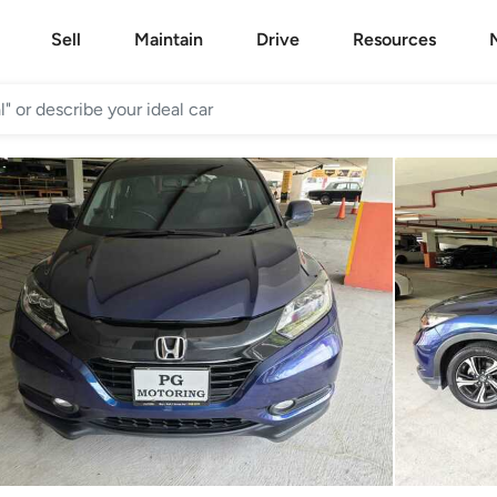
Sell
Maintain
Drive
Resources