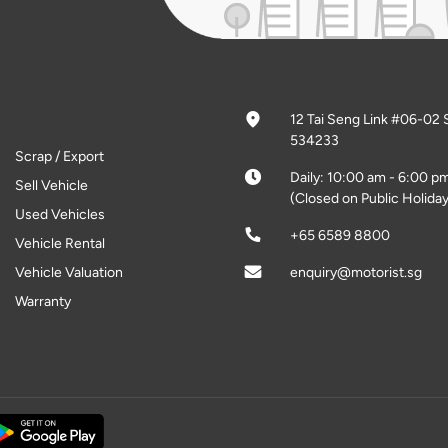
12 Tai Seng Link #06-02 
534233
Scrap / Export
Daily: 10:00 am - 6:00 p
Sell Vehicle
(Closed on Public Holiday
Used Vehicles
+65 6589 8800
Vehicle Rental
Vehicle Valuation
enquiry@motorist.sg
Warranty