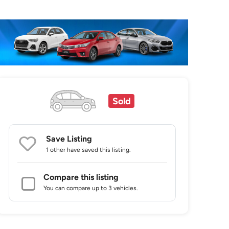
Sold
Save Listing
1 other
have saved this listing.
Compare this listing
You can compare up to 3 vehicles.