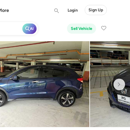
More
Sign Up
Login
Sell Vehicle
AI