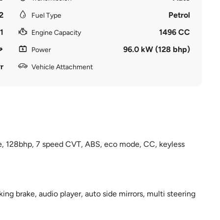
2
Petrol
Fuel Type
1
1496 CC
Engine Capacity
96.0 kW (128 bhp)
Power
r
Vehicle Attachment
e, 128bhp, 7 speed CVT, ABS, eco mode, CC, keyless
ng brake, audio player, auto side mirrors, multi steering