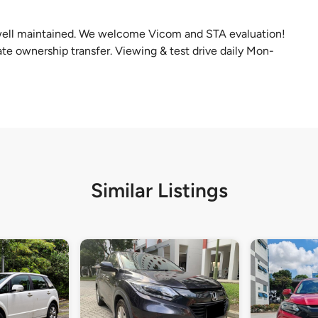
well maintained. We welcome Vicom and STA evaluation!
te ownership transfer. Viewing & test drive daily Mon-
Similar Listings