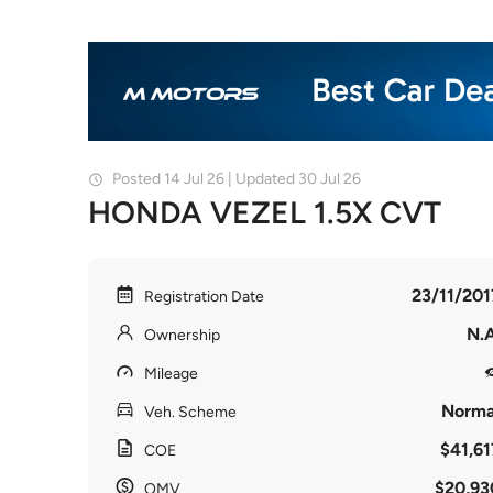
Posted 14 Jul 26 | Updated 30 Jul 26
HONDA VEZEL 1.5X CVT
23/11/201
Registration Date
N.A
Ownership
Mileage
Norma
Veh. Scheme
$41,61
COE
$20,93
OMV