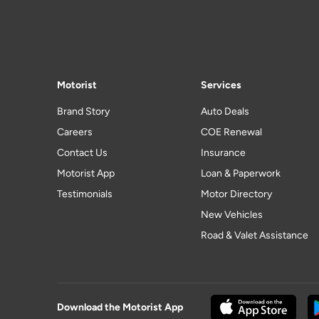
Motorist
Services
Brand Story
Auto Deals
Careers
COE Renewal
Contact Us
Insurance
Motorist App
Loan & Paperwork
Testimonials
Motor Directory
New Vehicles
Road & Valet Assistance
Download the Motorist App