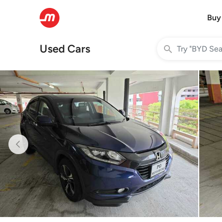
Buy
Used Cars