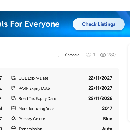
1
280
Compare
7
22/11/2027
COE Expiry Date
.
22/11/2027
PARF Expiry Date
22/11/2026
Road Tax Expiry Date
l
2017
Manufacturing Year
7
Blue
Primary Colour
0
Auto
Transmission