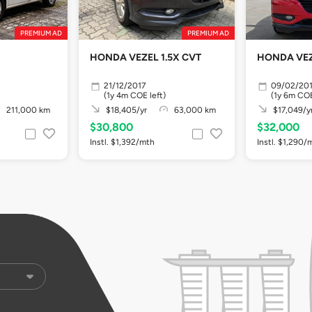
PREMIUM AD
PREMIUM AD
HONDA VEZEL 1.5X CVT
HONDA VEZ
21/12/2017
09/02/20
(1y 4m COE left)
(1y 6m COE
211,000 km
$18,405/yr
63,000 km
$17,049/y
$30,800
$32,000
Instl. $1,392/mth
Instl. $1,290/