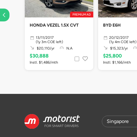
PREMIUM AD
HONDA VEZEL 1.5X CVT
BYD E6H
13/11/2017
20/12/2017
(1y 3m COE left)
(1y 4m COE left)
$20,110/yr
N.A
$15,323/yr
$30,888
$25,800
Instl. $1,486/mth
Instl. $1,166/mth