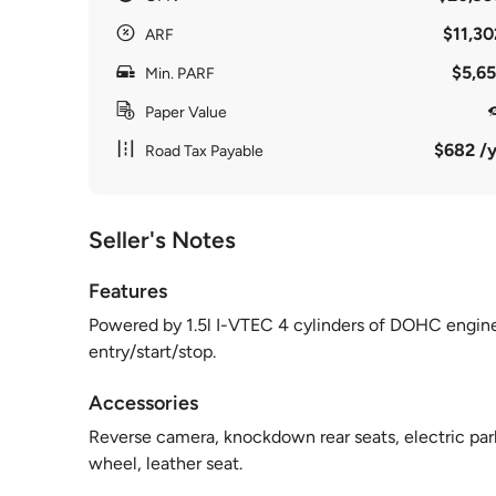
$11,30
ARF
$5,65
Min. PARF
Paper Value
$682 /y
Road Tax Payable
Seller's Notes
Features
Powered by 1.5l I-VTEC 4 cylinders of DOHC engin
entry/start/stop.
Accessories
Reverse camera, knockdown rear seats, electric parki
wheel, leather seat.