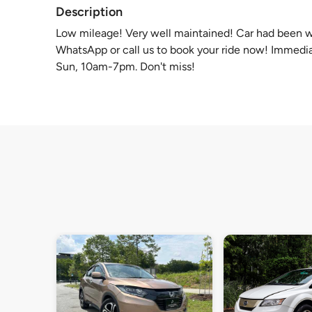
Description
Low mileage! Very well maintained! Car had been 
WhatsApp or call us to book your ride now! Immedia
Sun, 10am-7pm. Don't miss!