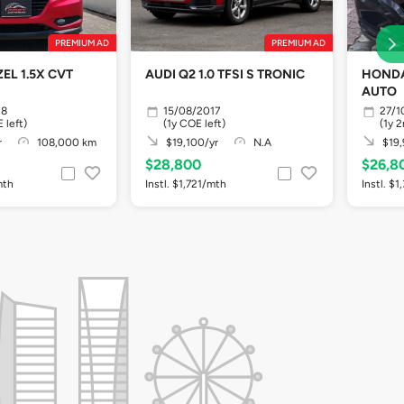
PREMIUM AD
PREMIUM AD
EL 1.5X CVT
AUDI Q2 1.0 TFSI S TRONIC
HONDA
AUTO
18
15/08/2017
27/1
 left)
(1y COE left)
(1y 
r
108,000 km
$19,100/yr
N.A
$19,
$28,800
$26,8
mth
Instl. $1,721/mth
Instl. $