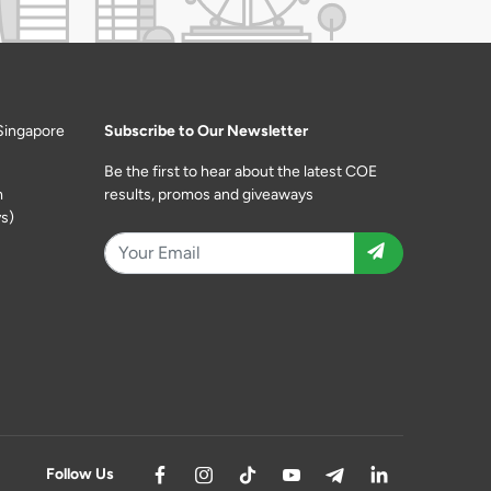
Singapore
Subscribe to Our Newsletter
Be the first to hear about the latest COE
m
results, promos and giveaways
s)
Follow Us