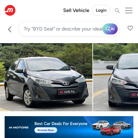
Sell Vehicle
Login
AI