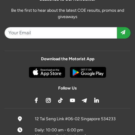
Be the first to hear about the latest COE results, promos and
giveaways
Download the Motorist App
Follow Us
12 Tai Seng Link #06-02 Singapore 534233
Daily: 10:00 am - 6:00 pm