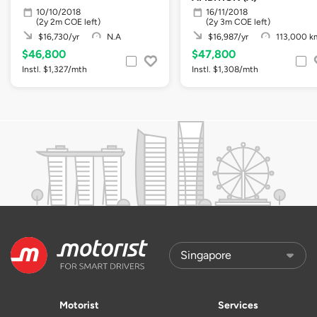
10/10/2018
16/11/2018
(2y 2m COE left)
(2y 3m COE left)
$16,730/yr
N.A
$16,987/yr
113,000 k
$46,800
$47,800
Instl. $1,327/mth
Instl. $1,308/mth
Motorist
Services