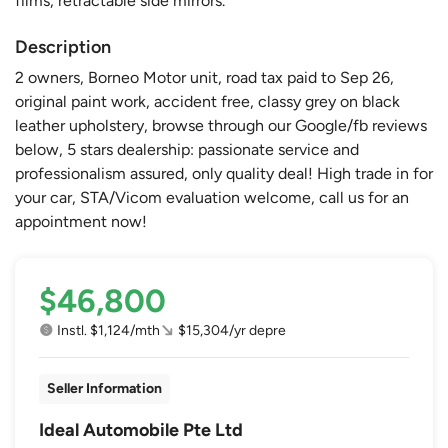
films, retractable side mirrors.
Description
2 owners, Borneo Motor unit, road tax paid to Sep 26,
original paint work, accident free, classy grey on black
leather upholstery, browse through our Google/fb reviews
below, 5 stars dealership: passionate service and
professionalism assured, only quality deal! High trade in for
your car, STA/Vicom evaluation welcome, call us for an
appointment now!
$46,800
Instl. $1,124/mth
$15,304/yr depre
Seller Information
Ideal Automobile Pte Ltd