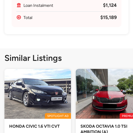
$1,124
Loan Instalment
$15,189
Total
Similar Listings
SPOTLIGHT AD
PREMIU
HONDA CIVIC 1.6 VTI CVT
SKODA OCTAVIA 1.0 TSI
AMBITION (A)