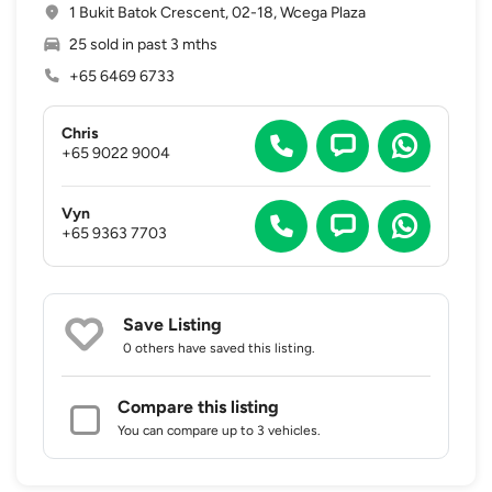
1 Bukit Batok Crescent, 02-18, Wcega Plaza
25 sold in past 3 mths
+65 6469 6733
Chris
+65 9022 9004
Vyn
+65 9363 7703
Save Listing
0 others
have saved this listing.
Compare this listing
You can compare up to 3 vehicles.