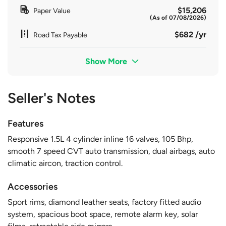
$15,206
Paper Value
(As of 07/08/2026)
$682 /yr
Road Tax Payable
Show More
Seller's Notes
Features
Responsive 1.5L 4 cylinder inline 16 valves, 105 Bhp,
smooth 7 speed CVT auto transmission, dual airbags, auto
climatic aircon, traction control.
Accessories
Sport rims, diamond leather seats, factory fitted audio
system, spacious boot space, remote alarm key, solar