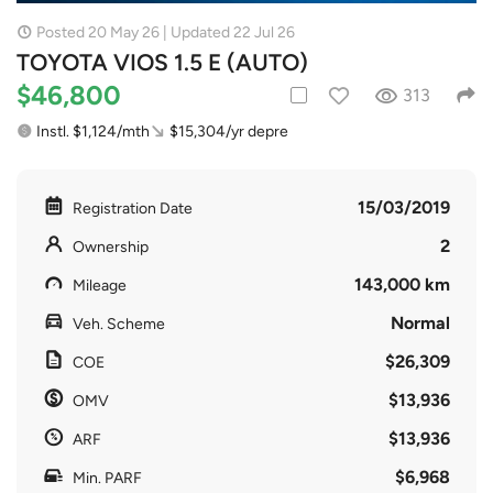
Posted 20 May 26 | Updated 22 Jul 26
TOYOTA VIOS 1.5 E (AUTO)
$46,800
313
Instl. $1,124/mth
$15,304/yr depre
15/03/2019
Registration Date
2
Ownership
143,000 km
Mileage
Normal
Veh. Scheme
$26,309
COE
$13,936
OMV
$13,936
ARF
$6,968
Min. PARF