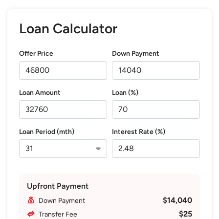
Loan Calculator
Offer Price
Down Payment
Loan Amount
Loan (%)
Loan Period (mth)
Interest Rate (%)
Upfront Payment
$14,040
Down Payment
$25
Transfer Fee