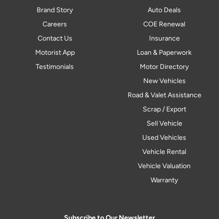
Brand Story
Auto Deals
Careers
COE Renewal
Contact Us
Insurance
Motorist App
Loan & Paperwork
Testimonials
Motor Directory
New Vehicles
Road & Valet Assistance
Scrap / Export
Sell Vehicle
Used Vehicles
Vehicle Rental
Vehicle Valuation
Warranty
Subscribe to Our Newsletter