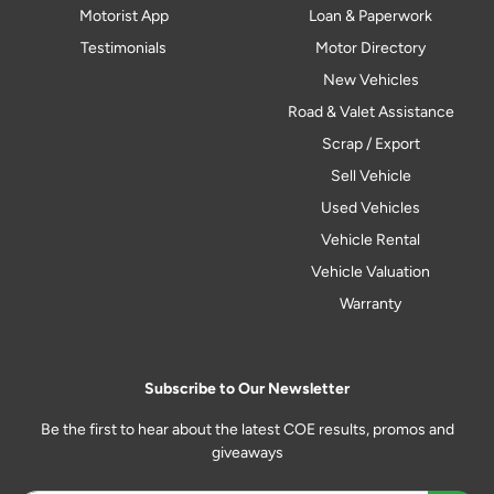
Motorist App
Loan & Paperwork
Testimonials
Motor Directory
New Vehicles
Road & Valet Assistance
Scrap / Export
Sell Vehicle
Used Vehicles
Vehicle Rental
Vehicle Valuation
Warranty
Subscribe to Our Newsletter
Be the first to hear about the latest COE results, promos and
giveaways