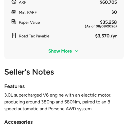
$60,705
ARF
$0
Min. PARF
$35,258
Paper Value
(As of 08/08/2026)
$3,570 /yr
Road Tax Payable
Show More
Seller's Notes
Features
3.0L supercharged V6 engine with an electric motor,
producing around 380hp and 580Nm, paired to an 8-
speed automatic and Porsche AWD system.
Accessories