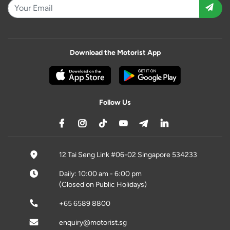
Download the Motorist App
Follow Us
12 Tai Seng Link #06-02 Singapore 534233
Daily: 10:00 am - 6:00 pm
(Closed on Public Holidays)
+65 6589 8800
enquiry@motorist.sg