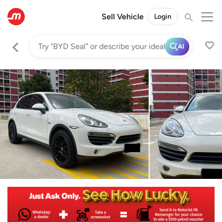
Sell Vehicle
Login
AI