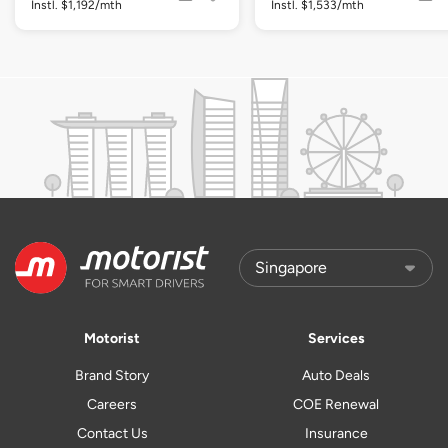
Instl. $1,192/mth
Instl. $1,533/mth
Motorist
Services
Brand Story
Auto Deals
Careers
COE Renewal
Contact Us
Insurance