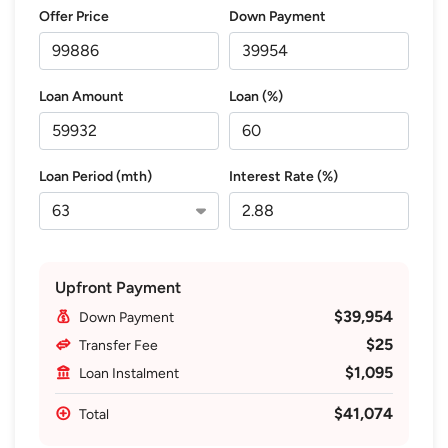
Offer Price
Down Payment
Loan Amount
Loan (%)
Loan Period (mth)
Interest Rate (%)
Upfront Payment
$39,954
Down Payment
$25
Transfer Fee
$1,095
Loan Instalment
$41,074
Total