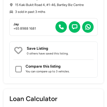
15 Kaki Bukit Road 4, #1-46, Bartley Biz Centre
3 sold in past 3 mths
Jay
+65 8988 1681
Save Listing
0 others
have saved this listing.
Compare this listing
You can compare up to 3 vehicles.
Loan Calculator