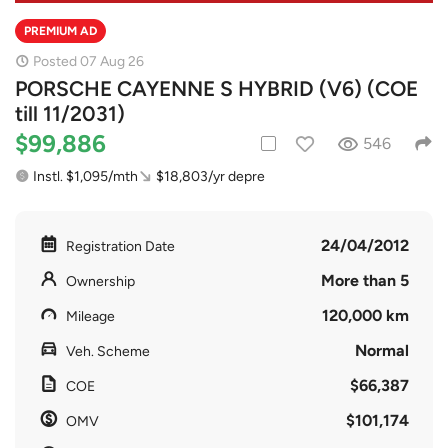
PREMIUM AD
Posted 07 Aug 26
PORSCHE CAYENNE S HYBRID (V6) (COE
till 11/2031)
$99,886
546
Instl. $1,095/mth
$18,803/yr depre
24/04/2012
Registration Date
More than 5
Ownership
120,000 km
Mileage
Normal
Veh. Scheme
$66,387
COE
$101,174
OMV