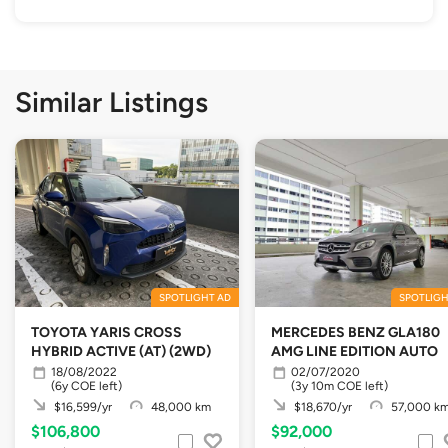
Similar Listings
SPOTLIGHT AD
SPOTLIGH
TOYOTA YARIS CROSS
MERCEDES BENZ GLA180
HYBRID ACTIVE (AT) (2WD)
AMG LINE EDITION AUTO
18/08/2022
02/07/2020
(6y COE left)
(3y 10m COE left)
$16,599/yr
48,000 km
$18,670/yr
57,000 k
$106,800
$92,000