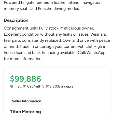
Powered tailgate, premium leather interior, navigation,
memory seats and Porsche driving modes.
Description
Consignment unit! Fully stock. Meticulous owner.
Excellent condition without any leaks or issues. Wear and
tear parts consistently replaced. Own and drive with peace
of mind. Trade in or consign your current vehicle! High in
house loan and bank financing available! Call/WhatsApp
for more information!
$99,886
Instl. $1,095/mth
$18,803/yr depre
Seller Information
Titan Motoring