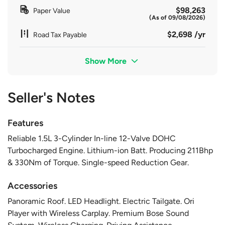
$98,263
Paper Value
(As of 09/08/2026)
$2,698 /yr
Road Tax Payable
Show More
Seller's Notes
Features
Reliable 1.5L 3-Cylinder In-line 12-Valve DOHC
Turbocharged Engine. Lithium-ion Batt. Producing 211Bhp
& 330Nm of Torque. Single-speed Reduction Gear.
Accessories
Panoramic Roof. LED Headlight. Electric Tailgate. Ori
Player with Wireless Carplay. Premium Bose Sound