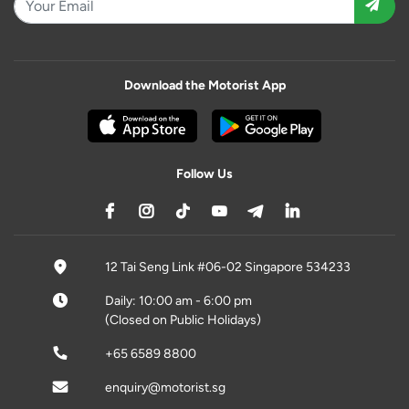
Download the Motorist App
Follow Us
12 Tai Seng Link #06-02 Singapore 534233
Daily: 10:00 am - 6:00 pm
(Closed on Public Holidays)
+65 6589 8800
enquiry@motorist.sg