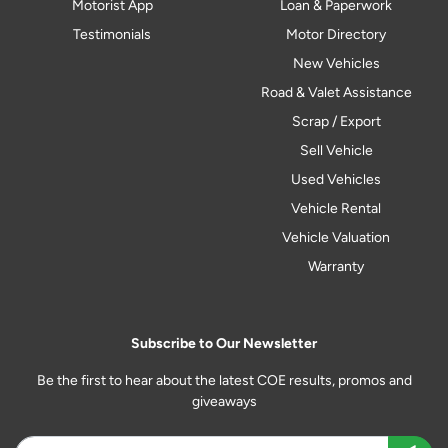
Motorist App
Loan & Paperwork
Testimonials
Motor Directory
New Vehicles
Road & Valet Assistance
Scrap / Export
Sell Vehicle
Used Vehicles
Vehicle Rental
Vehicle Valuation
Warranty
Subscribe to Our Newsletter
Be the first to hear about the latest COE results, promos and
giveaways