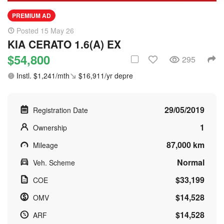
PREMIUM AD
Posted 15 May 26
KIA CERATO 1.6(A) EX
$54,800
295
Instl. $1,241/mth
$16,911/yr depre
29/05/2019
Registration Date
1
Ownership
87,000 km
Mileage
Normal
Veh. Scheme
$33,199
COE
$14,528
OMV
$14,528
ARF