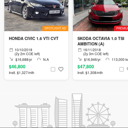
SPOTLIGHT AD
PREMIU
HONDA CIVIC 1.6 VTI CVT
SKODA OCTAVIA 1.0 TSI
AMBITION (A)
10/10/2018
16/11/2018
(2y 2m COE left)
(2y 3m COE left)
$16,688/yr
N.A
$16,946/yr
113,000 
$46,800
$47,800
Instl. $1,327/mth
Instl. $1,308/mth