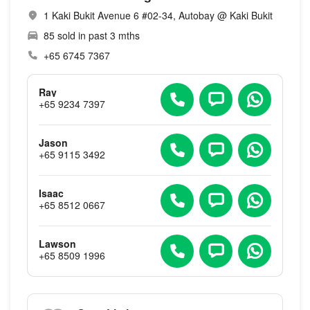
1 Kaki Bukit Avenue 6 #02-34, Autobay @ Kaki Bukit
85 sold in past 3 mths
+65 6745 7367
Ray
+65 9234 7397
Jason
+65 9115 3492
Isaac
+65 8512 0667
Lawson
+65 8509 1996