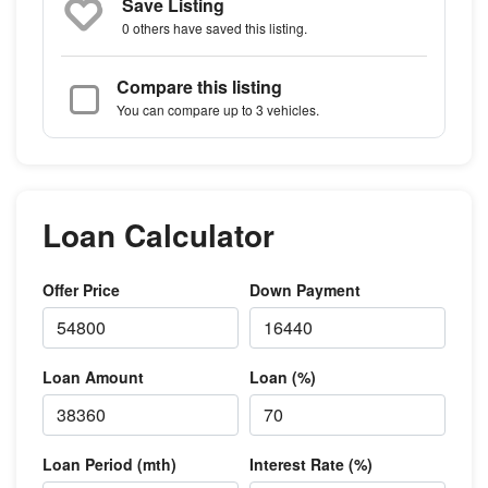
Save Listing
0 others
have saved this listing.
Compare this listing
You can compare up to 3 vehicles.
Loan Calculator
Offer Price
Down Payment
Loan Amount
Loan (%)
Loan Period (mth)
Interest Rate (%)