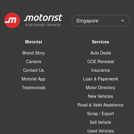
Motorist
Services
Brand Story
Auto Deals
Careers
COE Renewal
Contact Us
Insurance
Motorist App
Loan & Paperwork
Testimonials
Motor Directory
New Vehicles
Road & Valet Assistance
Scrap / Export
Sell Vehicle
Used Vehicles