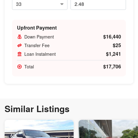
Upfront Payment
$16,440
Down Payment
$25
Transfer Fee
$1,241
Loan Instalment
$17,706
Total
Similar Listings