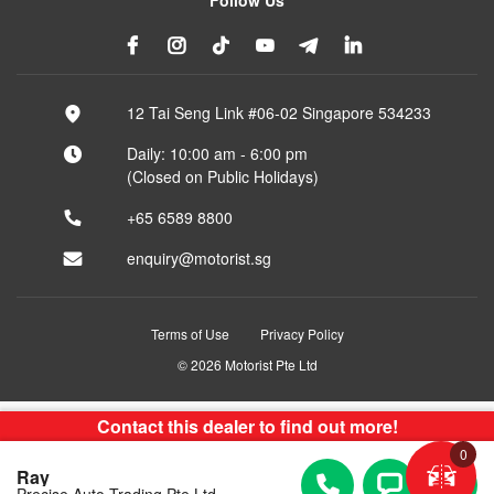
12 Tai Seng Link #06-02 Singapore 534233
Daily: 10:00 am - 6:00 pm
(Closed on Public Holidays)
+65 6589 8800
enquiry@motorist.sg
Terms of Use
Privacy Policy
© 2026 Motorist Pte Ltd
Contact this dealer to find out more!
0
Ray