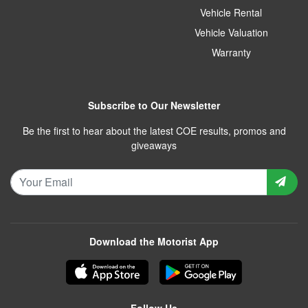
Vehicle Rental
Vehicle Valuation
Warranty
Subscribe to Our Newsletter
Be the first to hear about the latest COE results, promos and
giveaways
Download the Motorist App
Follow Us