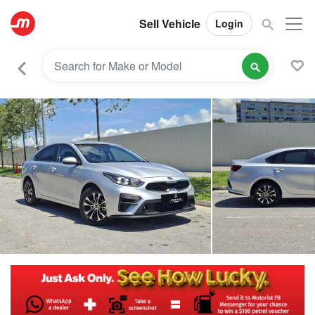
Sell Vehicle
Login