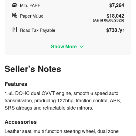
$7,264
Min. PARF
$18,042
Paper Value
(As of 06/08/2026)
$738 /yr
Road Tax Payable
Show More
Seller's Notes
Features
1.6L DOHC dual CVVT engine, smooth 6 speed auto
transmission, producing 127bhp, traction control, ABS,
SRS airbags and retractable side mirrors.
Accessories
Leather seat, multi function steering wheel, dual zone