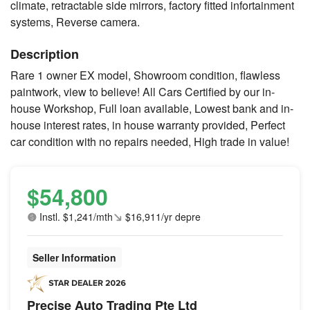
climate, retractable side mirrors, factory fitted infortainment
systems, Reverse camera.
Description
Rare 1 owner EX model, Showroom condition, flawless
paintwork, view to believe! All Cars Certified by our in-
house Workshop, Full loan available, Lowest bank and in-
house interest rates, in house warranty provided, Perfect
car condition with no repairs needed, High trade in value!
$54,800
Instl. $1,241/mth
$16,911/yr depre
Seller Information
Precise Auto Trading Pte Ltd