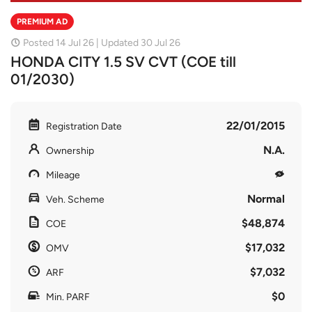
PREMIUM AD
Posted 14 Jul 26 | Updated 30 Jul 26
HONDA CITY 1.5 SV CVT (COE till
01/2030)
22/01/2015
Registration Date
N.A.
Ownership
Mileage
Normal
Veh. Scheme
$48,874
COE
$17,032
OMV
$7,032
ARF
$0
Min. PARF