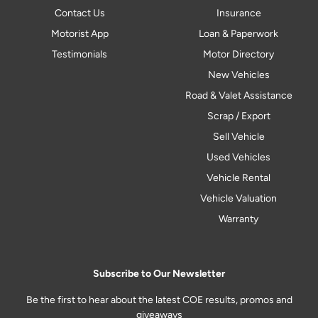
Contact Us
Insurance
Motorist App
Loan & Paperwork
Testimonials
Motor Directory
New Vehicles
Road & Valet Assistance
Scrap / Export
Sell Vehicle
Used Vehicles
Vehicle Rental
Vehicle Valuation
Warranty
Subscribe to Our Newsletter
Be the first to hear about the latest COE results, promos and
giveaways