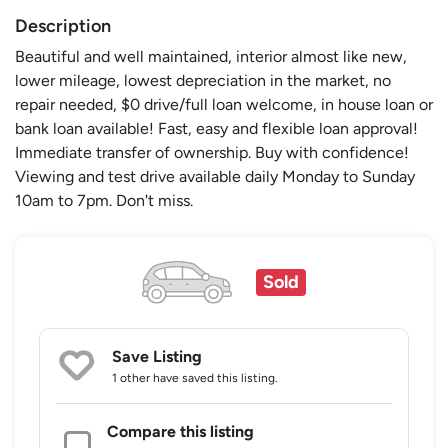
Description
Beautiful and well maintained, interior almost like new,
lower mileage, lowest depreciation in the market, no
repair needed, $0 drive/full loan welcome, in house loan or
bank loan available! Fast, easy and flexible loan approval!
Immediate transfer of ownership. Buy with confidence!
Viewing and test drive available daily Monday to Sunday
10am to 7pm. Don't miss.
Sold
Save Listing
1 other
have saved this listing.
Compare this listing