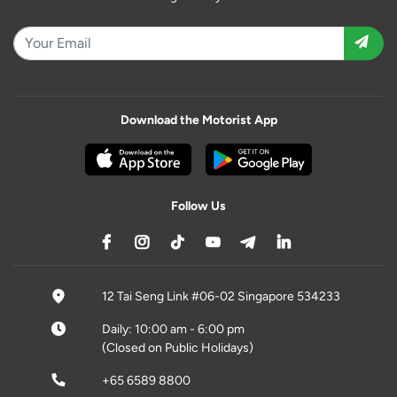
Download the Motorist App
Follow Us
12 Tai Seng Link #06-02 Singapore 534233
Daily: 10:00 am - 6:00 pm
(Closed on Public Holidays)
+65 6589 8800