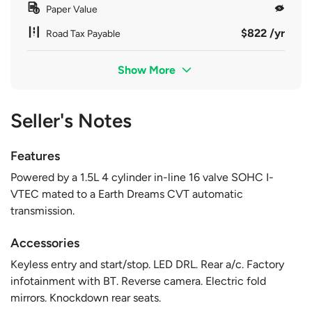
Paper Value
$822 /yr
Road Tax Payable
Show More
Seller's Notes
Features
Powered by a 1.5L 4 cylinder in-line 16 valve SOHC I-
VTEC mated to a Earth Dreams CVT automatic
transmission.
Accessories
Keyless entry and start/stop. LED DRL. Rear a/c. Factory
infotainment with BT. Reverse camera. Electric fold
mirrors. Knockdown rear seats.