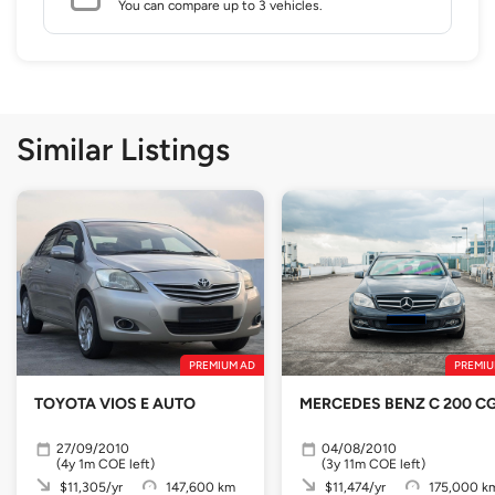
You can compare up to 3 vehicles.
Similar Listings
PREMIUM AD
PREMIU
TOYOTA VIOS E AUTO
MERCEDES BENZ C 200 CG
27/09/2010
04/08/2010
(4y 1m COE left)
(3y 11m COE left)
$11,305/yr
147,600 km
$11,474/yr
175,000 k