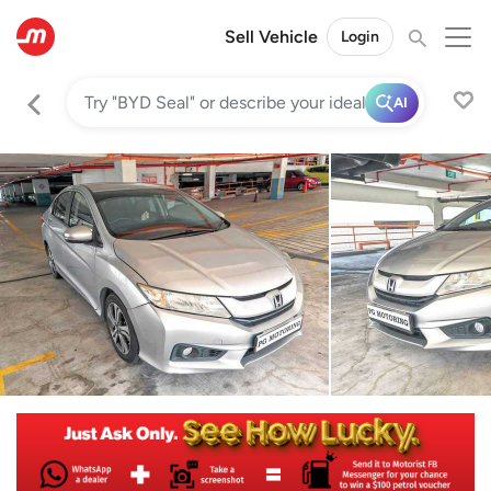
Sell Vehicle
Login
AI