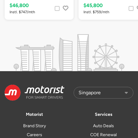
$46,800
$45,800
Instl. $747/mth
Instl. $759/mth
Motorist
Services
Brand Story
Auto Deals
Careers
COE Renewal