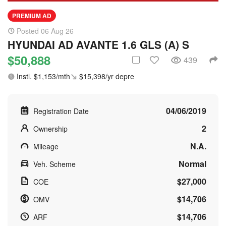
PREMIUM AD
Posted 06 Aug 26
HYUNDAI AD AVANTE 1.6 GLS (A) S
$50,888
439
Instl. $1,153/mth
$15,398/yr depre
04/06/2019
Registration Date
2
Ownership
N.A.
Mileage
Normal
Veh. Scheme
$27,000
COE
$14,706
OMV
$14,706
ARF