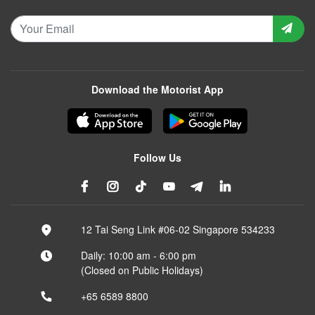
Download the Motorist App
Follow Us
12 Tai Seng Link #06-02 Singapore 534233
Daily: 10:00 am - 6:00 pm
(Closed on Public Holidays)
+65 6589 8800