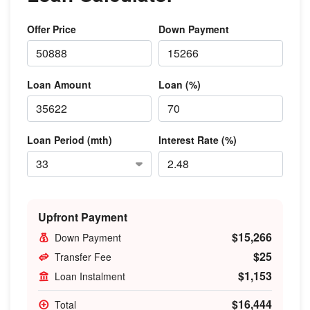
Offer Price
Down Payment
Loan Amount
Loan (%)
Loan Period (mth)
Interest Rate (%)
Upfront Payment
$15,266
Down Payment
$25
Transfer Fee
$1,153
Loan Instalment
$16,444
Total