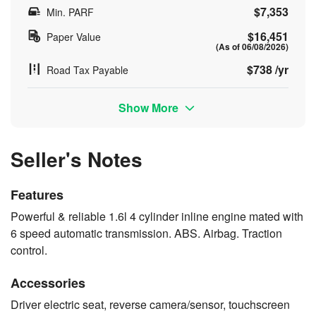
$7,353
Min. PARF
$16,451
Paper Value
(As of 06/08/2026)
$738 /yr
Road Tax Payable
Show More
Seller's Notes
Features
Powerful & reliable 1.6l 4 cylinder inline engine mated with
6 speed automatic transmission. ABS. Airbag. Traction
control.
Accessories
Driver electric seat, reverse camera/sensor, touchscreen