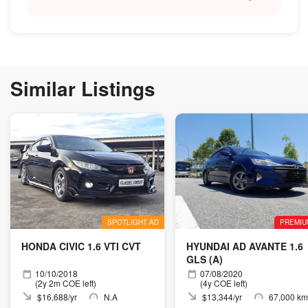
Similar Listings
SPOTLIGHT AD
PREMIU
HONDA CIVIC 1.6 VTI CVT
HYUNDAI AD AVANTE 1.6
GLS (A)
10/10/2018
07/08/2020
(2y 2m COE left)
(4y COE left)
$16,688/yr
N.A
$13,344/yr
67,000 km