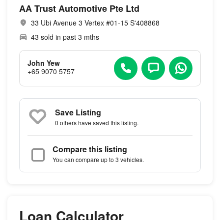
AA Trust Automotive Pte Ltd
33 Ubi Avenue 3 Vertex #01-15 S'408868
43 sold in past 3 mths
John Yew
+65 9070 5757
Save Listing
0 others
have saved this listing.
Compare this listing
You can compare up to 3 vehicles.
Loan Calculator