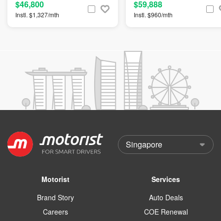
$46,800
$59,888
Instl. $1,327/mth
Instl. $960/mth
Motorist
Services
Brand Story
Auto Deals
Careers
COE Renewal