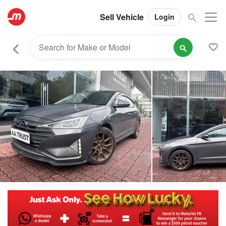
Sell Vehicle
Login