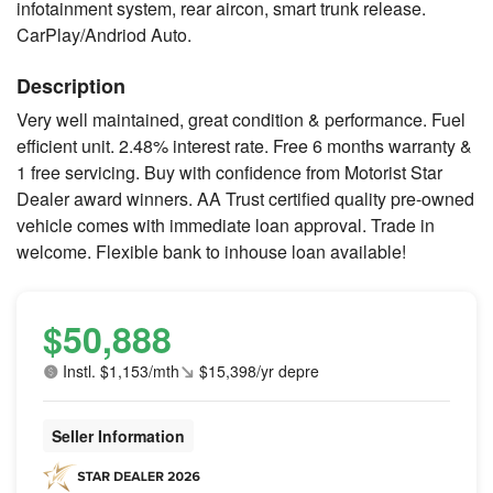
infotainment system, rear aircon, smart trunk release.
CarPlay/Andriod Auto.
Description
Very well maintained, great condition & performance. Fuel
efficient unit. 2.48% interest rate. Free 6 months warranty &
1 free servicing. Buy with confidence from Motorist Star
Dealer award winners. AA Trust certified quality pre-owned
vehicle comes with immediate loan approval. Trade in
welcome. Flexible bank to inhouse loan available!
$50,888
Instl. $1,153/mth
$15,398/yr depre
Seller Information