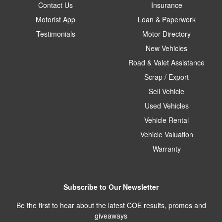
Contact Us
Insurance
Motorist App
Loan & Paperwork
Testimonials
Motor Directory
New Vehicles
Road & Valet Assistance
Scrap / Export
Sell Vehicle
Used Vehicles
Vehicle Rental
Vehicle Valuation
Warranty
Subscribe to Our Newsletter
Be the first to hear about the latest COE results, promos and
giveaways