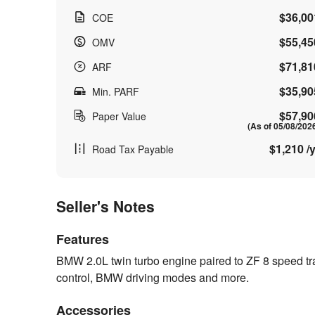
$36,00
COE
$55,45
OMV
$71,81
ARF
$35,90
Min. PARF
$57,90
Paper Value
(As of 05/08/202
$1,210 /y
Road Tax Payable
Seller's Notes
Features
BMW 2.0L twin turbo engine paired to ZF 8 speed 
control, BMW driving modes and more.
Accessories