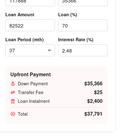
Loan Amount
Loan (%)
Loan Period (mth)
Interest Rate (%)
Upfront Payment
$35,366
Down Payment
$25
Transfer Fee
$2,400
Loan Instalment
$37,791
Total