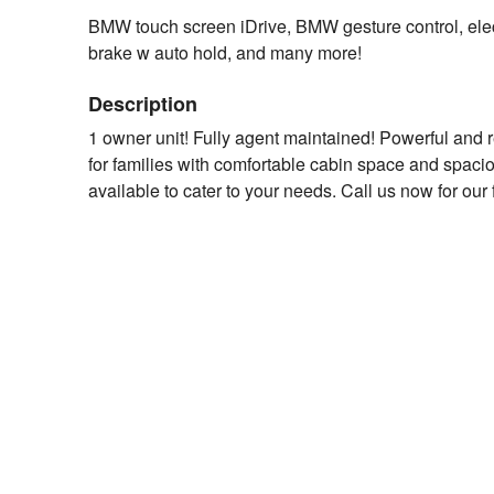
BMW touch screen iDrive, BMW gesture control, elect
brake w auto hold, and many more!
Description
1 owner unit! Fully agent maintained! Powerful and 
for families with comfortable cabin space and spacio
available to cater to your needs. Call us now for our