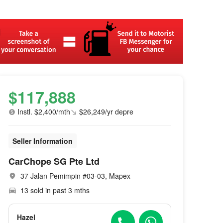
$117,888
Instl. $2,400/mth
$26,249/yr depre
Seller Information
CarChope SG Pte Ltd
37 Jalan Pemimpin #03-03, Mapex
13 sold in past 3 mths
Hazel