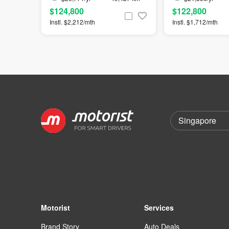
$124,800
$122,800
Instl. $2,212/mth
Instl. $1,712/mth
Motorist
Services
Brand Story
Auto Deals