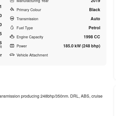
2019
Manufacturing Year
1
Black
Primary Colour
0
Auto
Transmission
0
Petrol
Fuel Type
5
1998 CC
Engine Capacity
6
185.0 kW (248 bhp)
Power
6)
r
Vehicle Attachment
transmission producing 248bhp/350nm. DRL, ABS, cruise