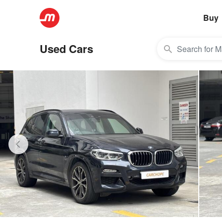
Buy
Used Cars