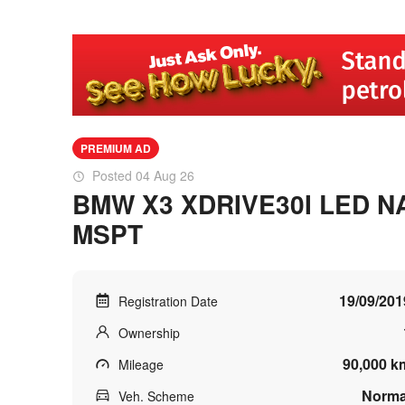
PREMIUM AD
Posted 04 Aug 26
BMW X3 XDRIVE30I LED N
MSPT
19/09/201
Registration Date
Ownership
90,000 k
Mileage
Norma
Veh. Scheme