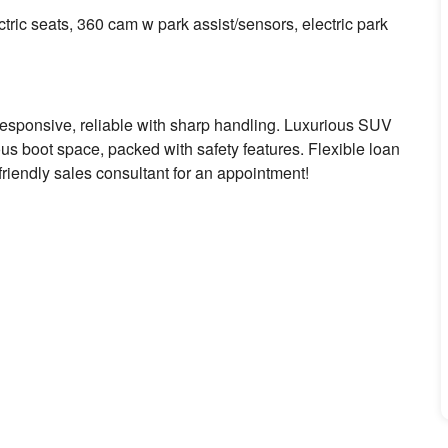
ric seats, 360 cam w park assist/sensors, electric park
responsive, reliable with sharp handling. Luxurious SUV
us boot space, packed with safety features. Flexible loan
 friendly sales consultant for an appointment!