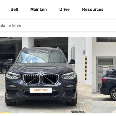
Sell
Maintain
Drive
Resources