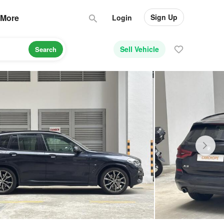
Sign Up
More
Login
Sell Vehicle
Search