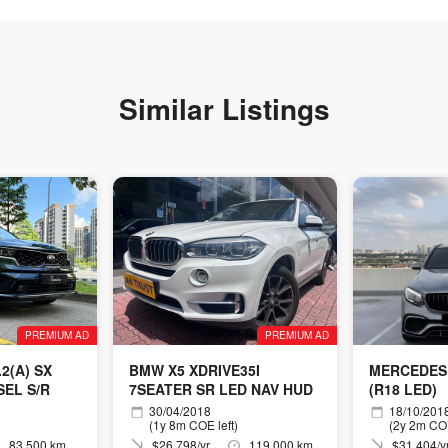
Similar Listings
PREMIUM AD
PREMIUM AD
2(A) SX
BMW X5 XDRIVE35I
MERCEDES
SEL S/R
7SEATER SR LED NAV HUD
(R18 LED)
30/04/2018
18/10/201
(1y 8m COE left)
(2y 2m COE
83,500 km
$26,798/yr
119,000 km
$31,404/y