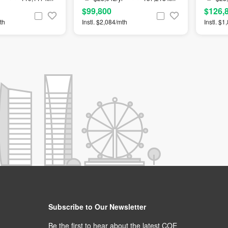
$99,800
$126,
th
Instl. $2,084/mth
Instl. $
Subscribe to Our Newsletter
Be the first to hear about the latest COE