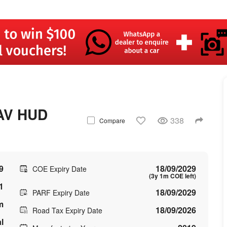
AV HUD
338
Compare
9
18/09/2029
COE Expiry Date
(3y 1m COE left)
1
18/09/2029
PARF Expiry Date
m
18/09/2026
Road Tax Expiry Date
l