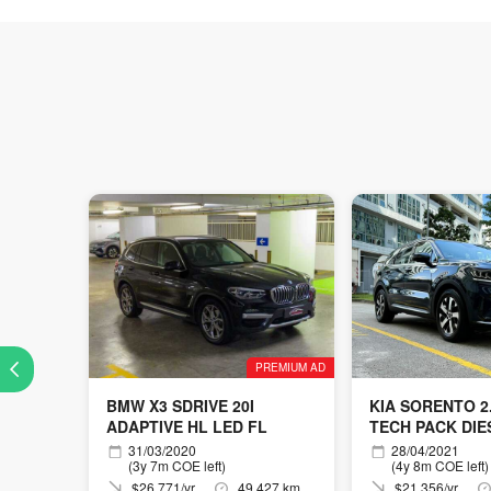
PREMIUM AD
BMW X3 SDRIVE 20I
KIA SORENTO 2.
ADAPTIVE HL LED FL
TECH PACK DIE
31/03/2020
28/04/2021
(3y 7m COE left)
(4y 8m COE left)
$26,771/yr
49,427 km
$21,356/yr