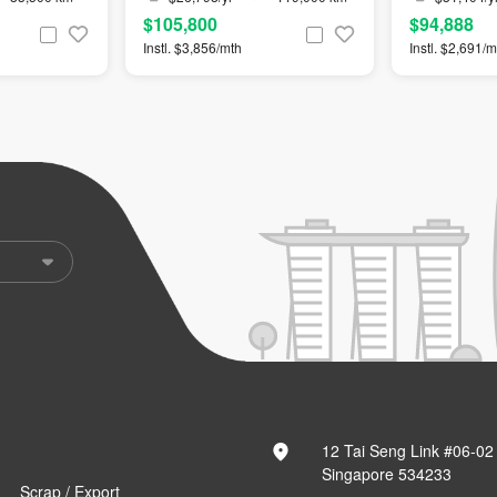
$105,800
$94,888
Instl. $3,856/mth
Instl. $2,691/m
12 Tai Seng Link #06-02
Singapore 534233
Scrap / Export