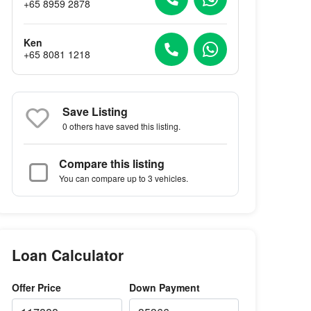
+65 8959 2878
Ken
+65 8081 1218
Save Listing
0 others
have saved this listing.
Compare this listing
You can compare up to 3 vehicles.
Loan Calculator
Offer Price
Down Payment