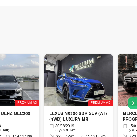
PREMIUM AD
PREMIUM AD
 BENZ GLC200
LEXUS NX300 5DR SUV (AT)
MERCE
(4WD) LUXURY MR
PROGR
8
30/08/2019
15/0
 left)
(3y COE left)
(4y 
r
119,117 km
$23,042/yr
157,218 km
$23,