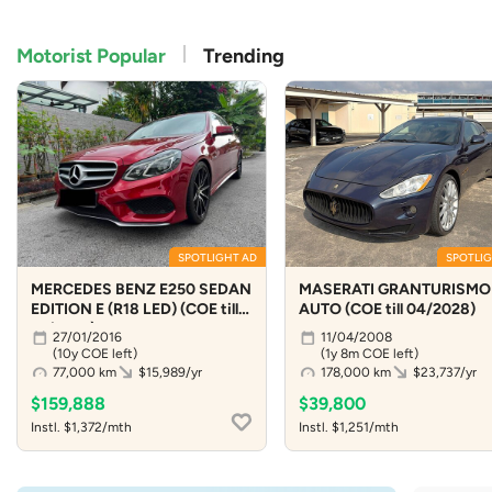
Motorist Popular
Trending
SPOTLIGHT AD
SPOTLIG
MERCEDES BENZ E250 SEDAN
MASERATI GRANTURISMO 
EDITION E (R18 LED) (COE till
AUTO (COE till 04/2028)
01/2036)
27/01/2016
11/04/2008
(10y COE left)
(1y 8m COE left)
77,000 km
$15,989/yr
178,000 km
$23,737/yr
$159,888
$39,800
Instl. $1,372/mth
Instl. $1,251/mth