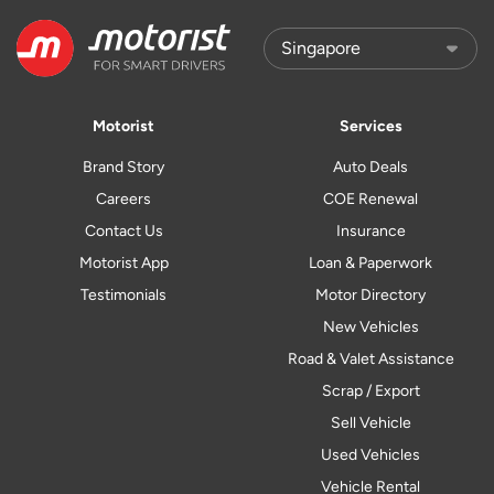
Motorist
Services
Brand Story
Auto Deals
Careers
COE Renewal
Contact Us
Insurance
Motorist App
Loan & Paperwork
Testimonials
Motor Directory
New Vehicles
Road & Valet Assistance
Scrap / Export
Sell Vehicle
Used Vehicles
Vehicle Rental