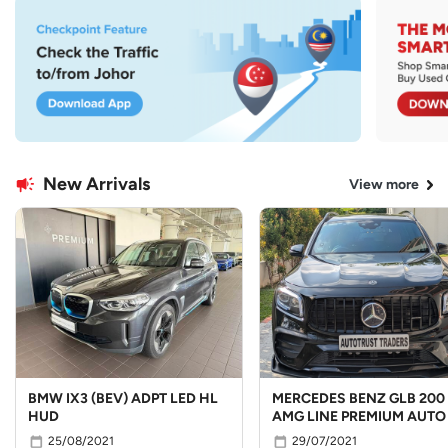
New Arrivals
View more
BMW IX3 (BEV) ADPT LED HL
MERCEDES BENZ GLB 200
HUD
AMG LINE PREMIUM AUTO
25/08/2021
29/07/2021