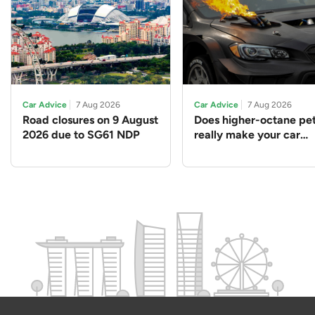
Car Advice
7 Aug 2026
Car Advice
7 Aug 2026
Road closures on 9 August
Does higher-octane pet
2026 due to SG61 NDP
really make your car
perform better?