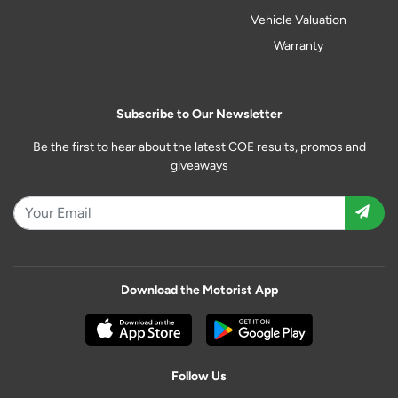
Vehicle Valuation
Warranty
Subscribe to Our Newsletter
Be the first to hear about the latest COE results, promos and
giveaways
Download the Motorist App
Follow Us