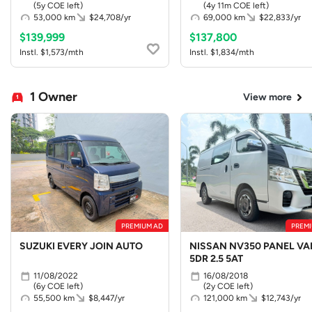
(5y COE left)
(4y 11m COE left)
53,000 km
$24,708/yr
69,000 km
$22,833/yr
$139,999
$137,800
Instl. $1,573/mth
Instl. $1,834/mth
1 Owner
View more
PREMIUM AD
PREMI
SUZUKI EVERY JOIN AUTO
NISSAN NV350 PANEL VA
5DR 2.5 5AT
11/08/2022
16/08/2018
(6y COE left)
(2y COE left)
55,500 km
$8,447/yr
121,000 km
$12,743/yr