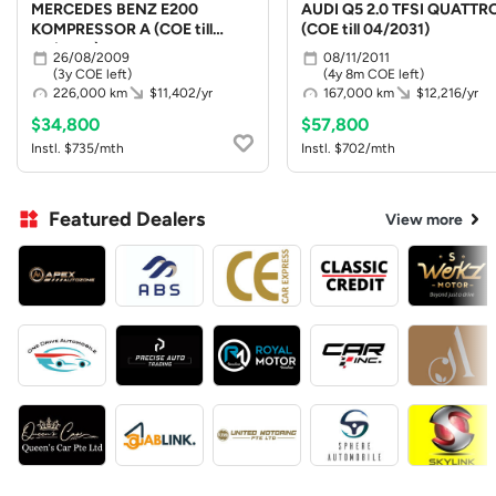
MERCEDES BENZ E200
AUDI Q5 2.0 TFSI QUATTR
KOMPRESSOR A (COE till
(COE till 04/2031)
08/2029)
26/08/2009
08/11/2011
(3y COE left)
(4y 8m COE left)
226,000 km
$11,402/yr
167,000 km
$12,216/yr
$34,800
$57,800
Instl. $735/mth
Instl. $702/mth
Featured Dealers
View more