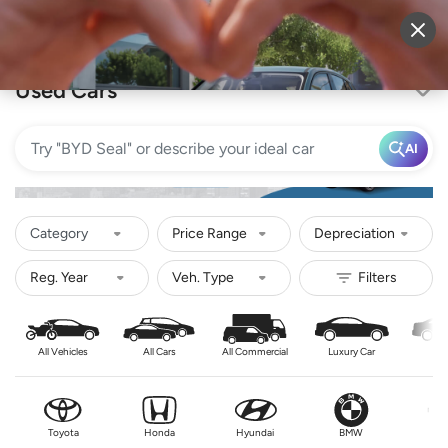
Sell Vehicle
Login
Used Cars
AI
Category
Price Range
Depreciation
All Vehicles
All Cars
All Commercial
Luxury Car
Se
Toyota
Honda
Hyundai
BMW
Nis