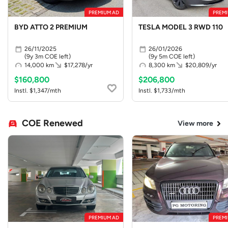
PREMIUM AD
PREMI
BYD ATTO 2 PREMIUM
TESLA MODEL 3 RWD 110
26/11/2025
26/01/2026
(9y 3m COE left)
(9y 5m COE left)
14,000 km
$17,278/yr
8,300 km
$20,809/yr
$160,800
$206,800
Instl. $1,347/mth
Instl. $1,733/mth
COE Renewed
View more
PREMIUM AD
PREMI