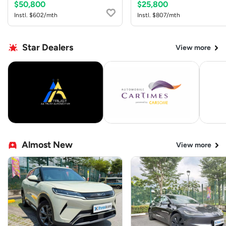
$50,800
$25,800
Instl. $602/mth
Instl. $807/mth
Star Dealers
View more
Almost New
View more