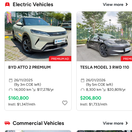
Electric Vehicles
View more
PREMIUM AD
PREMI
BYD ATTO 2 PREMIUM
TESLA MODEL 3 RWD 110
26/11/2025
26/01/2026
(9y 3m COE left)
(9y 5m COE left)
14,000 km
$17,278/yr
8,300 km
$20,809/yr
$160,800
$206,800
Instl. $1,347/mth
Instl. $1,733/mth
Commercial Vehicles
View more