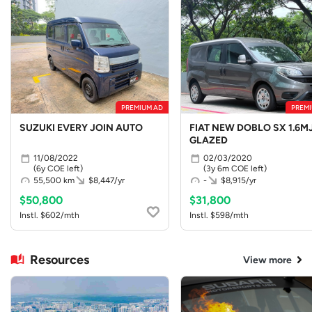
PREMIUM AD
PREMI
SUZUKI EVERY JOIN AUTO
FIAT NEW DOBLO SX 1.6MJ
GLAZED
11/08/2022
02/03/2020
(6y COE left)
(3y 6m COE left)
55,500 km
$8,447/yr
-
$8,915/yr
$50,800
$31,800
Instl. $602/mth
Instl. $598/mth
Resources
View more