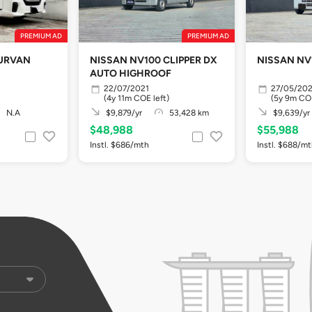
PREMIUM AD
PREMIUM AD
 URVAN
NISSAN NV100 CLIPPER DX
NISSAN NV
AUTO HIGHROOF
22/07/2021
27/05/20
(4y 11m COE left)
(5y 9m COE
N.A
$9,879/yr
53,428 km
$9,639/yr
$48,988
$55,988
Instl. $686/mth
Instl. $688/m