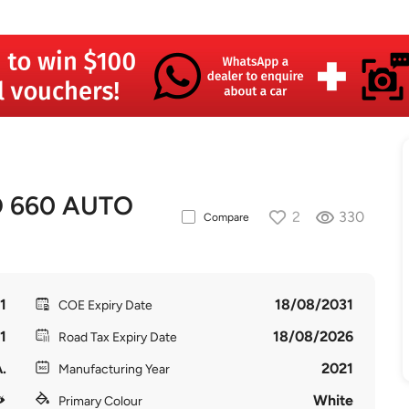
O 660 AUTO
2
330
Compare
1
18/08/2031
COE Expiry Date
1
18/08/2026
Road Tax Expiry Date
.
2021
Manufacturing Year
White
Primary Colour