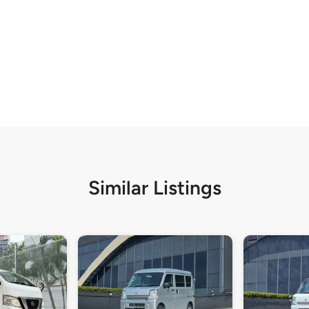
Similar Listings