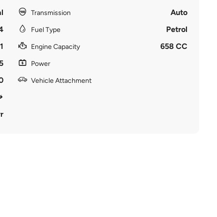
l
Auto
Transmission
4
Petrol
Fuel Type
1
658 CC
Engine Capacity
5
Power
0
Vehicle Attachment
r