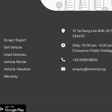
12 Tai Seng Link #06-02 
534233
Scrap / Export
Daily: 10:00 am - 6:00 p
Sell Vehicle
(Closed on Public Holiday
Used Vehicles
+65 6589 8800
Vehicle Rental
Vehicle Valuation
enquiry@motorist.sg
Warranty