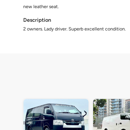
new leather seat.
Description
2 owners. Lady driver. Superb excellent condition.