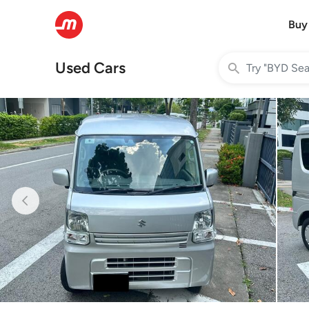
Buy
Used Cars