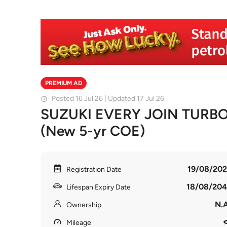
PREMIUM AD
Posted 16 Jul 26 | Updated 17 Jul 26
SUZUKI EVERY JOIN TURB
(New 5-yr COE)
19/08/202
Registration Date
18/08/204
Lifespan Expiry Date
N.A
Ownership
Mileage