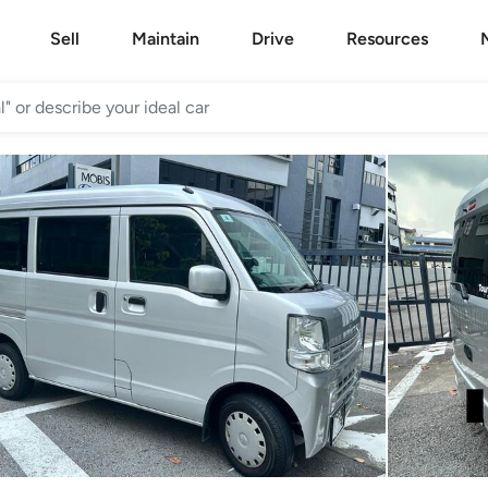
Sell
Maintain
Drive
Resources