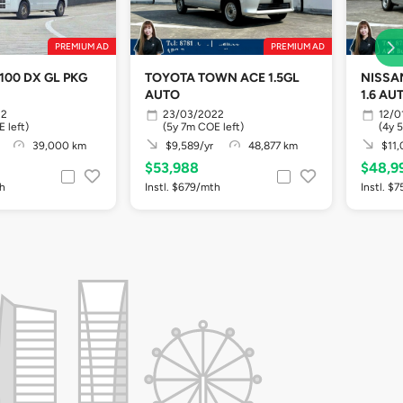
PREMIUM AD
PREMIUM AD
100 DX GL PKG
TOYOTA TOWN ACE 1.5GL
NISSA
AUTO
1.6 AU
22
23/03/2022
12/0
 left)
(5y 7m COE left)
(4y 
39,000 km
$9,589/yr
48,877 km
$11,
$53,988
$48,9
th
Instl. $679/mth
Instl. $