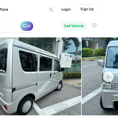
More
Sign Up
Login
Sell Vehicle
AI