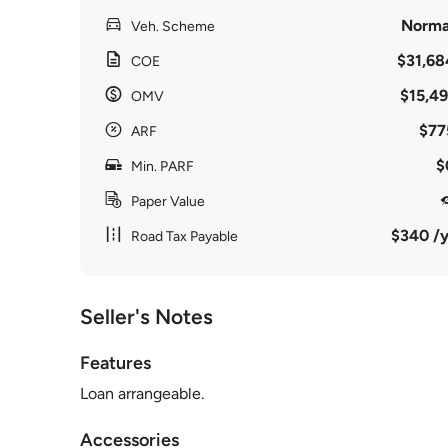
Norma
Veh. Scheme
$31,68
COE
$15,49
OMV
$77
ARF
$
Min. PARF
Paper Value
$340 /y
Road Tax Payable
Seller's Notes
Features
Loan arrangeable.
Accessories