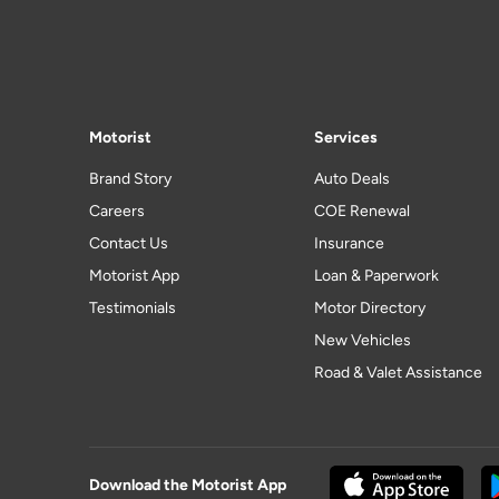
Motorist
Services
Brand Story
Auto Deals
Careers
COE Renewal
Contact Us
Insurance
Motorist App
Loan & Paperwork
Testimonials
Motor Directory
New Vehicles
Road & Valet Assistance
Download the Motorist App