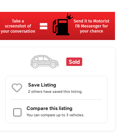
Sold
Save Listing
2 others
have saved this listing.
Compare this listing
You can compare up to 3 vehicles.