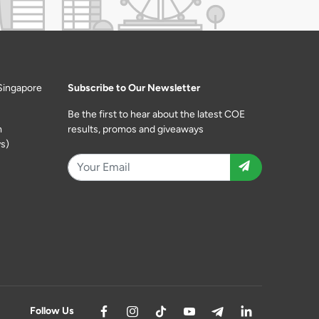
Singapore
Subscribe to Our Newsletter
Be the first to hear about the latest COE
m
results, promos and giveaways
s)
Follow Us