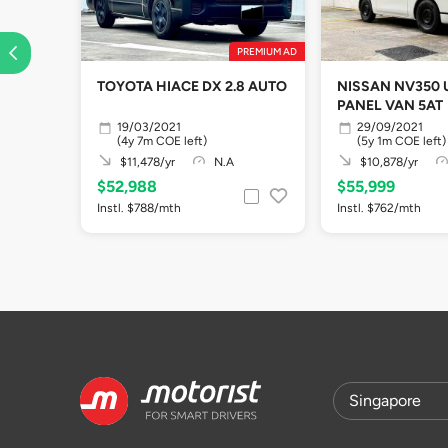
PREMIUM AD
TOYOTA HIACE DX 2.8 AUTO
NISSAN NV350
PANEL VAN 5AT
19/03/2021
29/09/2021
(4y 7m COE left)
(5y 1m COE left)
$11,478/yr
N.A
$10,878/yr
$52,988
$55,999
Instl. $788/mth
Instl. $762/mth