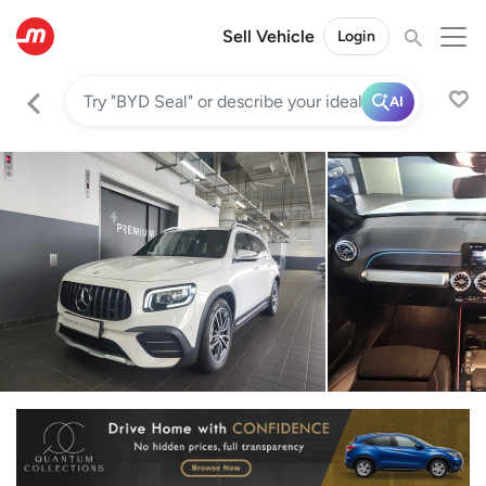
Sell Vehicle
Login
AI