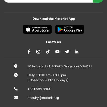
Download the Motorist App
Follow Us
12 Tai Seng Link #06-02 Singapore 534233
Daily: 10:00 am - 6:00 pm
(Closed on Public Holidays)
+65 6589 8800
enquiry@motorist.sg