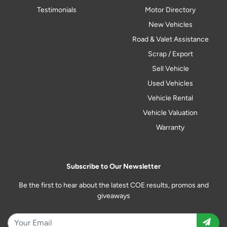
Testimonials
Motor Directory
New Vehicles
Road & Valet Assistance
Scrap / Export
Sell Vehicle
Used Vehicles
Vehicle Rental
Vehicle Valuation
Warranty
Subscribe to Our Newsletter
Be the first to hear about the latest COE results, promos and
giveaways