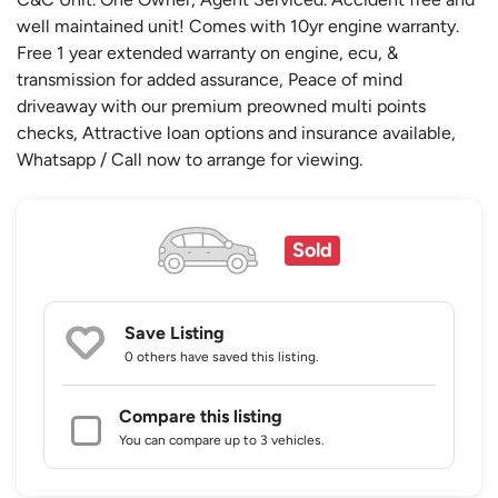
well maintained unit! Comes with 10yr engine warranty.
Free 1 year extended warranty on engine, ecu, &
transmission for added assurance, Peace of mind
driveaway with our premium preowned multi points
checks, Attractive loan options and insurance available,
Whatsapp / Call now to arrange for viewing.
Sold
Save Listing
0 others
have saved this listing.
Compare this listing
You can compare up to 3 vehicles.