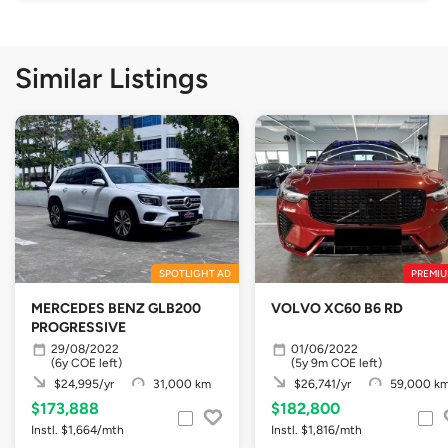
Similar Listings
SPOTLIGHT AD
PREMIU
MERCEDES BENZ GLB200
VOLVO XC60 B6 RD
PROGRESSIVE
29/08/2022
01/06/2022
(6y COE left)
(5y 9m COE left)
$24,995/yr
31,000 km
$26,741/yr
59,000 k
$173,888
$182,800
Instl. $1,664/mth
Instl. $1,816/mth