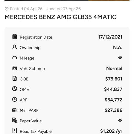
Posted 04 Apr 26 | Updated 07 Apr 26
MERCEDES BENZ AMG GLB35 4MATIC
17/12/2021
Registration Date
N.A.
Ownership
Mileage
Normal
Veh. Scheme
$79,601
COE
$44,837
OMV
$54,772
ARF
$27,386
Min. PARF
Paper Value
$1,202 /yr
Road Tax Payable