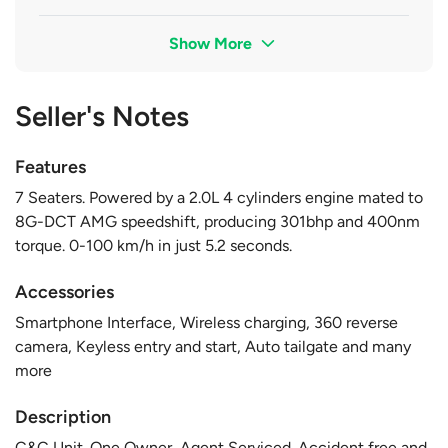
Show More
Seller's Notes
Features
7 Seaters. Powered by a 2.0L 4 cylinders engine mated to
8G-DCT AMG speedshift, producing 301bhp and 400nm
torque. 0-100 km/h in just 5.2 seconds.
Accessories
Smartphone Interface, Wireless charging, 360 reverse
camera, Keyless entry and start, Auto tailgate and many
more
Description
C&C Unit. One Owner, Agent Serviced. Accident free and