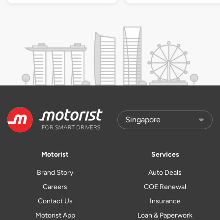
Motorist
Services
Brand Story
Auto Deals
Careers
COE Renewal
Contact Us
Insurance
Motorist App
Loan & Paperwork