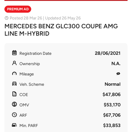
PREMIUM AD
Posted 28 Mar 26 | Updated 26 May 26
MERCEDES BENZ GLC300 COUPE AMG
LINE M-HYBRID
28/06/2021
Registration Date
N.A.
Ownership
Mileage
Normal
Veh. Scheme
$47,806
COE
$53,170
OMV
$67,706
ARF
$33,853
Min. PARF