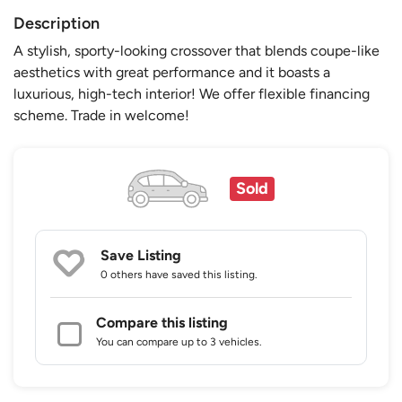
Description
A stylish, sporty-looking crossover that blends coupe-like
aesthetics with great performance and it boasts a
luxurious, high-tech interior! We offer flexible financing
scheme. Trade in welcome!
Sold
Save Listing
0 others
have saved this listing.
Compare this listing
You can compare up to 3 vehicles.