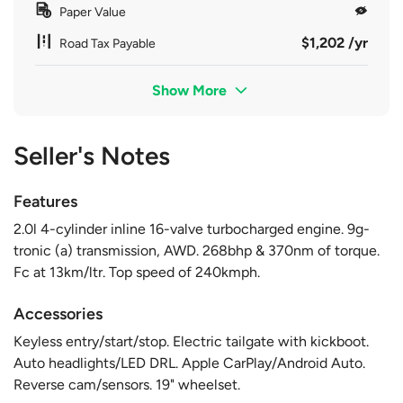
Paper Value
$1,202 /yr
Road Tax Payable
Show More
Seller's Notes
Features
2.0l 4-cylinder inline 16-valve turbocharged engine. 9g-
tronic (a) transmission, AWD. 268bhp & 370nm of torque.
Fc at 13km/ltr. Top speed of 240kmph.
Accessories
Keyless entry/start/stop. Electric tailgate with kickboot.
Auto headlights/LED DRL. Apple CarPlay/Android Auto.
Reverse cam/sensors. 19" wheelset.