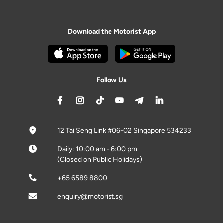
Download the Motorist App
Follow Us
12 Tai Seng Link #06-02 Singapore 534233
Daily: 10:00 am - 6:00 pm
(Closed on Public Holidays)
+65 6589 8800
enquiry@motorist.sg