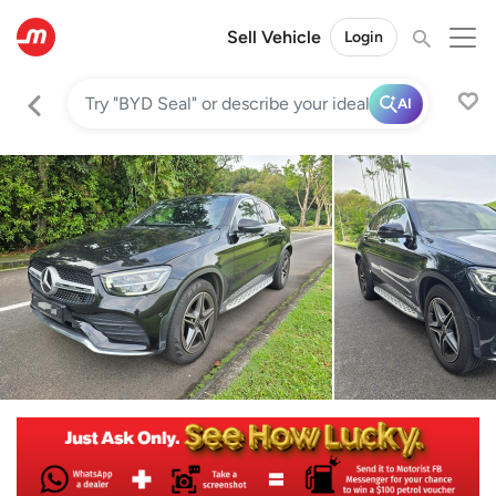
Sell Vehicle
Login
AI