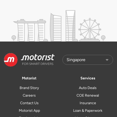
Motorist
Services
Brand Story
Auto Deals
Careers
COE Renewal
Contact Us
Insurance
Motorist App
Loan & Paperwork