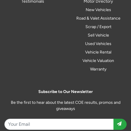
Testimonials
Motor Directory
New Vehicles
Road & Valet Assistance
Scrap / Export
Sell Vehicle
Used Vehicles
Vehicle Rental
Vehicle Valuation
Warranty
Subscribe to Our Newsletter
Be the first to hear about the latest COE results, promos and
giveaways