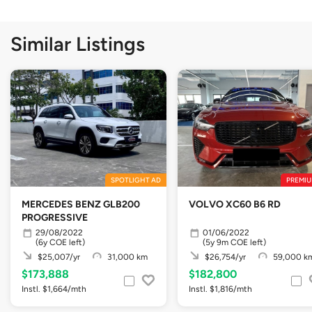
Similar Listings
SPOTLIGHT AD
PREMIU
MERCEDES BENZ GLB200
VOLVO XC60 B6 RD
PROGRESSIVE
29/08/2022
01/06/2022
(6y COE left)
(5y 9m COE left)
$25,007/yr
31,000 km
$26,754/yr
59,000 k
$173,888
$182,800
Instl. $1,664/mth
Instl. $1,816/mth