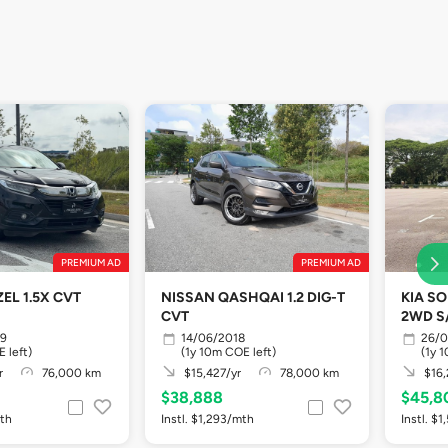
PREMIUM AD
PREMIUM AD
EL 1.5X CVT
NISSAN QASHQAI 1.2 DIG-T
KIA SO
CVT
2WD S
19
14/06/2018
26/0
 left)
(1y 10m COE left)
(1y 
r
76,000 km
$15,427/yr
78,000 km
$16,
$38,888
$45,8
mth
Instl. $1,293/mth
Instl. $