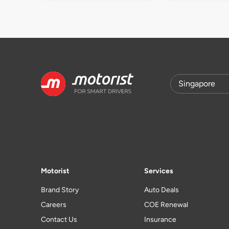
Motorist
Services
Brand Story
Auto Deals
Careers
COE Renewal
Contact Us
Insurance