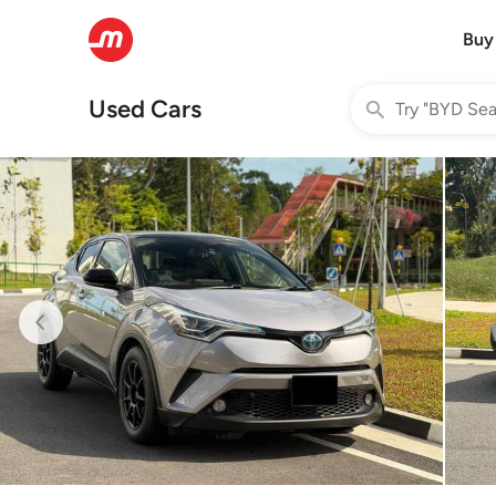
Buy
Used Cars