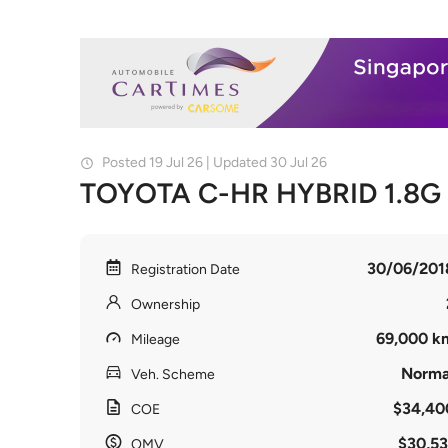
Posted 19 Jul 26 | Updated 30 Jul 26
TOYOTA C-HR HYBRID 1.8G
30/06/201
Registration Date
Ownership
69,000 k
Mileage
Norma
Veh. Scheme
$34,40
COE
$30,53
OMV