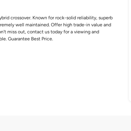
rid crossover. Known for rock-solid reliability, superb
tremely well maintained. Offer high trade-in value and
t miss out, contact us today for a viewing and
ble. Guarantee Best Price.