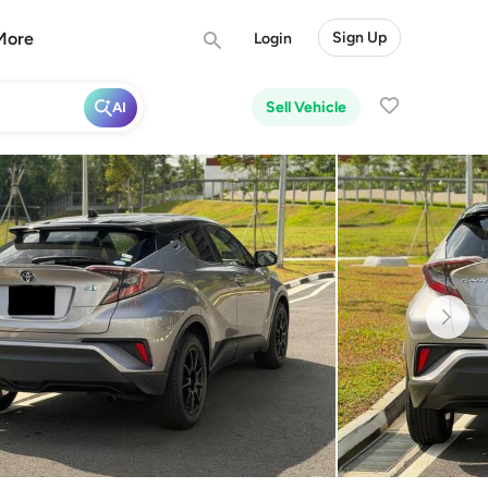
More
Sign Up
Login
Sell Vehicle
AI