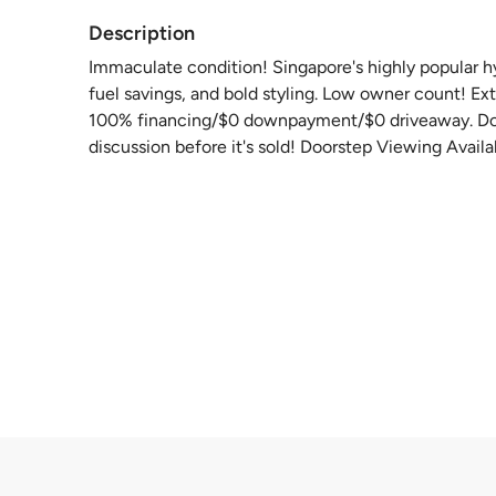
Description
Immaculate condition! Singapore's highly popular hyb
fuel savings, and bold styling. Low owner count! Ex
100% financing/$0 downpayment/$0 driveaway. Don'
discussion before it's sold! Doorstep Viewing Availa