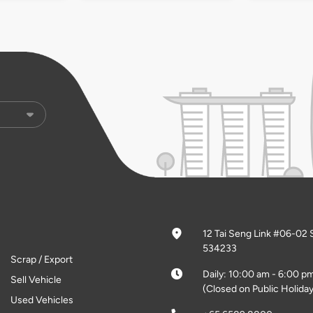
12 Tai Seng Link #06-02 
534233
Scrap / Export
Daily: 10:00 am - 6:00 p
Sell Vehicle
(Closed on Public Holiday
Used Vehicles