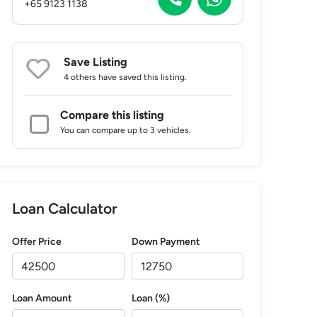
+65 9123 1138
Save Listing
4 others
have saved this listing.
Compare this listing
You can compare up to 3 vehicles.
Loan Calculator
Offer Price
Down Payment
Loan Amount
Loan (%)