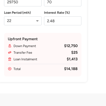
Loan Period (mth)
Interest Rate (%)
Upfront Payment
$12,750
Down Payment
$25
Transfer Fee
$1,413
Loan Instalment
$14,188
Total