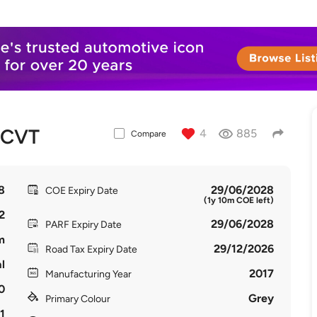
 CVT
4
885
Compare
8
29/06/2028
COE Expiry Date
(1y 10m COE left)
2
29/06/2028
PARF Expiry Date
m
29/12/2026
Road Tax Expiry Date
l
2017
Manufacturing Year
0
Grey
Primary Colour
1