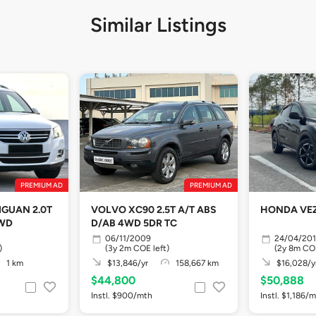
Similar Listings
PREMIUM AD
PREMIUM AD
GUAN 2.0T
VOLVO XC90 2.5T A/T ABS
HONDA VEZ
4WD
D/AB 4WD 5DR TC
06/11/2009
24/04/20
)
(3y 2m COE left)
(2y 8m COE
1 km
$13,846/yr
158,667 km
$16,028/y
$44,800
$50,888
Instl. $900/mth
Instl. $1,186/