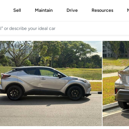
Sell
Maintain
Drive
Resources