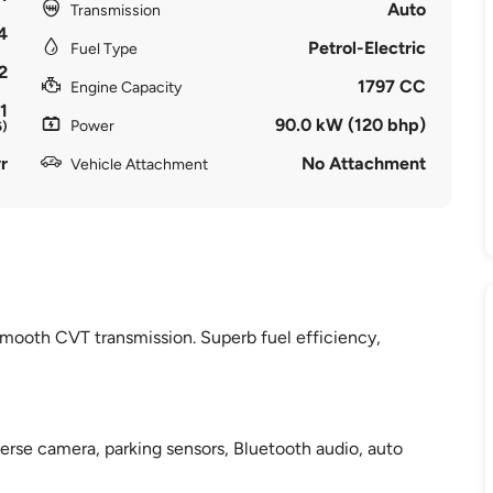
Auto
Transmission
4
Petrol-Electric
Fuel Type
2
1797 CC
Engine Capacity
1
90.0 kW (120 bhp)
Power
6)
r
No Attachment
Vehicle Attachment
smooth CVT transmission. Superb fuel efficiency,
verse camera, parking sensors, Bluetooth audio, auto