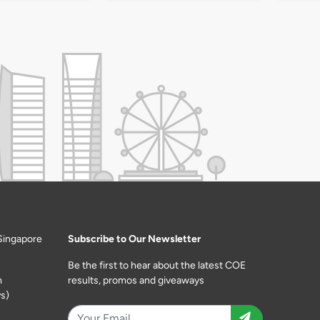
Singapore
Subscribe to Our Newsletter
Be the first to hear about the latest COE
m
results, promos and giveaways
s)