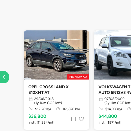
PREMIUM AD
OPEL CROSSLAND X
VOLKSWAGEN TI
B12XHT AT
AUTO 5N12V3 
29/06/2018
07/08/2009
(1y 10m COE left)
(2y 11m COE left
$12,781/yr
161,876 km
$14,933/yr
$36,800
$44,800
Instl. $1,224/mth
Instl. $971/mth