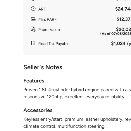
$24,74
ARF
$12,37
Min. PARF
$20,03
Paper Value
(As of 07/08/202
$1,024 /y
Road Tax Payable
Seller's Notes
Features
Proven 1.8L 4-cylinder hybrid engine paired with a 
responsive 120bhp, excellent everyday reliability.
Accessories
Keyless entry/start, premium leather upholstery, re
climate control, multifunction steering.