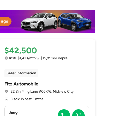
$42,500
Instl. $1,413/mth
$15,891/yr depre
Seller Information
Fitz Automobile
22 Sin Ming Lane #06-76, Midview City
3 sold in past 3 mths
Jerry