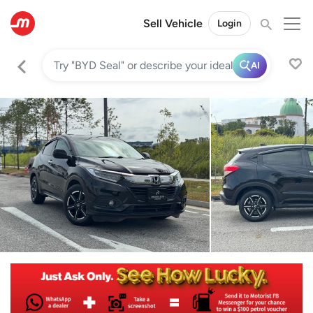
Sell Vehicle
Login
AI