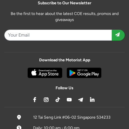
Subscribe to Our Newsletter
Be the first to hear about the latest COE results, promos and
giveaways
Download the Motorist App
Follow Us
12 Tai Seng Link #06-02 Singapore 534233
Daily: 10:00 am - 6:00 pm