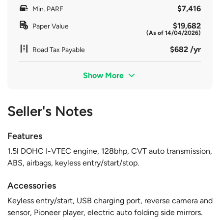
$7,416
Min. PARF
$19,682
Paper Value
(As of 14/04/2026)
$682 /yr
Road Tax Payable
Show More
Seller's Notes
Features
1.5l DOHC I-VTEC engine, 128bhp, CVT auto transmission,
ABS, airbags, keyless entry/start/stop.
Accessories
Keyless entry/start, USB charging port, reverse camera and
sensor, Pioneer player, electric auto folding side mirrors.