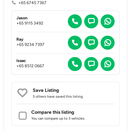
+65 6745 7367
Jason
+65 9115 3492
Ray
+65 9234 7397
Isaac
+65 8512 0667
Save Listing
5 others
have saved this listing.
Compare this listing
You can compare up to 3 vehicles.