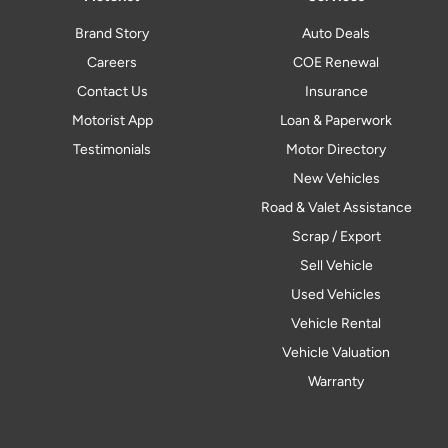
Brand Story
Auto Deals
Careers
COE Renewal
Contact Us
Insurance
Motorist App
Loan & Paperwork
Testimonials
Motor Directory
New Vehicles
Road & Valet Assistance
Scrap / Export
Sell Vehicle
Used Vehicles
Vehicle Rental
Vehicle Valuation
Warranty