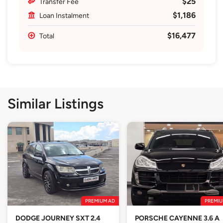
$25
Transfer Fee
$1,186
Loan Instalment
$16,477
Total
Similar Listings
PREMIUM AD
PREMIU
DODGE JOURNEY SXT 2.4
PORSCHE CAYENNE 3.6 A