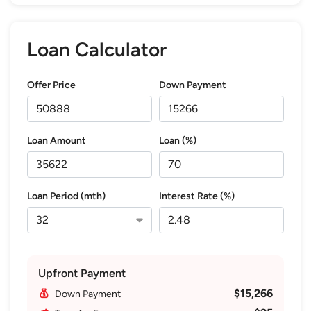
Loan Calculator
Offer Price
Down Payment
Loan Amount
Loan (%)
Loan Period (mth)
Interest Rate (%)
Upfront Payment
$15,266
Down Payment