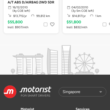
A/T ABS D/AIRBAG 2WD 5DR
16/12/2010
04/02/2010
(4y COE left)
(3y 5m COE left)
$13,715/yr
99,812 km
$14,817/yr
1 km
$55,800
$51,800
Instl. $907/mth
Instl. $832/mth
Motorist
Services