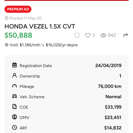
PREMIUM AD
Posted 11 May 26
HONDA VEZEL 1.5X CVT
$50,888
5
942
Instl. $1,186/mth
$16,028/yr depre
24/04/2019
Registration Date
1
Ownership
76,000 km
Mileage
Normal
Veh. Scheme
$33,199
COE
$23,451
OMV
$14,832
ARF