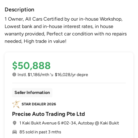
Description
1 Owner, All Cars Certified by our in-house Workshop,
Lowest bank and in-house interest rates, in house
warranty provided, Perfect car condition with no repairs
needed, High trade in value!
$50,888
Instl. $1,186/mth
$16,028/yr depre
Seller Information
Precise Auto Trading Pte Ltd
1 Kaki Bukit Avenue 6 #02-34, Autobay @ Kaki Bukit
85 sold in past 3 mths