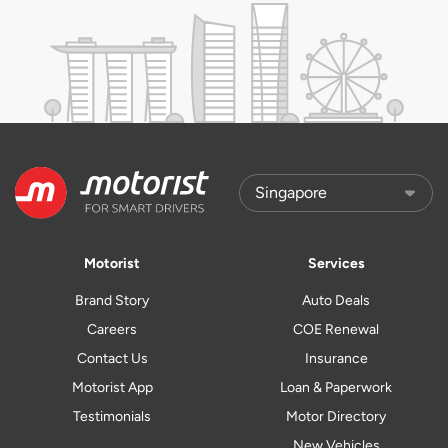
Motorist
Services
Brand Story
Auto Deals
Careers
COE Renewal
Contact Us
Insurance
Motorist App
Loan & Paperwork
Testimonials
Motor Directory
New Vehicles