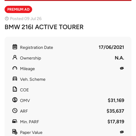
PREMIUM AD
Posted 09 Jul 26
BMW 216I ACTIVE TOURER
17/06/2021
Registration Date
N.A.
Ownership
Mileage
Veh. Scheme
COE
$31,169
OMV
$35,637
ARF
$17,819
Min. PARF
Paper Value