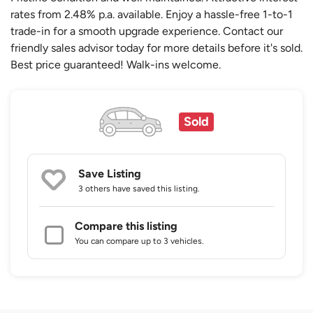
rates from 2.48% p.a. available. Enjoy a hassle-free 1-to-1
trade-in for a smooth upgrade experience. Contact our
friendly sales advisor today for more details before it's sold.
Best price guaranteed! Walk-ins welcome.
Sold
Save Listing
3 others
have saved this listing.
Compare this listing
You can compare up to 3 vehicles.