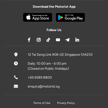
Download the Motorist App
Follow Us
12 Tai Seng Link #06-02 Singapore 534233
Daily: 10:00 am - 6:00 pm
(Closed on Public Holidays)
+65 6589 8800
enquiry@motorist.sg
Terms of Use
Privacy Policy