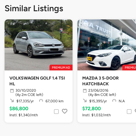
Similar Listings
PREMIUM AD
PREMIU
VOLKSWAGEN GOLF 1.4 TSI
MAZDA 3 5-DOOR
HL
HATCHBACK
30/10/2020
23/06/2016
(4y 2m COE left)
(4y 8m COE left)
$17,335/yr
67,000 km
$15,395/yr
N.A
$86,800
$72,800
Instl. $1,340/mth
Instl. $1,032/mth