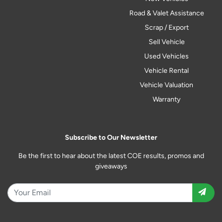
Road & Valet Assistance
Scrap / Export
Sell Vehicle
Used Vehicles
Vehicle Rental
Vehicle Valuation
Warranty
Subscribe to Our Newsletter
Be the first to hear about the latest COE results, promos and
giveaways