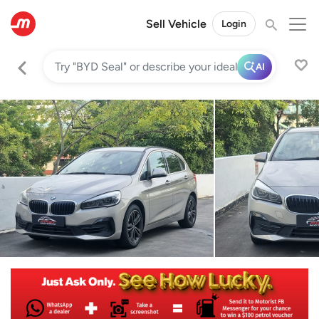
Sell Vehicle
Login
AI