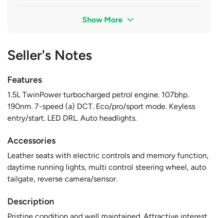
Show More
Seller's Notes
Features
1.5L TwinPower turbocharged petrol engine. 107bhp.
190nm. 7-speed (a) DCT. Eco/pro/sport mode. Keyless
entry/start. LED DRL. Auto headlights.
Accessories
Leather seats with electric controls and memory function,
daytime running lights, multi control steering wheel, auto
tailgate, reverse camera/sensor.
Description
Pristine condition and well maintained. Attractive interest