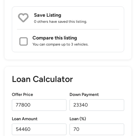
Save Listing
0 others
have saved this listing.
Compare this listing
You can compare up to 3 vehicles.
Loan Calculator
Offer Price
Down Payment
Loan Amount
Loan (%)