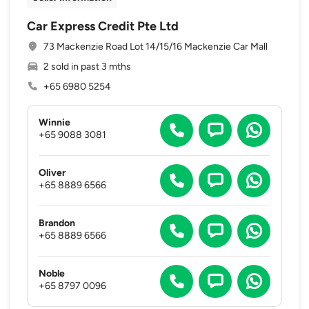
Car Express Credit Pte Ltd
73 Mackenzie Road Lot 14/15/16 Mackenzie Car Mall
2 sold in past 3 mths
+65 6980 5254
Winnie
+65 9088 3081
Oliver
+65 8889 6566
Brandon
+65 8889 6566
Noble
+65 8797 0096