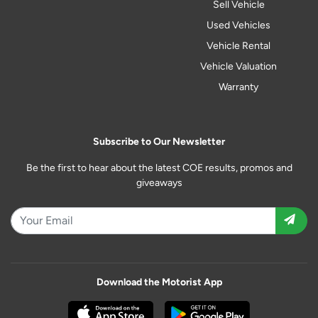
Sell Vehicle
Used Vehicles
Vehicle Rental
Vehicle Valuation
Warranty
Subscribe to Our Newsletter
Be the first to hear about the latest COE results, promos and
giveaways
Download the Motorist App