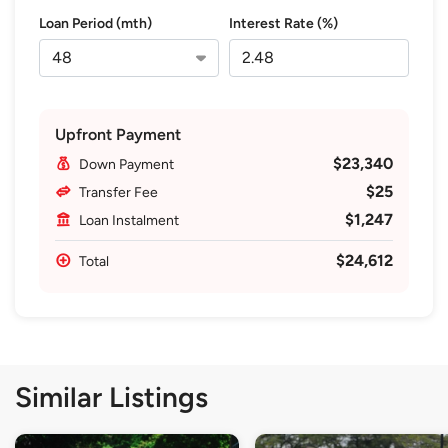
Loan Period (mth)
Interest Rate (%)
Upfront Payment
$23,340
Down Payment
$25
Transfer Fee
$1,247
Loan Instalment
$24,612
Total
Similar Listings