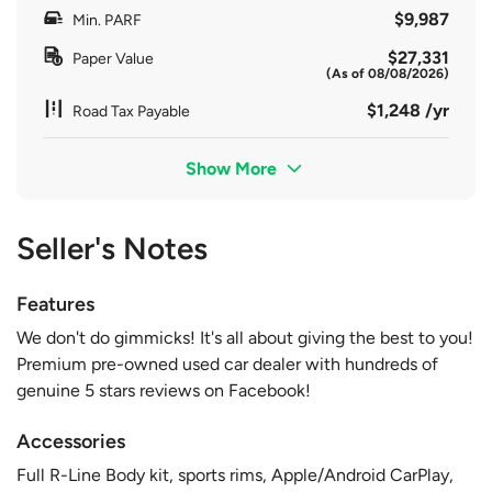
$9,987
Min. PARF
$27,331
Paper Value
(As of 08/08/2026)
$1,248 /yr
Road Tax Payable
Show More
Seller's Notes
Features
We don't do gimmicks! It's all about giving the best to you!
Premium pre-owned used car dealer with hundreds of
genuine 5 stars reviews on Facebook!
Accessories
Full R-Line Body kit, sports rims, Apple/Android CarPlay,