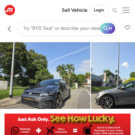
Sell Vehicle
Login
AI