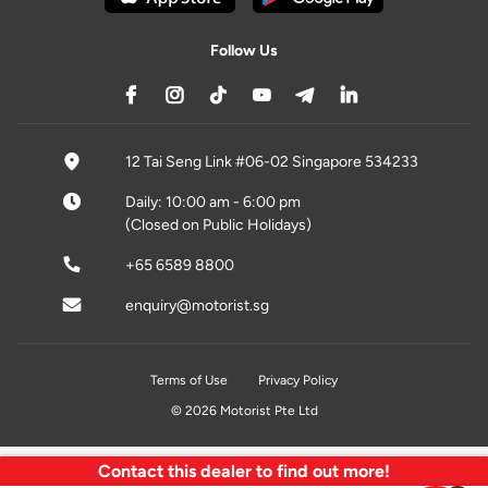
Follow Us
12 Tai Seng Link #06-02 Singapore 534233
Daily: 10:00 am - 6:00 pm
(Closed on Public Holidays)
+65 6589 8800
enquiry@motorist.sg
Terms of Use
Privacy Policy
© 2026 Motorist Pte Ltd
Contact this dealer to find out more!