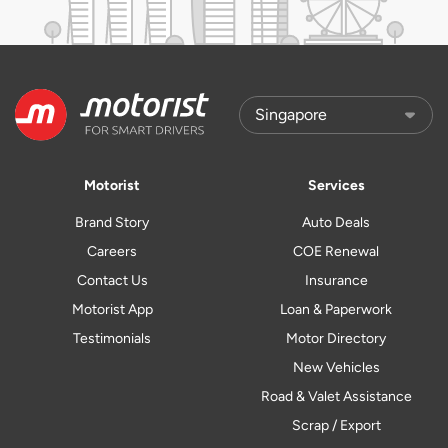
Motorist
Services
Brand Story
Auto Deals
Careers
COE Renewal
Contact Us
Insurance
Motorist App
Loan & Paperwork
Testimonials
Motor Directory
New Vehicles
Road & Valet Assistance
Scrap / Export