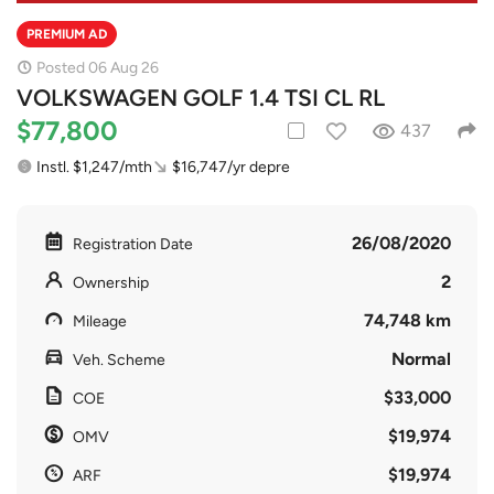
PREMIUM AD
Posted 06 Aug 26
VOLKSWAGEN GOLF 1.4 TSI CL RL
$77,800
437
Instl. $1,247/mth
$16,747/yr depre
26/08/2020
Registration Date
2
Ownership
74,748 km
Mileage
Normal
Veh. Scheme
$33,000
COE
$19,974
OMV
$19,974
ARF