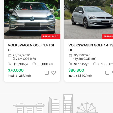
PREMIUM AD
PREMIU
VOLKSWAGEN GOLF 1.4 TSI
VOLKSWAGEN GOLF 1.4 TS
CL
HL
28/02/2020
30/10/2020
(3y 6m COE left)
(4y 2m COE left)
$16,901/yr
95,000 km
$17,335/yr
67,000 k
$70,000
$86,800
Instl. $1,267/mth
Instl. $1,340/mth