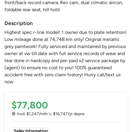
front/back record camera. Rev cam, dual climatic aircon,
foldable rear seat, hill hold
Description
Highest spec r-line model! 1 owner due to plate retention!
Low mileage done at 74,748 km only! Original metallic
grey paintwork! Fully serviced and maintained by previous
owner at vw till date with full service records of wear and
tear done in hardcopy and pre-paid x2 service package by
(agent) to ensure no cost to you! 100% guaranteed
accident free with zero claim history! Hurry call/text us
now
$77,800
Instl. $1,247/mth
$16,747/yr depre
Seller Information