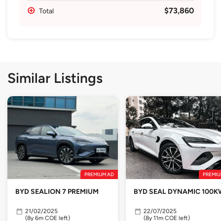
$73,860
Total
Similar Listings
PREMIUM AD
PREMIU
BYD SEALION 7 PREMIUM
BYD SEAL DYNAMIC 100K
21/02/2025
22/07/2025
(8y 6m COE left)
(8y 11m COE left)