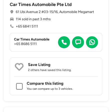
Car Times Automobile Pte Ltd
61 Ubi Avenue 2 #03-15/16, Automobile Megamart
114 sold in past 3 mths
+65 6841 5111
Car Times Automobile
+65 8686 5111
Save Listing
2 others
have saved this listing.
Compare this listing
You can compare up to 3 vehicles.