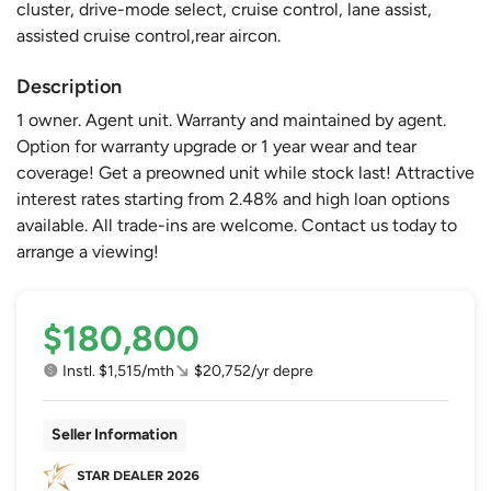
cluster, drive-mode select, cruise control, lane assist,
assisted cruise control,rear aircon.
Description
1 owner. Agent unit. Warranty and maintained by agent.
Option for warranty upgrade or 1 year wear and tear
coverage! Get a preowned unit while stock last! Attractive
interest rates starting from 2.48% and high loan options
available. All trade-ins are welcome. Contact us today to
arrange a viewing!
$180,800
Instl. $1,515/mth
$20,752/yr depre
Seller Information