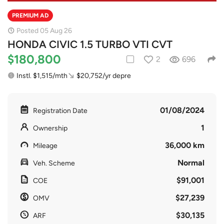
PREMIUM AD
Posted 05 Aug 26
HONDA CIVIC 1.5 TURBO VTI CVT
$180,800
2
696
Instl. $1,515/mth
$20,752/yr depre
01/08/2024
Registration Date
1
Ownership
36,000 km
Mileage
Normal
Veh. Scheme
$91,001
COE
$27,239
OMV
$30,135
ARF