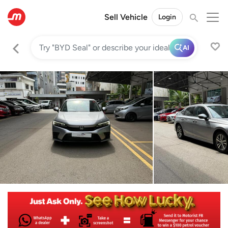
Sell Vehicle
Login
AI