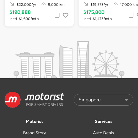
$22,000/yr
9,000 km
$19,573/yr
17,000 km
$190,888
$175,800
Instl. $1,600/mth
Instl. $1,473/mth
Motorist
Services
Brand Story
Auto Deals