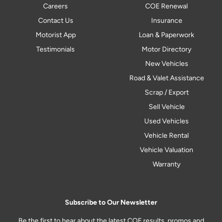
Careers
COE Renewal
Contact Us
Insurance
Motorist App
Loan & Paperwork
Testimonials
Motor Directory
New Vehicles
Road & Valet Assistance
Scrap / Export
Sell Vehicle
Used Vehicles
Vehicle Rental
Vehicle Valuation
Warranty
Subscribe to Our Newsletter
Be the first to hear about the latest COE results, promos and