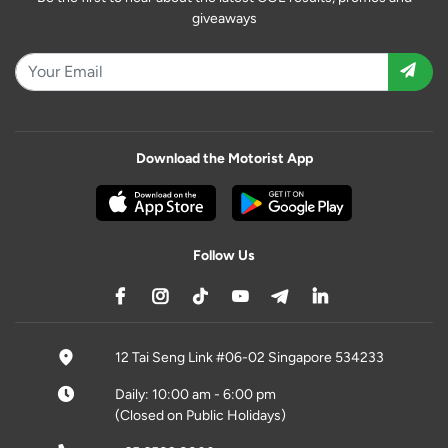
giveaways
Download the Motorist App
Follow Us
12 Tai Seng Link #06-02 Singapore 534233
Daily: 10:00 am - 6:00 pm
(Closed on Public Holidays)