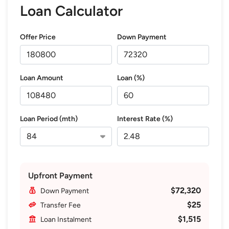
Loan Calculator
Offer Price
Down Payment
Loan Amount
Loan (%)
Loan Period (mth)
Interest Rate (%)
Upfront Payment
$72,320
Down Payment
$25
Transfer Fee
$1,515
Loan Instalment