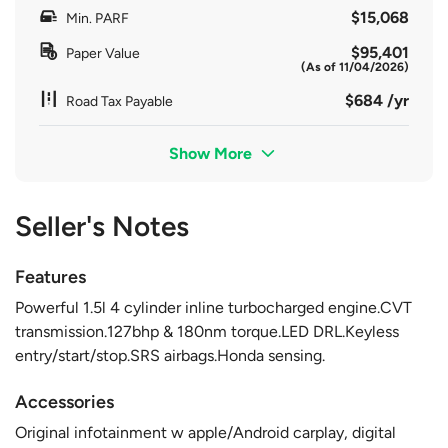
$15,068
Min. PARF
$95,401
Paper Value
(As of 11/04/2026)
$684 /yr
Road Tax Payable
Show More
Seller's Notes
Features
Powerful 1.5l 4 cylinder inline turbocharged engine.CVT
transmission.127bhp & 180nm torque.LED DRL.Keyless
entry/start/stop.SRS airbags.Honda sensing.
Accessories
Original infotainment w apple/Android carplay, digital