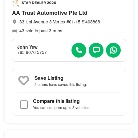
AA Trust Automotive Pte Ltd
33 Ubi Avenue 3 Vertex #01-15 S'408868
43 sold in past 3 mths
John Yew
+65 9070 5757
Save Listing
2 others
have saved this listing.
Compare this listing
You can compare up to 3 vehicles.