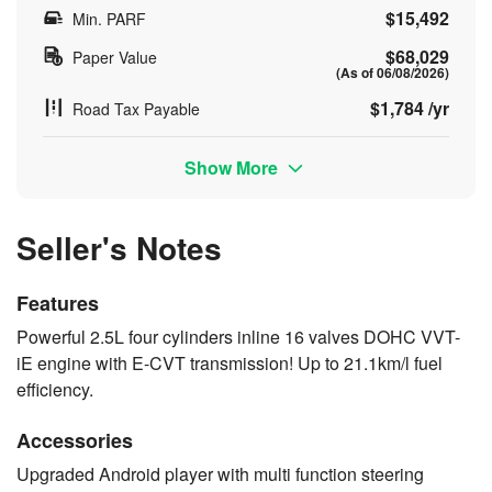
$15,492
Min. PARF
$68,029
Paper Value
(As of 06/08/2026)
$1,784 /yr
Road Tax Payable
Show More
Seller's Notes
Features
Powerful 2.5L four cylinders inline 16 valves DOHC VVT-
iE engine with E-CVT transmission! Up to 21.1km/l fuel
efficiency.
Accessories
Upgraded Android player with multi function steering