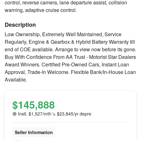
control, reverse camera, lane departure assist, collision
warning, adaptive cruise control.
Description
Low Ownership, Extremely Well Maintained, Service
Regularly, Engine & Gearbox & Hybrid Battery Warranty till
end of COE available. Arrange to view now before its gone.
Buy With Confidence From AA Trust - Motorist Star Dealers
Award Winners. Certified Pre-Owned Cars, Instant Loan
Approval, Trade-In Welcome. Flexible Bank/In-House Loan
Available.
$145,888
Instl. $1,527/mth
$23,845/yr depre
Seller Information