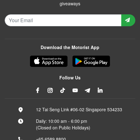
giveaways
Download the Motorist App
Follow Us
12 Tai Seng Link #06-02 Singapore 534233
Daily: 10:00 am - 6:00 pm
(Closed on Public Holidays)
+65 6589 8800