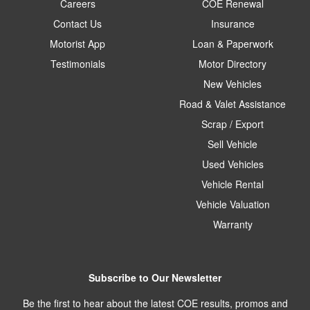
Careers
COE Renewal
Contact Us
Insurance
Motorist App
Loan & Paperwork
Testimonials
Motor Directory
New Vehicles
Road & Valet Assistance
Scrap / Export
Sell Vehicle
Used Vehicles
Vehicle Rental
Vehicle Valuation
Warranty
Subscribe to Our Newsletter
Be the first to hear about the latest COE results, promos and