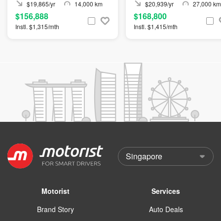
$19,865/yr
14,000 km
$20,939/yr
27,000 km
$156,888
$168,800
Instl. $1,315/mth
Instl. $1,415/mth
Motorist
Services
Brand Story
Auto Deals