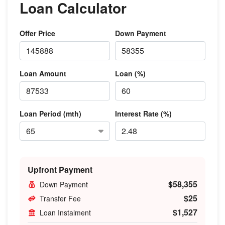
Loan Calculator
Offer Price
Down Payment
Loan Amount
Loan (%)
Loan Period (mth)
Interest Rate (%)
Upfront Payment
$58,355
Down Payment
$25
Transfer Fee
$1,527
Loan Instalment