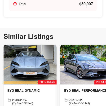
$59,907
Total
Similar Listings
PREMIUM AD
PREMIU
BYD SEAL DYNAMIC
BYD SEAL PERFORMANC
29/04/2024
29/12/2023
(7y 8m COE left)
(7y 4m COE left)