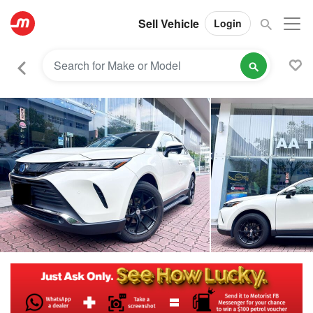
Sell Vehicle
Login