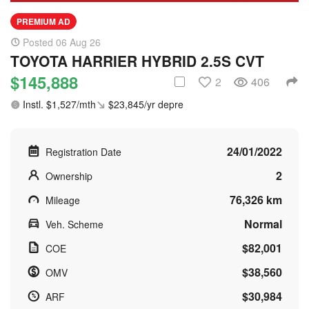
PREMIUM AD
Posted 06 Aug 26
TOYOTA HARRIER HYBRID 2.5S CVT
$145,888
2
406
Instl. $1,527/mth
$23,845/yr depre
24/01/2022
Registration Date
2
Ownership
76,326 km
Mileage
Normal
Veh. Scheme
$82,001
COE
$38,560
OMV
$30,984
ARF