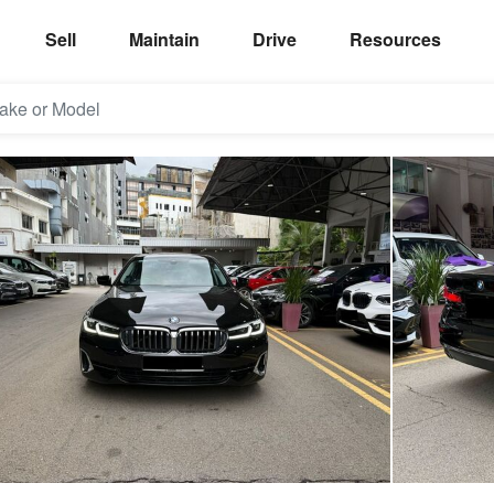
Sell
Maintain
Drive
Resources