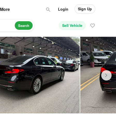
Sign Up
More
Login
Sell Vehicle
Search