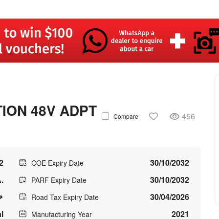
TION 48V ADPT
456
Compare
2
30/10/2032
COE Expiry Date
.
30/10/2032
PARF Expiry Date
30/04/2026
Road Tax Expiry Date
l
2021
Manufacturing Year