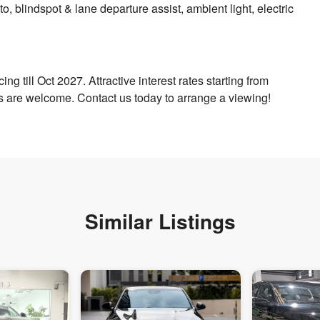
, blindspot & lane departure assist, ambient light, electric
ng till Oct 2027. Attractive interest rates starting from
s are welcome. Contact us today to arrange a viewing!
Similar Listings