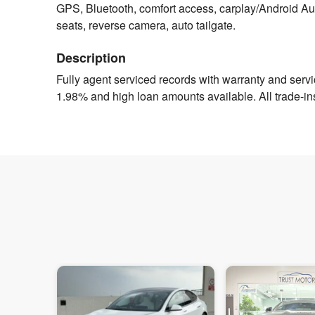
GPS, Bluetooth, comfort access, carplay/Android Auto
seats, reverse camera, auto tailgate.
Description
Fully agent serviced records with warranty and servici
1.98% and high loan amounts available. All trade-in