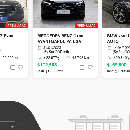
PREMIUM AD
PREMIUM AD
Z E200
MERCEDES BENZ C180
BMW 750LI
AVANTGARDE PA BSA
AUTO
31/01/2023
14/04/202
)
(6y 5m COE left)
(5y 8m COE
62,000 km
$22,977/yr
65,702 km
$29,840/y
$172,588
$169,800
Instl. $1,558/mth
Instl. $1,708/m