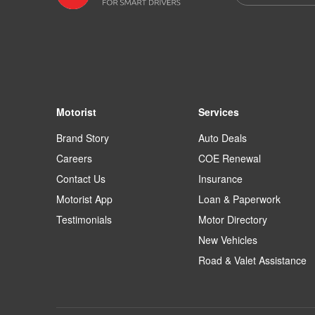
Motorist
Services
Brand Story
Auto Deals
Careers
COE Renewal
Contact Us
Insurance
Motorist App
Loan & Paperwork
Testimonials
Motor Directory
New Vehicles
Road & Valet Assistance