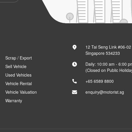
12 Tai Seng Link #06-02
Singapore 534233
Scrap / Export
Daily: 10:00 am - 6:00 p
Sell Vehicle
(Closed on Public Holida
Used Vehicles
+65 6589 8800
Vehicle Rental
Vehicle Valuation
enquiry@motorist.sg
Warranty