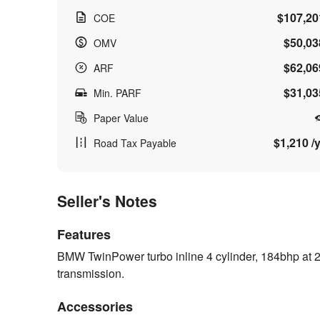
$107,20
COE
$50,03
OMV
$62,06
ARF
$31,03
Min. PARF
Paper Value
$1,210 /y
Road Tax Payable
Seller's Notes
Features
BMW TwinPower turbo inline 4 cylinder, 184bhp at 2
transmission.
Accessories