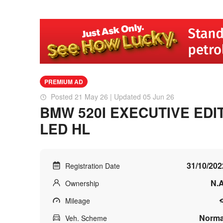
PREMIUM AD
Posted 21 May 26 | Updated 05 Jun 26
BMW 520I EXECUTIVE EDI
LED HL
31/10/202
Registration Date
N.A
Ownership
Mileage
Norma
Veh. Scheme