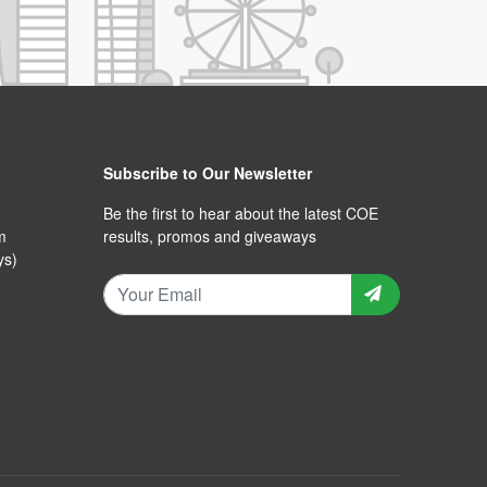
Subscribe to Our Newsletter
Be the first to hear about the latest COE
m
results, promos and giveaways
ys)