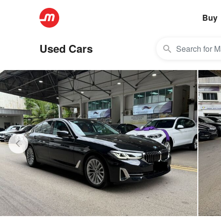
Buy
Used Cars