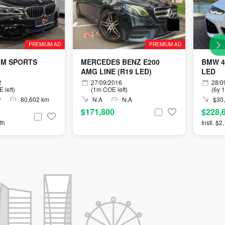
PREMIUM AD
PREMIUM AD
 M SPORTS
MERCEDES BENZ E200
BMW 4
AMG LINE (R19 LED)
LED
2
27/09/2016
28/0
 left)
(1m COE left)
(6y 
r
80,602 km
N.A
N.A
$30,
$171,800
$228,
th
Instl. $