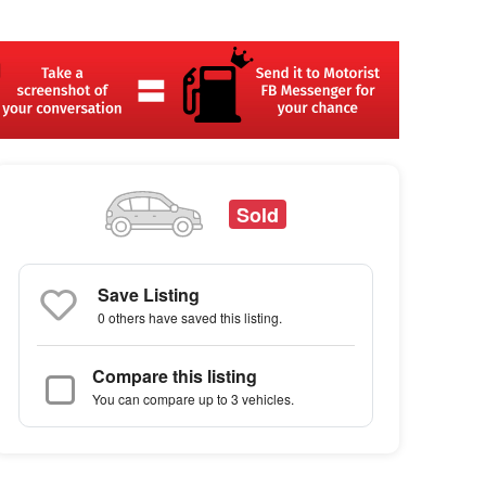
Sold
Save Listing
0 others
have saved this listing.
Compare this listing
You can compare up to 3 vehicles.