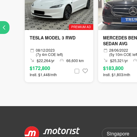
PREMIUM AD
TESLA MODEL 3 RWD
MERCEDES BEN
SEDAN AVG
08/12/2023
28/06/2022
(7y 4m COE left)
(5y 10m COE left
$22,264/yr
66,600 km
$25,321/yr
$172,800
$183,800
Instl. $1,448/mth
Instl. $1,803/mth