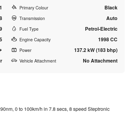
1
Black
Primary Colour
8
Auto
Transmission
9
Petrol-Electric
Fuel Type
5
1998 CC
Engine Capacity
137.2 kW (183 bhp)
Power
r
No Attachment
Vehicle Attachment
90nm, 0 to 100km/h in 7.8 secs, 8 speed Steptronic