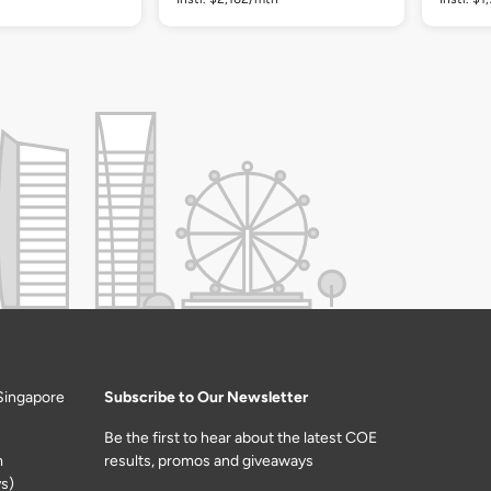
Singapore
Subscribe to Our Newsletter
Be the first to hear about the latest COE
m
results, promos and giveaways
s)