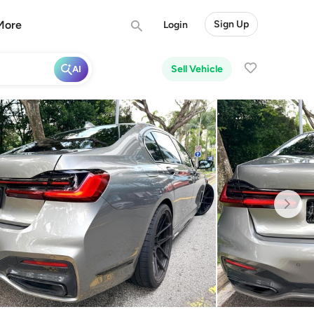
More
Sign Up
Login
Sell Vehicle
AI