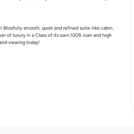
Blissfully smooth, quiet and refined suite-like cabin,
 of luxury in a Class of its own.100% loan and high
e and viewing today!