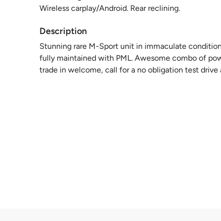
Wireless carplay/Android. Rear reclining.
Description
Stunning rare M-Sport unit in immaculate condition! 
fully maintained with PML. Awesome combo of power
trade in welcome, call for a no obligation test driv