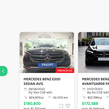
PREMIUM AD
MERCEDES BENZ E200
MERCEDES BENZ
SEDAN AVG
AVANTGARDE P
28/06/2022
31/01/2023
(5y 10m COE left)
(6y 5m COE left)
$24,835/yr
62,000 km
$22,996/yr
$180,800
$172,588
Instl. $1,773/mth
Instl. $1,558/mth