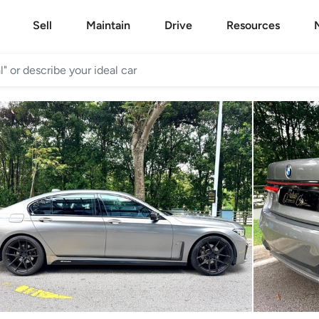
Sell
Maintain
Drive
Resources