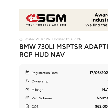
Posted 21 Jan 26 | Updated 01 Aug 26
BMW 730LI MSPTSR ADAPTI
RCP HUD NAV
17/06/202
Registration Date
Ownership
N.A
Mileage
Norma
Veh. Scheme
$62,00
COE