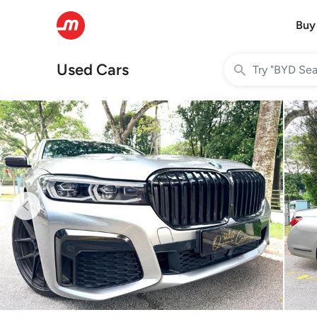
Buy
Used Cars