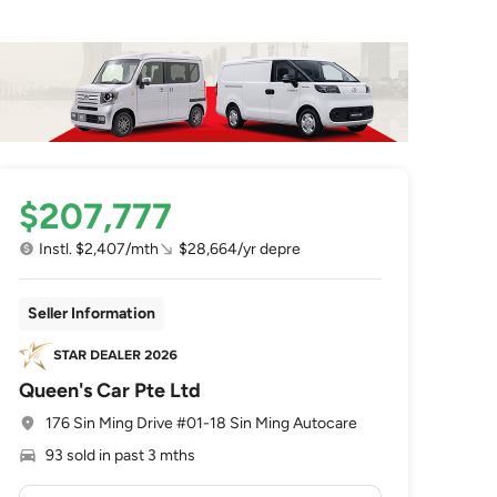
$207,777
Instl. $2,407/mth
$28,664/yr depre
Seller Information
Queen's Car Pte Ltd
176 Sin Ming Drive #01-18 Sin Ming Autocare
93 sold in past 3 mths