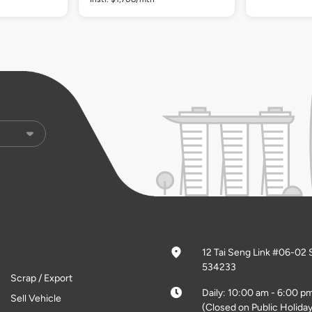
12 Tai Seng Link #06-02 
534233
Scrap / Export
Daily: 10:00 am - 6:00 p
Sell Vehicle
(Closed on Public Holiday