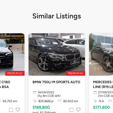
Similar Listings
PREMIUM AD
PREMIUM AD
 C180
BMW 750LI M SPORTS AUTO
MERCEDES 
A BSA
LINE (R19 L
14/04/2022
27/09/201
(5y 8m COE left)
(1m COE le
65,702 km
$29,868/yr
80,602 km
N.A
$169,800
$171,800
Instl. $1,708/mth