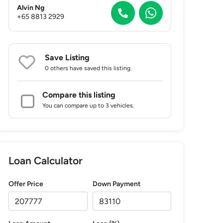
Alvin Ng
+65 8813 2929
Save Listing
0 others
have saved this listing.
Compare this listing
You can compare up to 3 vehicles.
Loan Calculator
Offer Price
Down Payment