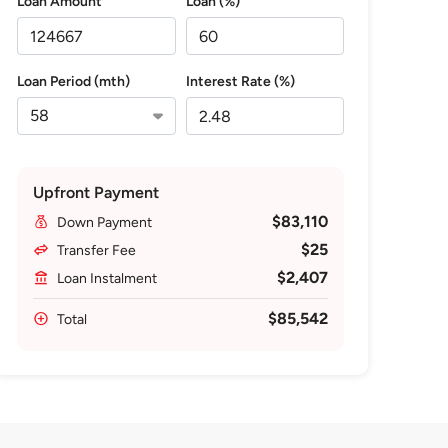
Loan Amount
Loan (%)
Loan Period (mth)
Interest Rate (%)
Upfront Payment
$83,110
Down Payment
$25
Transfer Fee
$2,407
Loan Instalment
$85,542
Total