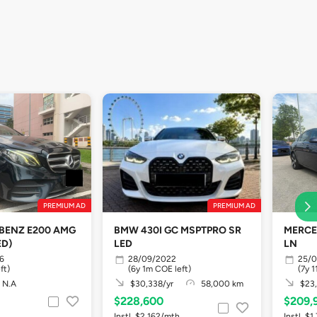
PREMIUM AD
PREMIUM AD
BENZ E200 AMG
BMW 430I GC MSPTPRO SR
MERCE
ED)
LED
LN
6
28/09/2022
25/0
ft)
(6y 1m COE left)
(7y 
N.A
$30,338/yr
58,000 km
$23,
$228,600
$209,
Instl. $2,162/mth
Instl. $