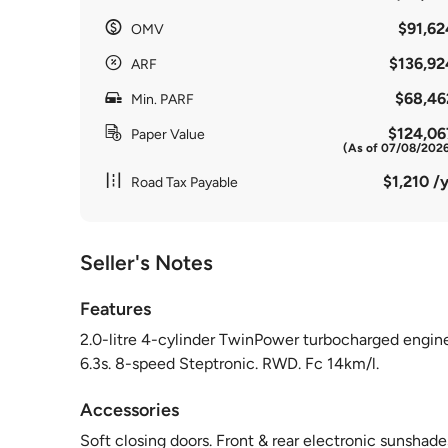
$91,62
OMV
$136,92
ARF
$68,46
Min. PARF
$124,06
Paper Value
(As of 07/08/202
$1,210 /y
Road Tax Payable
Seller's Notes
Features
2.0-litre 4-cylinder TwinPower turbocharged engi
6.3s. 8-speed Steptronic. RWD. Fc 14km/l.
Accessories
Soft closing doors. Front & rear electronic sunshad