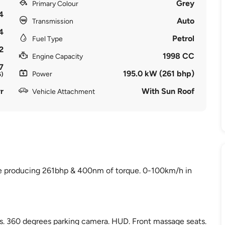
Grey
Primary Colour
4
Auto
Transmission
4
Petrol
Fuel Type
2
1998 CC
Engine Capacity
7
195.0 kW (261 bhp)
Power
6)
r
With Sun Roof
Vehicle Attachment
ne producing 261bhp & 400nm of torque. 0-100km/h in
es. 360 degrees parking camera. HUD. Front massage seats.