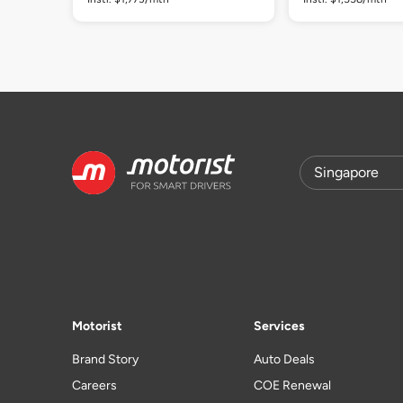
Motorist
Services
Brand Story
Auto Deals
Careers
COE Renewal