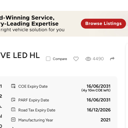
VE LED HL
4490
Compare
1
16/06/2031
COE Expiry Date
(4y 10m COE left)
2
16/06/2031
PARF Expiry Date
.
16/12/2026
Road Tax Expiry Date
l
2021
Manufacturing Year
0