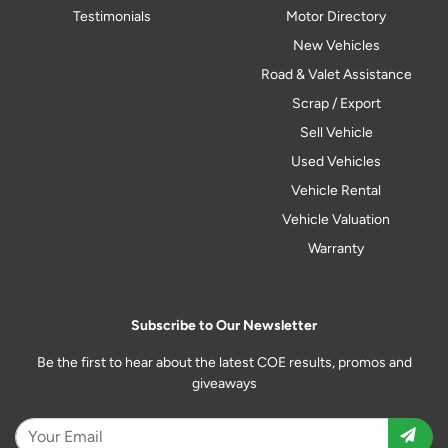
Testimonials
Motor Directory
New Vehicles
Road & Valet Assistance
Scrap / Export
Sell Vehicle
Used Vehicles
Vehicle Rental
Vehicle Valuation
Warranty
Subscribe to Our Newsletter
Be the first to hear about the latest COE results, promos and
giveaways