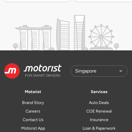
Motorist
Services
Brand Story
Auto Deals
Careers
COE Renewal
Contact Us
Insurance
Motorist App
Loan & Paperwork