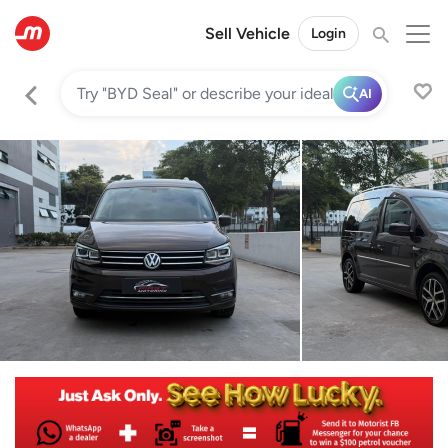
Sell Vehicle
Login
AI