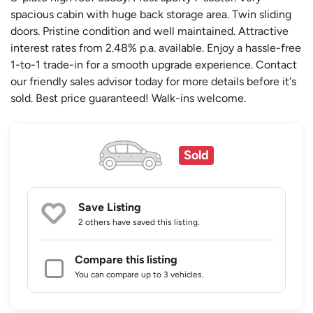
spacious cabin with huge back storage area. Twin sliding
doors. Pristine condition and well maintained. Attractive
interest rates from 2.48% p.a. available. Enjoy a hassle-free
1-to-1 trade-in for a smooth upgrade experience. Contact
our friendly sales advisor today for more details before it's
sold. Best price guaranteed! Walk-ins welcome.
Sold
Save Listing
2 others
have saved this listing.
Compare this listing
You can compare up to 3 vehicles.