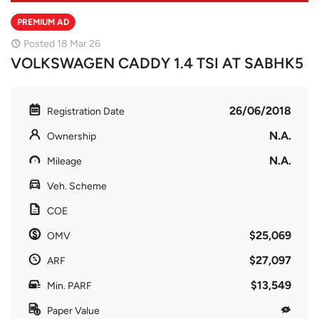
PREMIUM AD
Posted 18 Mar 26
VOLKSWAGEN CADDY 1.4 TSI AT SABHK5
26/06/2018
Registration Date
N.A.
Ownership
N.A.
Mileage
Veh. Scheme
COE
$25,069
OMV
$27,097
ARF
$13,549
Min. PARF
Paper Value