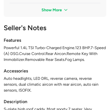
Show More
Seller's Notes
Features
Powerful 1.4L TSI Turbo-Charged Engine.123 BHP.7-Speed
(A) DSG.Cruise Control.Rear Aircon.Remote Key With
Immobilizer.Removable Rear Seats.Fog Lamps.
Accessories
Auto headlights, LED DRL, reverse camera, reverse
sensors, dual climatic aircon with rear aircon, auto rain
sensors, ISOFIX.
Description
S-plate high roof caddy. Most sporty 7 seater. Very