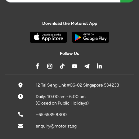
Download the Motorist App
Follow Us
12 Tai Seng Link #06-02 Singapore 534233
Daily: 10:00 am - 6:00 pm
(Closed on Public Holidays)
+65 6589 8800
enquiry@motorist.sg