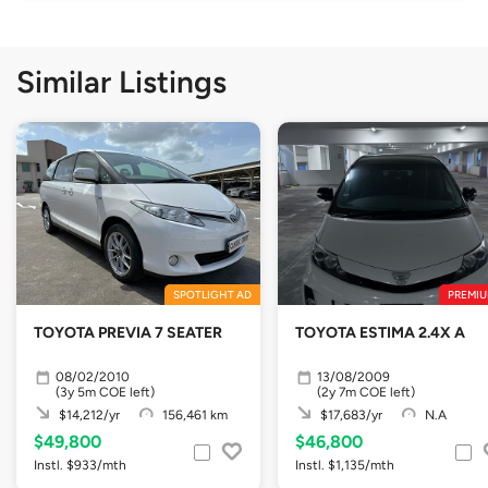
Similar Listings
SPOTLIGHT AD
PREMIU
TOYOTA PREVIA 7 SEATER
TOYOTA ESTIMA 2.4X A
08/02/2010
13/08/2009
(3y 5m COE left)
(2y 7m COE left)
$14,212/yr
156,461 km
$17,683/yr
N.A
$49,800
$46,800
Instl. $933/mth
Instl. $1,135/mth