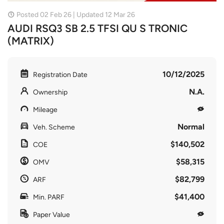
Posted 02 Feb 26 | Updated 12 Mar 26
AUDI RSQ3 SB 2.5 TFSI QU S TRONIC
(MATRIX)
10/12/2025
Registration Date
N.A.
Ownership
Mileage
Normal
Veh. Scheme
$140,502
COE
$58,315
OMV
$82,799
ARF
$41,400
Min. PARF
Paper Value