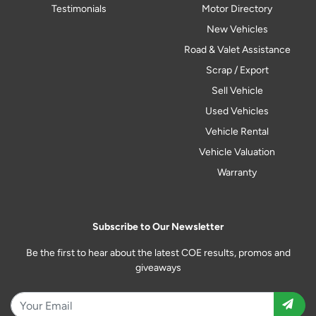
Testimonials
Motor Directory
New Vehicles
Road & Valet Assistance
Scrap / Export
Sell Vehicle
Used Vehicles
Vehicle Rental
Vehicle Valuation
Warranty
Subscribe to Our Newsletter
Be the first to hear about the latest COE results, promos and
giveaways