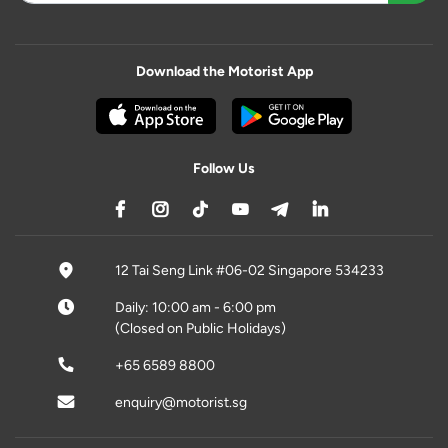
Download the Motorist App
Follow Us
12 Tai Seng Link #06-02 Singapore 534233
Daily: 10:00 am - 6:00 pm
(Closed on Public Holidays)
+65 6589 8800
enquiry@motorist.sg