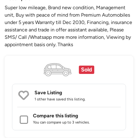
Super low mileage, Brand new condition, Management
unit, Buy with peace of mind from Premium Automobiles
under 5 years Warranty till Dec 2030, Financing, insurance
assistance and trade in offer assistant available, Please
SMS/ Call /Whatsapp more more information, Viewing by
appointment basis only. Thanks
Sold
Save Listing
1 other
have saved this listing.
Compare this listing
You can compare up to 3 vehicles.