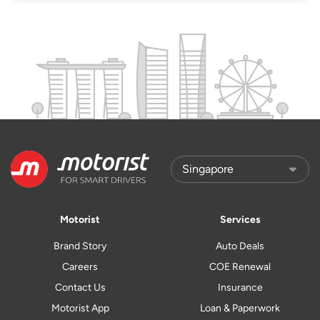
Motorist
Services
Brand Story
Auto Deals
Careers
COE Renewal
Contact Us
Insurance
Motorist App
Loan & Paperwork