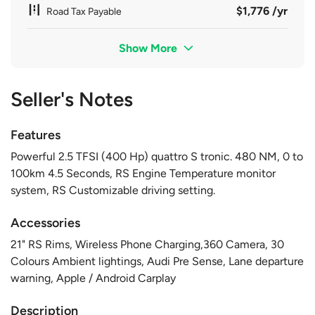
$1,776 /yr
Road Tax Payable
Show More
Seller's Notes
Features
Powerful 2.5 TFSI (400 Hp) quattro S tronic. 480 NM, 0 to
100km 4.5 Seconds, RS Engine Temperature monitor
system, RS Customizable driving setting.
Accessories
21" RS Rims, Wireless Phone Charging,360 Camera, 30
Colours Ambient lightings, Audi Pre Sense, Lane departure
warning, Apple / Android Carplay
Description