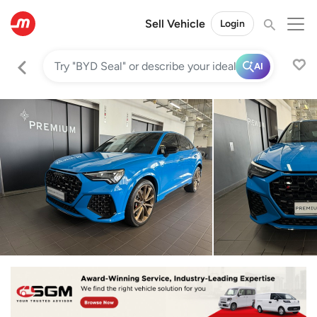
Sell Vehicle
Login
AI