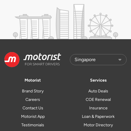
Motorist
Services
Brand Story
Auto Deals
Careers
COE Renewal
Contact Us
Insurance
Motorist App
Loan & Paperwork
Testimonials
Motor Directory