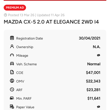
PREMIUM AD
Posted 13 Mar 26 | Updated 11 Apr 26
MAZDA CX-5 2.0 AT ELEGANCE 2WD I4
30/04/2021
Registration Date
N.A.
Ownership
Mileage
Normal
Veh. Scheme
$47,001
COE
$22,343
OMV
$23,281
ARF
$11,641
Min. PARF
Paper Value