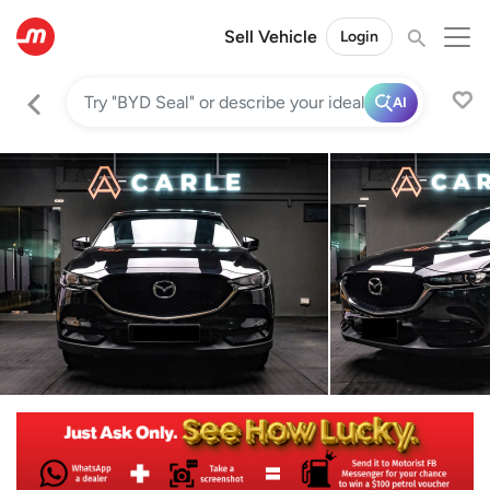
Sell Vehicle
Login
AI