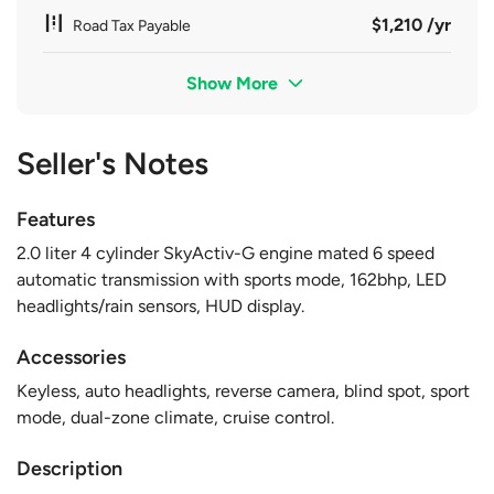
$1,210 /yr
Road Tax Payable
Show More
Seller's Notes
Features
2.0 liter 4 cylinder SkyActiv-G engine mated 6 speed
automatic transmission with sports mode, 162bhp, LED
headlights/rain sensors, HUD display.
Accessories
Keyless, auto headlights, reverse camera, blind spot, sport
mode, dual-zone climate, cruise control.
Description