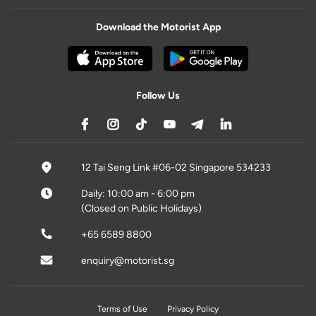
Download the Motorist App
Follow Us
12 Tai Seng Link #06-02 Singapore 534233
Daily: 10:00 am - 6:00 pm
(Closed on Public Holidays)
+65 6589 8800
enquiry@motorist.sg
Terms of Use
Privacy Policy