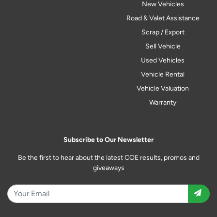
New Vehicles
Road & Valet Assistance
Scrap / Export
Sell Vehicle
Used Vehicles
Vehicle Rental
Vehicle Valuation
Warranty
Subscribe to Our Newsletter
Be the first to hear about the latest COE results, promos and
giveaways