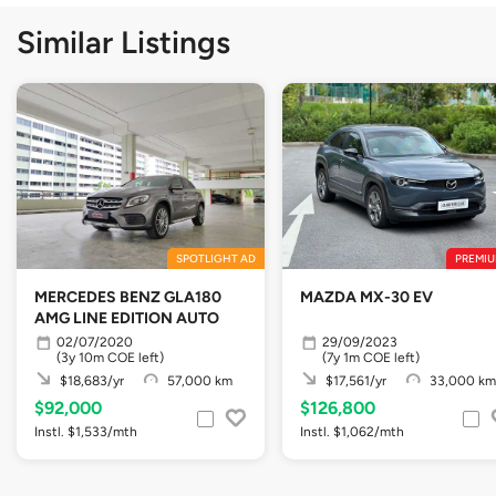
Similar Listings
SPOTLIGHT AD
PREMIU
MERCEDES BENZ GLA180
MAZDA MX-30 EV
AMG LINE EDITION AUTO
02/07/2020
29/09/2023
(3y 10m COE left)
(7y 1m COE left)
$18,683/yr
57,000 km
$17,561/yr
33,000 km
$92,000
$126,800
Instl. $1,533/mth
Instl. $1,062/mth