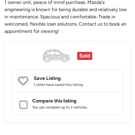
1 owner unit, peace of mind purchase. Mazda's
engineering is known for being durable and relatively low
in maintenance. Spacious and comfortable. Trade in
welcomed, flexible loan solutions. Contact us to book an
appointment for viewing!
Sold
Save Listing
1 other
have saved this listing.
Compare this listing
You can compare up to 3 vehicles.