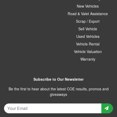
New Vehicles
Road & Valet Assistance
Scrap / Export
Sell Vehicle
Used Vehicles
Vehicle Rental
Vehicle Valuation
Warranty
Subscribe to Our Newsletter
Be the first to hear about the latest COE results, promos and
giveaways