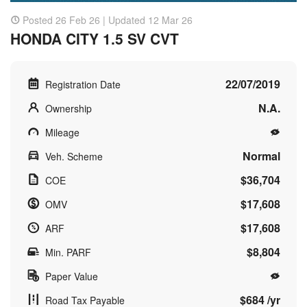
Posted 26 Feb 26 | Updated 12 Mar 26
HONDA CITY 1.5 SV CVT
22/07/2019
Registration Date
N.A.
Ownership
Mileage
Normal
Veh. Scheme
$36,704
COE
$17,608
OMV
$17,608
ARF
$8,804
Min. PARF
Paper Value
$684 /yr
Road Tax Payable