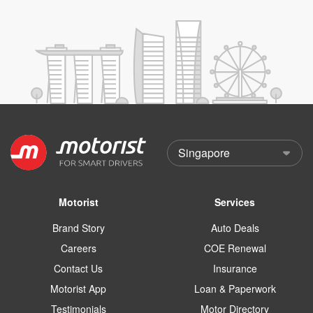
Motorist
Services
Brand Story
Auto Deals
Careers
COE Renewal
Contact Us
Insurance
Motorist App
Loan & Paperwork
Testimonials
Motor Directory