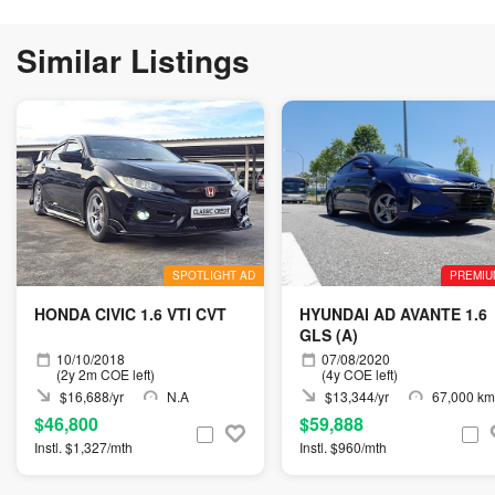
Similar Listings
SPOTLIGHT AD
PREMIU
HONDA CIVIC 1.6 VTI CVT
HYUNDAI AD AVANTE 1.6
GLS (A)
10/10/2018
07/08/2020
(2y 2m COE left)
(4y COE left)
$16,688/yr
N.A
$13,344/yr
67,000 km
$46,800
$59,888
Instl. $1,327/mth
Instl. $960/mth