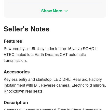
Show More
Seller's Notes
Features
Powered by a 1.5L 4 cylinder in-line 16 valve SOHC I-
VTEC mated to a Earth Dreams CVT automatic
transmission.
Accessories
Keyless entry and start/stop. LED DRL. Rear a/c. Factory
infotainment with BT. Reverse camera. Electric fold mirrors.
Knockdown rear seats.
Description
1 owner, full agent maintained. Drop by Vin's Automotive