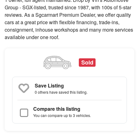
Group - SGX-listed, trusted since 1987, with 100s of 5-star
reviews. As a Sgcarmart Premium Dealer, we offer quality
cars at a great price with flexible financing, trade-ins,
consignment, inhouse workshops and many more services
available under one roof.
Sold
Save Listing
0 others
have saved this listing.
Compare this listing
You can compare up to 3 vehicles.