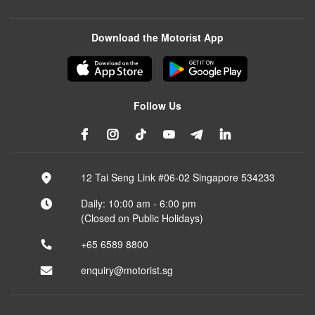
Download the Motorist App
Follow Us
12 Tai Seng Link #06-02 Singapore 534233
Daily: 10:00 am - 6:00 pm
(Closed on Public Holidays)
+65 6589 8800
enquiry@motorist.sg