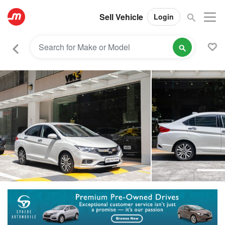
Sell Vehicle
Login