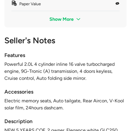
Paper Value
Show More
Seller's Notes
Features
Powerful 2.0L 4 cylinder inline 16 valve turbocharged
engine, 9G-Tronic (A) transmission, 4 doors keyless,
Cruise control, Auto folding side mirror.
Accessories
Electric memory seats, Auto tailgate, Rear Aircon, V-Kool
solar film, 24hours dashcam.
Description
NEW 5 YEARS COE. 2 owner. Elegance white GLC250