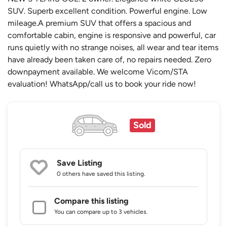
SUV. Superb excellent condition. Powerful engine. Low
mileage.A premium SUV that offers a spacious and
comfortable cabin, engine is responsive and powerful, car
runs quietly with no strange noises, all wear and tear items
have already been taken care of, no repairs needed. Zero
downpayment available. We welcome Vicom/STA
evaluation! WhatsApp/call us to book your ride now!
Sold
Save Listing
0 others
have saved this listing.
Compare this listing
You can compare up to 3 vehicles.