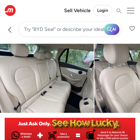
Sell Vehicle
Login
AI