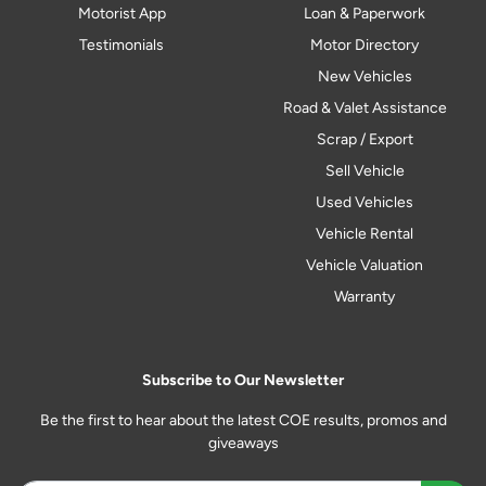
Motorist App
Loan & Paperwork
Testimonials
Motor Directory
New Vehicles
Road & Valet Assistance
Scrap / Export
Sell Vehicle
Used Vehicles
Vehicle Rental
Vehicle Valuation
Warranty
Subscribe to Our Newsletter
Be the first to hear about the latest COE results, promos and
giveaways