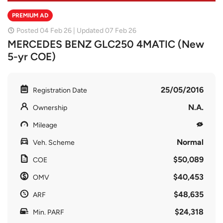
PREMIUM AD
Posted 04 Feb 26 | Updated 07 Feb 26
MERCEDES BENZ GLC250 4MATIC (New
5-yr COE)
25/05/2016
Registration Date
N.A.
Ownership
Mileage
Normal
Veh. Scheme
$50,089
COE
$40,453
OMV
$48,635
ARF
$24,318
Min. PARF