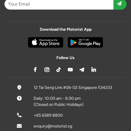
Download the Motorist App
Follow Us
12 Tai Seng Link #06-02 Singapore 534233
Daily: 10:00 am - 6:00 pm
(Closed on Public Holidays)
+65 6589 8800
enquiry@motorist.sg