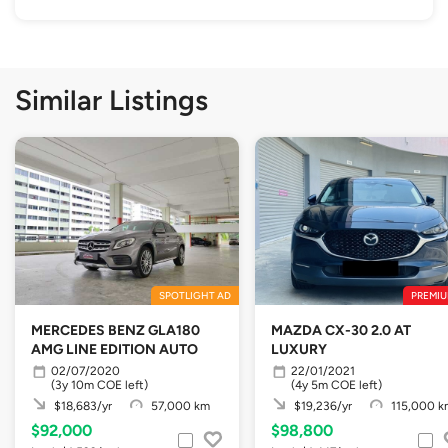
Similar Listings
SPOTLIGHT AD
PREMIU
MERCEDES BENZ GLA180
MAZDA CX-30 2.0 AT
AMG LINE EDITION AUTO
LUXURY
02/07/2020
22/01/2021
(3y 10m COE left)
(4y 5m COE left)
$18,683/yr
57,000 km
$19,236/yr
115,000 k
$92,000
$98,800