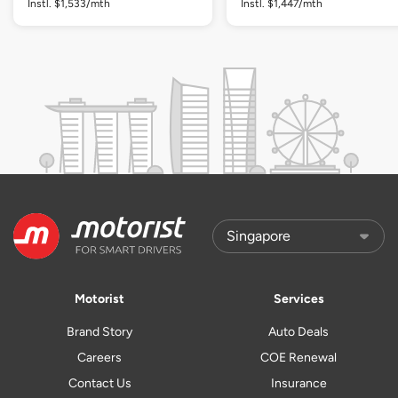
Instl. $1,533/mth
Instl. $1,447/mth
Motorist
Services
Brand Story
Auto Deals
Careers
COE Renewal
Contact Us
Insurance