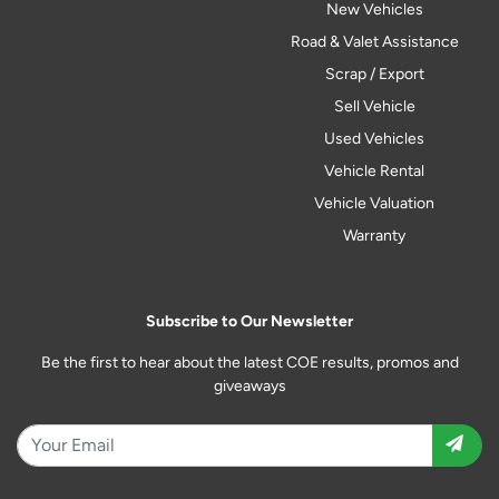
New Vehicles
Road & Valet Assistance
Scrap / Export
Sell Vehicle
Used Vehicles
Vehicle Rental
Vehicle Valuation
Warranty
Subscribe to Our Newsletter
Be the first to hear about the latest COE results, promos and
giveaways