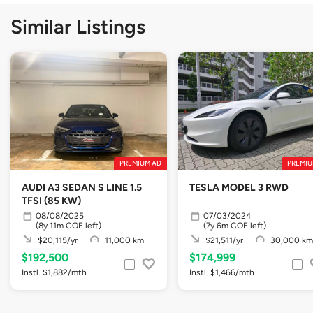
Similar Listings
PREMIUM AD
PREMIU
AUDI A3 SEDAN S LINE 1.5
TESLA MODEL 3 RWD
TFSI (85 KW)
08/08/2025
07/03/2024
(8y 11m COE left)
(7y 6m COE left)
$20,115/yr
11,000 km
$21,511/yr
30,000 km
$192,500
$174,999
Instl. $1,882/mth
Instl. $1,466/mth