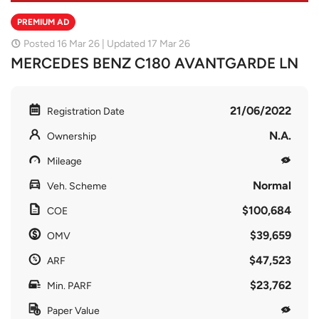
PREMIUM AD
Posted 16 Mar 26 | Updated 17 Mar 26
MERCEDES BENZ C180 AVANTGARDE LN
21/06/2022
Registration Date
N.A.
Ownership
Mileage
Normal
Veh. Scheme
$100,684
COE
$39,659
OMV
$47,523
ARF
$23,762
Min. PARF
Paper Value