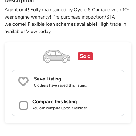
Description
Agent unit! Fully maintained by Cycle & Carriage with 10-
year engine warranty! Pre purchase inspection/STA
welcome! Flexible loan schemes available! High trade in
available! View today
Sold
Save Listing
0 others
have saved this listing.
Compare this listing
You can compare up to 3 vehicles.