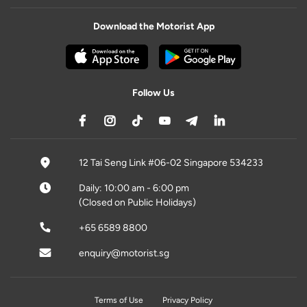
Download the Motorist App
Follow Us
12 Tai Seng Link #06-02 Singapore 534233
Daily: 10:00 am - 6:00 pm
(Closed on Public Holidays)
+65 6589 8800
enquiry@motorist.sg
Terms of Use
Privacy Policy