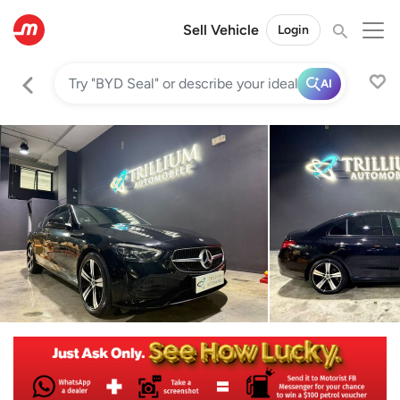
Sell Vehicle
Login
AI