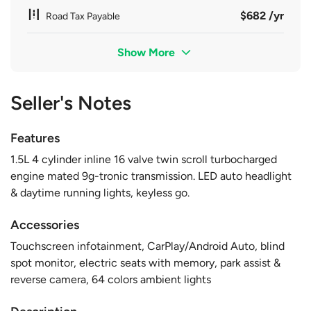
$682 /yr
Road Tax Payable
Show More
Seller's Notes
Features
1.5L 4 cylinder inline 16 valve twin scroll turbocharged
engine mated 9g-tronic transmission. LED auto headlight
& daytime running lights, keyless go.
Accessories
Touchscreen infotainment, CarPlay/Android Auto, blind
spot monitor, electric seats with memory, park assist &
reverse camera, 64 colors ambient lights