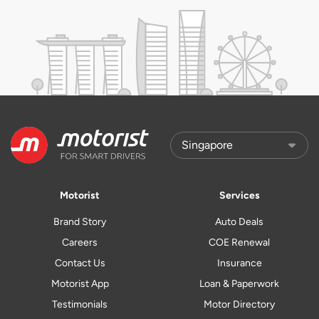
Motorist
Services
Brand Story
Auto Deals
Careers
COE Renewal
Contact Us
Insurance
Motorist App
Loan & Paperwork
Testimonials
Motor Directory