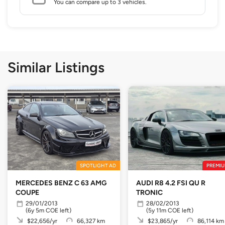
You can compare up to 3 vehicles.
Similar Listings
SPOTLIGHT AD
PREMIU
MERCEDES BENZ C 63 AMG
AUDI R8 4.2 FSI QU R
COUPE
TRONIC
29/01/2013
28/02/2013
(6y 5m COE left)
(5y 11m COE left)
$22,656/yr
66,327 km
$23,865/yr
86,114 km