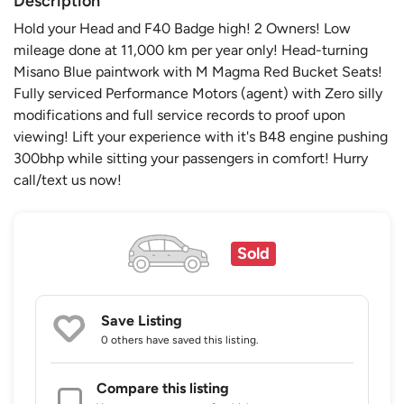
Description
Hold your Head and F40 Badge high! 2 Owners! Low
mileage done at 11,000 km per year only! Head-turning
Misano Blue paintwork with M Magma Red Bucket Seats!
Fully serviced Performance Motors (agent) with Zero silly
modifications and full service records to proof upon
viewing! Lift your experience with it's B48 engine pushing
300bhp while sitting your passengers in comfort! Hurry
call/text us now!
Sold
Save Listing
0 others
have saved this listing.
Compare this listing