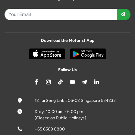
Download the Motorist App
Follow Us
12 Tai Seng Link #06-02 Singapore 534233
Daily: 10:00 am - 6:00 pm
(Closed on Public Holidays)
+65 6589 8800