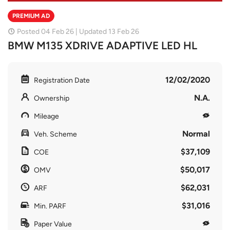
PREMIUM AD
Posted 04 Feb 26 | Updated 13 Feb 26
BMW M135 XDRIVE ADAPTIVE LED HL
12/02/2020
Registration Date
N.A.
Ownership
Mileage
Normal
Veh. Scheme
$37,109
COE
$50,017
OMV
$62,031
ARF
$31,016
Min. PARF
Paper Value