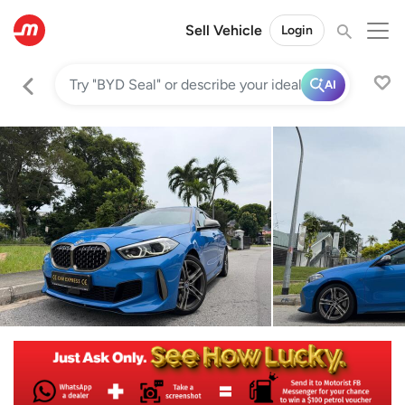
Sell Vehicle
Login
AI