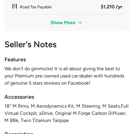
$1,210 /yr
Road Tax Payable
Show More
Seller's Notes
Features
We don't do gimmicks! It is all about giving the best to
you! Premium pre-owned used car dealer with hundreds
of genuine 5 stars reviews on Facebook!
Accessories
18'' M Rims, M Aerodynamics Kit, M Steering, M Seats,Full
Virtual Cockpit, xDrive, Original M Forge Carbon Diffuser,
M BBk, Twin Titanium Tailpipe