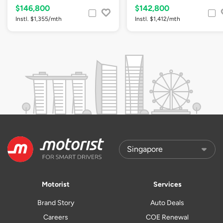
$146,800
$142,800
Instl. $1,355/mth
Instl. $1,412/mth
Motorist
Services
Brand Story
Auto Deals
Careers
COE Renewal