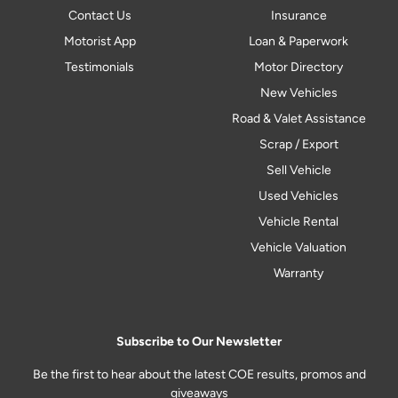
Contact Us
Insurance
Motorist App
Loan & Paperwork
Testimonials
Motor Directory
New Vehicles
Road & Valet Assistance
Scrap / Export
Sell Vehicle
Used Vehicles
Vehicle Rental
Vehicle Valuation
Warranty
Subscribe to Our Newsletter
Be the first to hear about the latest COE results, promos and
giveaways