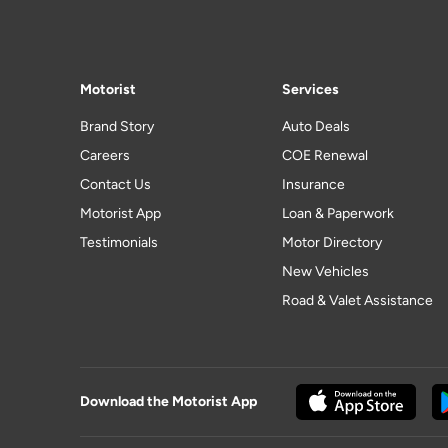
Motorist
Services
Brand Story
Auto Deals
Careers
COE Renewal
Contact Us
Insurance
Motorist App
Loan & Paperwork
Testimonials
Motor Directory
New Vehicles
Road & Valet Assistance
Download the Motorist App