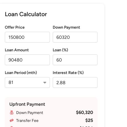
Loan Calculator
Offer Price
Down Payment
Loan Amount
Loan (%)
Loan Period (mth)
Interest Rate (%)
Upfront Payment
$60,320
Down Payment
$25
Transfer Fee