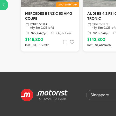
SPOTLIGHT AD
MERCEDES BENZ C 63 AMG
AUDI R8 4.2 FSI 
COUPE
TRONIC
29/01/2013
28/02/2013
(6y 5m COE left)
(5y 11m COE left
$22,647/yr
66,327 km
$23,854/yr
$146,800
$142,800
Instl. $1,355/mth
Instl. $1,412/mth