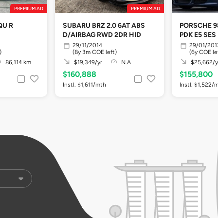
PREMIUM AD
PREMIUM AD
QU R
SUBARU BRZ 2.0 6AT ABS
PORSCHE 9
D/AIRBAG RWD 2DR HID
PDK E5 SES
29/11/2014
29/01/201
)
(8y 3m COE left)
(6y COE le
86,114 km
$19,349/yr
N.A
$25,662/y
$160,888
$155,800
Instl. $1,611/mth
Instl. $1,522/