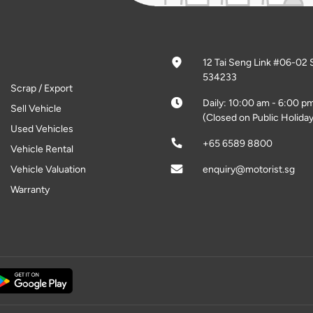
12 Tai Seng Link #06-02 
534233
Scrap / Export
Daily: 10:00 am - 6:00 p
Sell Vehicle
(Closed on Public Holiday
Used Vehicles
+65 6589 8800
Vehicle Rental
Vehicle Valuation
enquiry@motorist.sg
Warranty