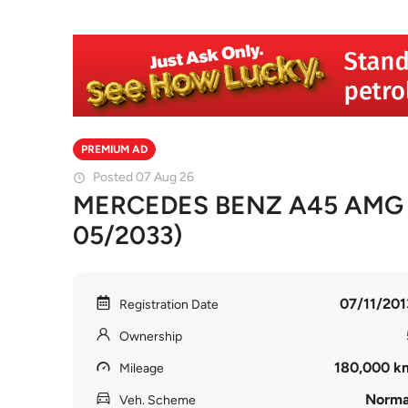
PREMIUM AD
Posted 07 Aug 26
MERCEDES BENZ A45 AMG A 
05/2033)
07/11/201
Registration Date
Ownership
180,000 k
Mileage
Norma
Veh. Scheme