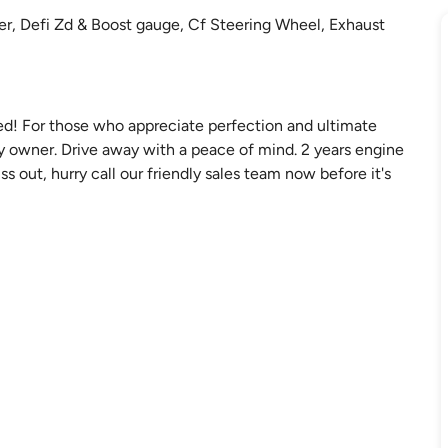
er, Defi Zd & Boost gauge, Cf Steering Wheel, Exhaust
d! For those who appreciate perfection and ultimate
by owner. Drive away with a peace of mind. 2 years engine
ss out, hurry call our friendly sales team now before it's