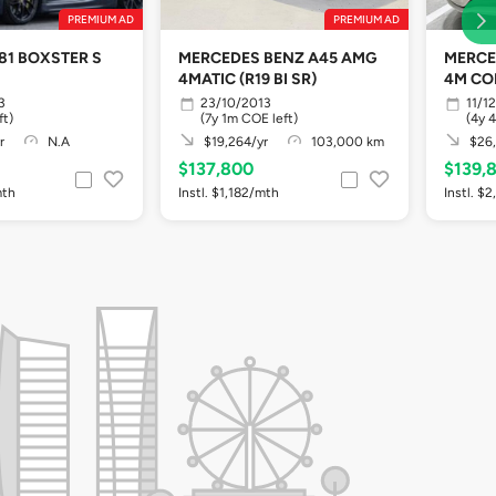
PREMIUM AD
PREMIUM AD
81 BOXSTER S
MERCEDES BENZ A45 AMG
MERCE
4MATIC (R19 BI SR)
4M CO
3
23/10/2013
11/1
ft)
(7y 1m COE left)
(4y 
r
N.A
$19,264/yr
103,000 km
$26,
$137,800
$139,
mth
Instl. $1,182/mth
Instl. $