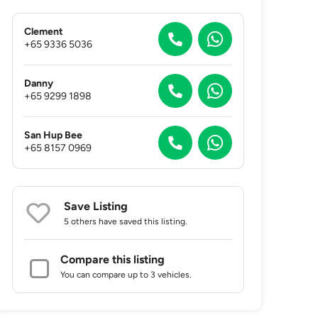
Clement
+65 9336 5036
Danny
+65 9299 1898
San Hup Bee
+65 8157 0969
Save Listing
5 others
have saved this listing.
Compare this listing
You can compare up to 3 vehicles.