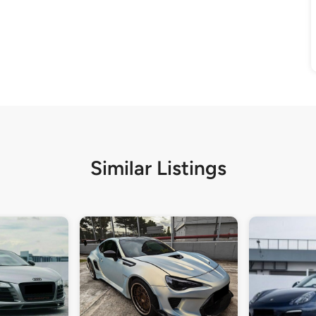
Similar Listings