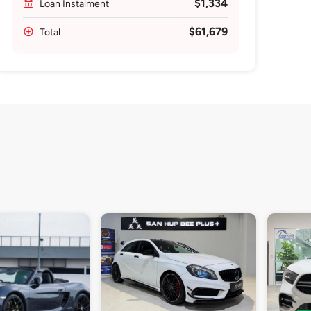
$1,334
Loan Instalment
$61,679
Total