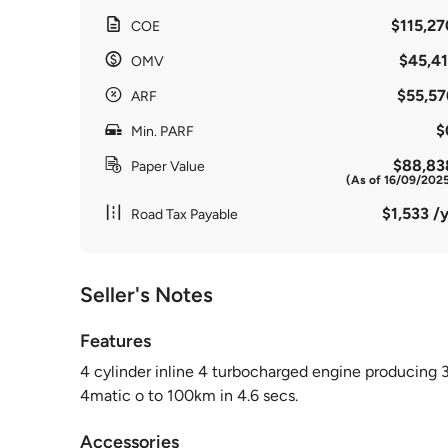
$115,27
COE
$45,41
OMV
$55,57
ARF
$
Min. PARF
$88,83
Paper Value
(As of 16/09/202
$1,533 /y
Road Tax Payable
Seller's Notes
Features
4 cylinder inline 4 turbocharged engine producing
4matic o to 100km in 4.6 secs.
Accessories