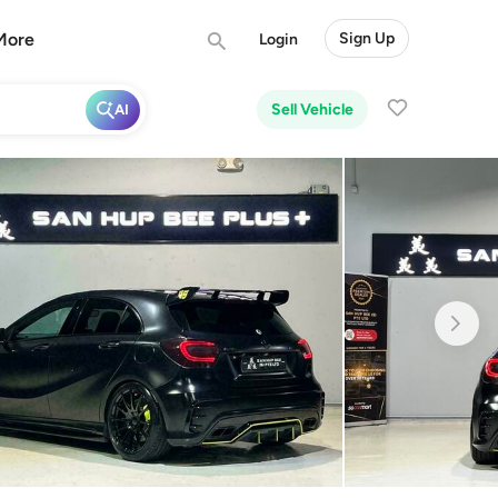
More
Sign Up
Login
Sell Vehicle
AI