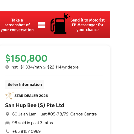
$150,800
Instl. $1,334/mth
$22,114/yr depre
Seller Information
San Hup Bee (S) Pte Ltd
60 Jalan Lam Huat #05-78/79, Carros Centre
98 sold in past 3 mths
+65 8157 0969