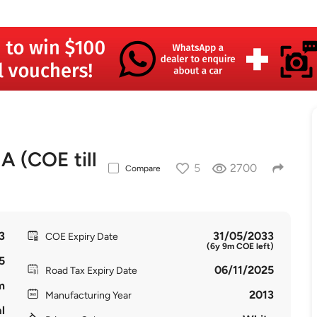
(COE till
5
2700
Compare
3
31/05/2033
COE Expiry Date
(6y 9m COE left)
5
06/11/2025
Road Tax Expiry Date
m
2013
Manufacturing Year
l