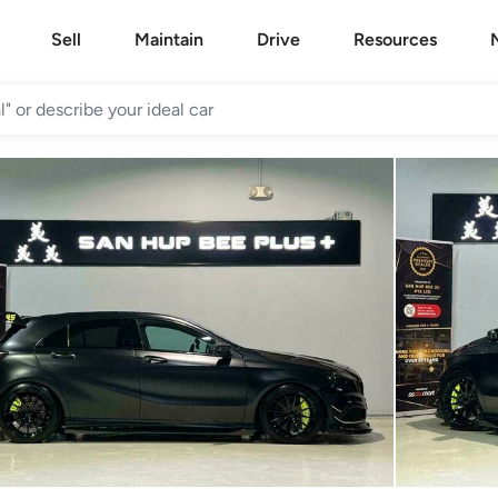
Sell
Maintain
Drive
Resources