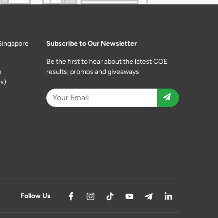
Singapore
Subscribe to Our Newsletter
Be the first to hear about the latest COE
m
results, promos and giveaways
s)
Follow Us