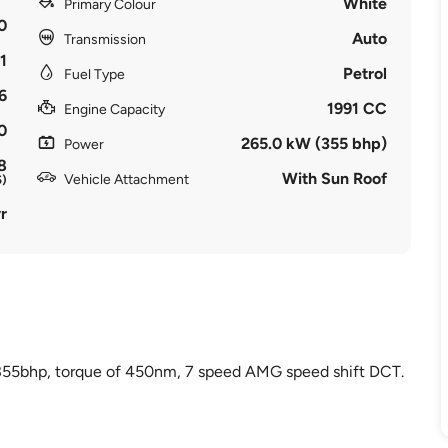
White
Primary Colour
0
Auto
Transmission
1
Petrol
Fuel Type
6
1991 CC
Engine Capacity
0
265.0 kW (355 bhp)
Power
8
With Sun Roof
Vehicle Attachment
5)
r
 355bhp, torque of 450nm, 7 speed AMG speed shift DCT.