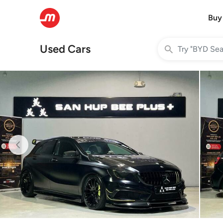
Buy
Used Cars