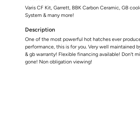
Varis CF Kit, Garrett, BBK Carbon Ceramic, GB cool
System & many more!
Description
One of the most powerful hot hatches ever produce
performance, this is for you. Very well maintained 
& gb warranty! Flexible financing available! Don't mi
gone! Non obligation viewing!