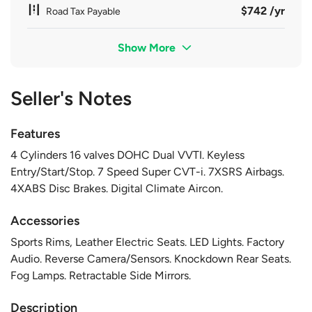
$742 /yr
Road Tax Payable
Show More
Seller's Notes
Features
4 Cylinders 16 valves DOHC Dual VVTI. Keyless
Entry/Start/Stop. 7 Speed Super CVT-i. 7XSRS Airbags.
4XABS Disc Brakes. Digital Climate Aircon.
Accessories
Sports Rims, Leather Electric Seats. LED Lights. Factory
Audio. Reverse Camera/Sensors. Knockdown Rear Seats.
Fog Lamps. Retractable Side Mirrors.
Description