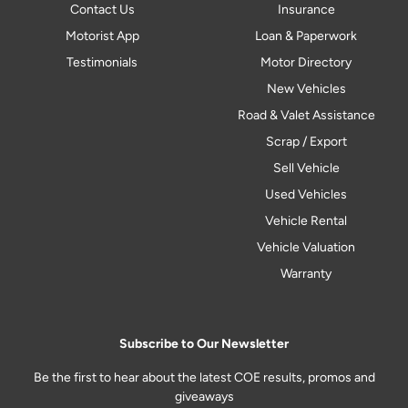
Contact Us
Insurance
Motorist App
Loan & Paperwork
Testimonials
Motor Directory
New Vehicles
Road & Valet Assistance
Scrap / Export
Sell Vehicle
Used Vehicles
Vehicle Rental
Vehicle Valuation
Warranty
Subscribe to Our Newsletter
Be the first to hear about the latest COE results, promos and
giveaways