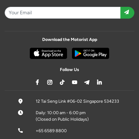
Download the Motorist App
Follow Us
12 Tai Seng Link #06-02 Singapore 534233
Daily: 10:00 am - 6:00 pm
(Closed on Public Holidays)
+65 6589 8800