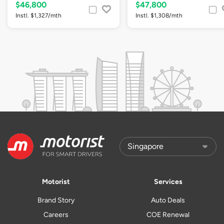
$46,800
$47,800
Instl. $1,327/mth
Instl. $1,308/mth
Motorist
Services
Brand Story
Auto Deals
Careers
COE Renewal