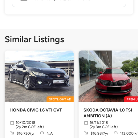
Similar Listings
SPOTLIGHT AD
PREMIU
HONDA CIVIC 1.6 VTI CVT
SKODA OCTAVIA 1.0 TSI
AMBITION (A)
10/10/2018
16/11/2018
(2y 2m COE left)
(2y 3m COE left)
$16,730/yr
N.A
$16,987/yr
113,000 k