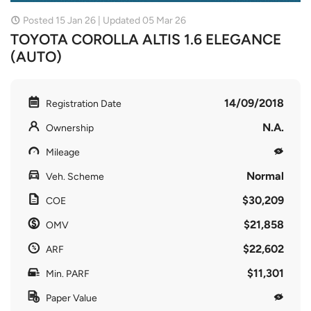
Posted 15 Jan 26 | Updated 05 Mar 26
TOYOTA COROLLA ALTIS 1.6 ELEGANCE
(AUTO)
14/09/2018
Registration Date
N.A.
Ownership
Mileage
Normal
Veh. Scheme
$30,209
COE
$21,858
OMV
$22,602
ARF
$11,301
Min. PARF
Paper Value