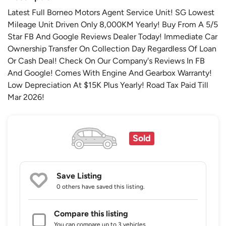
Latest Full Borneo Motors Agent Service Unit! SG Lowest
Mileage Unit Driven Only 8,000KM Yearly! Buy From A 5/5
Star FB And Google Reviews Dealer Today! Immediate Car
Ownership Transfer On Collection Day Regardless Of Loan
Or Cash Deal! Check On Our Company's Reviews In FB
And Google! Comes With Engine And Gearbox Warranty!
Low Depreciation At $15K Plus Yearly! Road Tax Paid Till
Mar 2026!
Sold
Save Listing
0 others
have saved this listing.
Compare this listing
You can compare up to 3 vehicles.