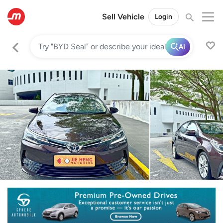
Sell Vehicle
Login
AI