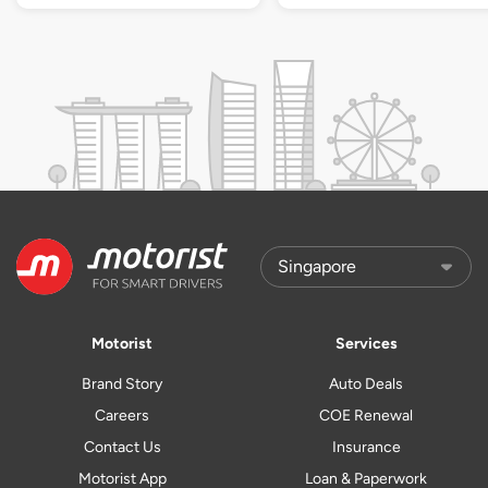
Motorist
Services
Brand Story
Auto Deals
Careers
COE Renewal
Contact Us
Insurance
Motorist App
Loan & Paperwork