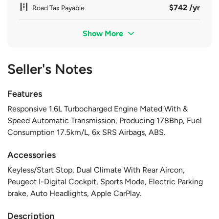
$742 /yr
Road Tax Payable
Show More
Seller's Notes
Features
Responsive 1.6L Turbocharged Engine Mated With &
Speed Automatic Transmission, Producing 178Bhp, Fuel
Consumption 17.5km/L, 6x SRS Airbags, ABS.
Accessories
Keyless/Start Stop, Dual Climate With Rear Aircon,
Peugeot I-Digital Cockpit, Sports Mode, Electric Parking
brake, Auto Headlights, Apple CarPlay.
Description