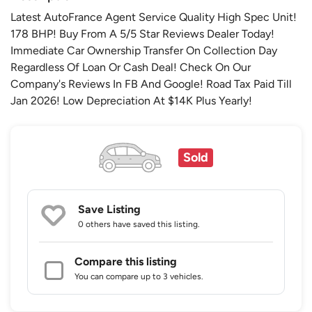
Latest AutoFrance Agent Service Quality High Spec Unit!
178 BHP! Buy From A 5/5 Star Reviews Dealer Today!
Immediate Car Ownership Transfer On Collection Day
Regardless Of Loan Or Cash Deal! Check On Our
Company's Reviews In FB And Google! Road Tax Paid Till
Jan 2026! Low Depreciation At $14K Plus Yearly!
Sold
Save Listing
0 others
have saved this listing.
Compare this listing
You can compare up to 3 vehicles.