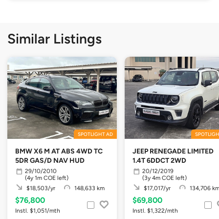
Similar Listings
SPOTLIGHT AD
SPOTLIGH
BMW X6 M AT ABS 4WD TC
JEEP RENEGADE LIMITED
5DR GAS/D NAV HUD
1.4T 6DDCT 2WD
29/10/2010
20/12/2019
(4y 1m COE left)
(3y 4m COE left)
$18,503/yr
148,633 km
$17,017/yr
134,706 k
$76,800
$69,800
Instl. $1,051/mth
Instl. $1,322/mth