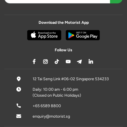
Download the Motorist App
Follow Us
12 Tai Seng Link #06-02 Singapore 534233
Daily: 10:00 am - 6:00 pm
(Closed on Public Holidays)
+65 6589 8800
enquiry@motorist.sg