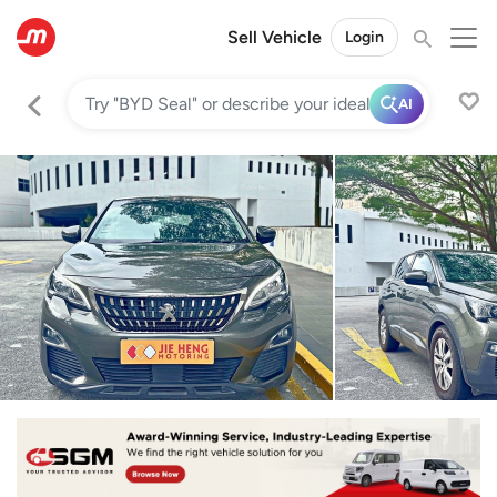
Sell Vehicle
Login
AI