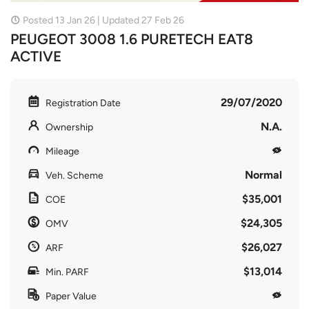
Posted 13 Jan 26 | Updated 27 Feb 26
PEUGEOT 3008 1.6 PURETECH EAT8
ACTIVE
29/07/2020
Registration Date
N.A.
Ownership
Mileage
Normal
Veh. Scheme
$35,001
COE
$24,305
OMV
$26,027
ARF
$13,014
Min. PARF
Paper Value