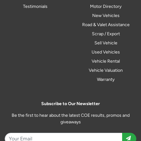
Testimonials
Motor Directory
New Vehicles
Road & Valet Assistance
Scrap / Export
Sell Vehicle
Used Vehicles
Vehicle Rental
Vehicle Valuation
Warranty
Subscribe to Our Newsletter
Be the first to hear about the latest COE results, promos and
giveaways