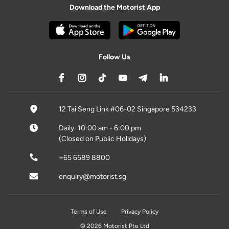
Download the Motorist App
Follow Us
12 Tai Seng Link #06-02 Singapore 534233
Daily: 10:00 am - 6:00 pm
(Closed on Public Holidays)
+65 6589 8800
enquiry@motorist.sg
Terms of Use
Privacy Policy
© 2026 Motorist Pte Ltd