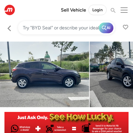
Sell Vehicle
Login
AI