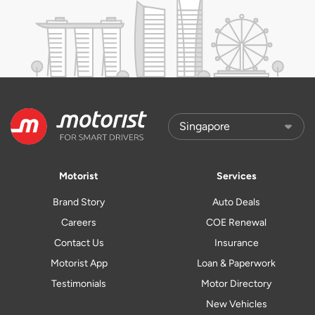
Motorist
Services
Brand Story
Auto Deals
Careers
COE Renewal
Contact Us
Insurance
Motorist App
Loan & Paperwork
Testimonials
Motor Directory
New Vehicles