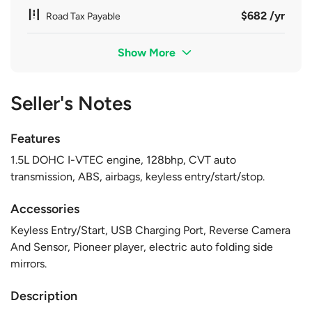
$682 /yr
Road Tax Payable
Show More
Seller's Notes
Features
1.5L DOHC I-VTEC engine, 128bhp, CVT auto
transmission, ABS, airbags, keyless entry/start/stop.
Accessories
Keyless Entry/Start, USB Charging Port, Reverse Camera
And Sensor, Pioneer player, electric auto folding side
mirrors.
Description