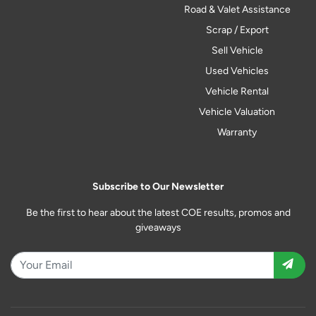
Road & Valet Assistance
Scrap / Export
Sell Vehicle
Used Vehicles
Vehicle Rental
Vehicle Valuation
Warranty
Subscribe to Our Newsletter
Be the first to hear about the latest COE results, promos and
giveaways