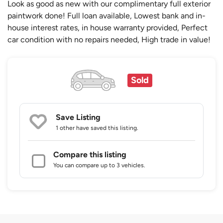
Look as good as new with our complimentary full exterior
paintwork done! Full loan available, Lowest bank and in-
house interest rates, in house warranty provided, Perfect
car condition with no repairs needed, High trade in value!
Sold
Save Listing
1 other
have saved this listing.
Compare this listing
You can compare up to 3 vehicles.