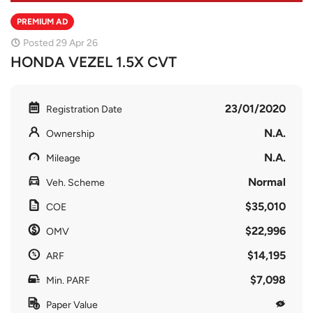
PREMIUM AD
Posted 29 Apr 26
HONDA VEZEL 1.5X CVT
23/01/2020
Registration Date
N.A.
Ownership
N.A.
Mileage
Normal
Veh. Scheme
$35,010
COE
$22,996
OMV
$14,195
ARF
$7,098
Min. PARF
Paper Value