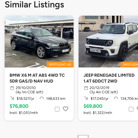
Similar Listings
SPOTLIGHT AD
SPOTLIGH
BMW X6 M AT ABS 4WD TC
JEEP RENEGADE LIMITED
5DR GAS/D NAV HUD
1.4T 6DDCT 2WD
29/10/2010
20/12/2019
(4y 1m COE left)
(3y 4m COE left)
$18,527/yr
148,633 km
$17,045/yr
134,706 k
$76,800
$69,800
Instl. $1,051/mth
Instl. $1,322/mth