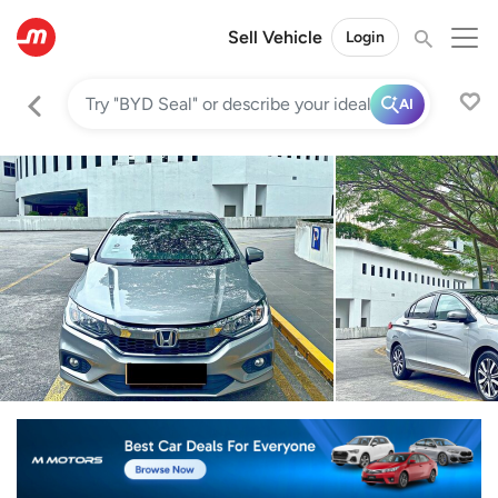
Sell Vehicle
Login
AI