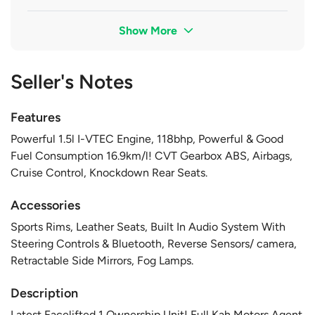
Show More
Seller's Notes
Features
Powerful 1.5l I-VTEC Engine, 118bhp, Powerful & Good
Fuel Consumption 16.9km/l! CVT Gearbox ABS, Airbags,
Cruise Control, Knockdown Rear Seats.
Accessories
Sports Rims, Leather Seats, Built In Audio System With
Steering Controls & Bluetooth, Reverse Sensors/ camera,
Retractable Side Mirrors, Fog Lamps.
Description
Latest Facelifted 1 Ownership Unit! Full Kah Motors Agent