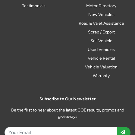
Testimonials
Motor Directory
New Vehicles
Road & Valet Assistance
Scrap / Export
Sell Vehicle
Used Vehicles
Vehicle Rental
Vehicle Valuation
Warranty
Subscribe to Our Newsletter
Be the first to hear about the latest COE results, promos and
giveaways