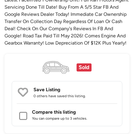
Servicing Done Till Date! Buy From A 5/5 Star FB And
Google Reviews Dealer Today! Immediate Car Ownership
Transfer On Collection Day Regardless Of Loan Or Cash
Deal! Check On Our Company's Reviews In FB And
Google! Road Tax Paid Till May 2026! Comes Engine And
Gearbox Warranty! Low Depreciation Of $12K Plus Yearly!
Sold
Save Listing
0 others
have saved this listing.
Compare this listing
You can compare up to 3 vehicles.