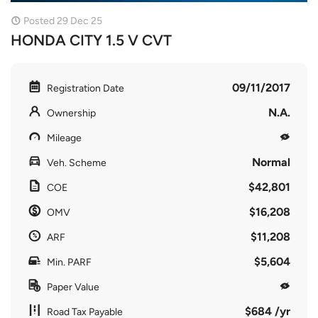
Posted 29 Dec 25
HONDA CITY 1.5 V CVT
09/11/2017
Registration Date
N.A.
Ownership
Mileage
Normal
Veh. Scheme
$42,801
COE
$16,208
OMV
$11,208
ARF
$5,604
Min. PARF
Paper Value
$684 /yr
Road Tax Payable