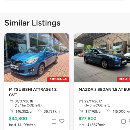
Similar Listings
PREMIUM AD
PREMIU
MITSUBISHI ATTRAGE 1.2
MAZDA 3 SEDAN 1.5 AT EU
CVT
31/07/2018
22/11/2017
(1y 11m COE left)
(1y 3m COE left)
$16,352/yr
36,731 km
$17,769/yr
116,000 k
$34,800
$27,800
Instl. $1,109/mth
Instl. $1,337/mth