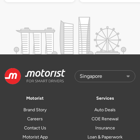
Motorist
Services
Brand Story
Auto Deals
Careers
COE Renewal
Contact Us
Insurance
Motorist App
Loan & Paperwork