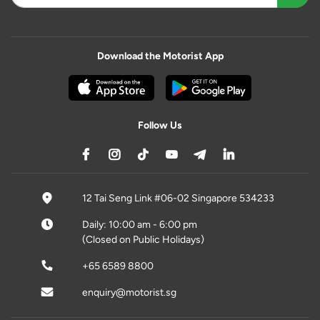
Download the Motorist App
Follow Us
12 Tai Seng Link #06-02 Singapore 534233
Daily: 10:00 am - 6:00 pm
(Closed on Public Holidays)
+65 6589 8800
enquiry@motorist.sg