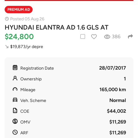
PREMIUM AD
Posted 05 Aug 26
HYUNDAI ELANTRA AD 1.6 GLS AT
$24,800
386
$19,873/yr depre
28/07/2017
Registration Date
1
Ownership
165,000 km
Mileage
Normal
Veh. Scheme
$44,002
COE
$11,269
OMV
$11,269
ARF