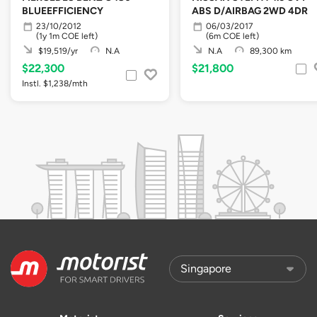
BLUEEFFICIENCY
ABS D/AIRBAG 2WD 4DR
23/10/2012
06/03/2017
(1y 1m COE left)
(6m COE left)
$19,519/yr
N.A
N.A
89,300 km
$22,300
$21,800
Instl. $1,238/mth