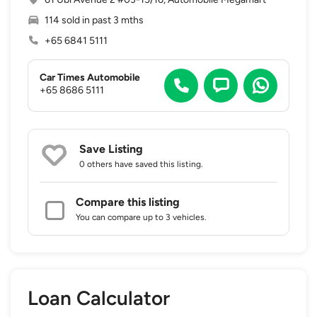
114 sold in past 3 mths
+65 6841 5111
Car Times Automobile
+65 8686 5111
Save Listing
0 others
have saved this listing.
Compare this listing
You can compare up to 3 vehicles.
Loan Calculator