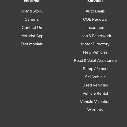
Motorist
Services
Brand Story
Auto Deals
Careers
COE Renewal
Contact Us
Insurance
Motorist App
Loan & Paperwork
Testimonials
Motor Directory
New Vehicles
Road & Valet Assistance
Scrap / Export
Sell Vehicle
Used Vehicles
Vehicle Rental
Vehicle Valuation
Warranty