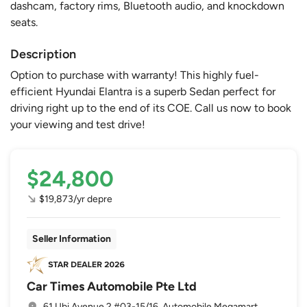
dashcam, factory rims, Bluetooth audio, and knockdown
seats.
Description
Option to purchase with warranty! This highly fuel-
efficient Hyundai Elantra is a superb Sedan perfect for
driving right up to the end of its COE. Call us now to book
your viewing and test drive!
$24,800
$19,873/yr depre
Seller Information
Car Times Automobile Pte Ltd
61 Ubi Avenue 2 #03-15/16, Automobile Megamart