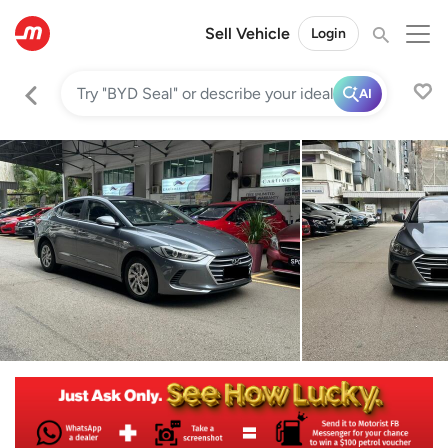
Sell Vehicle
Login
AI