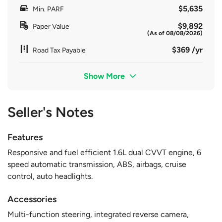
$5,635
Min. PARF
$9,892
Paper Value
(As of 08/08/2026)
$369 /yr
Road Tax Payable
Show More
Seller's Notes
Features
Responsive and fuel efficient 1.6L dual CVVT engine, 6
speed automatic transmission, ABS, airbags, cruise
control, auto headlights.
Accessories
Multi-function steering, integrated reverse camera,