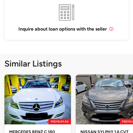
Inquire about loan options with the seller
Similar Listings
PREMIUM AD
PREMIU
MERCEDES BENZ C 180
NISSAN SYLPHY 1.6 CVT