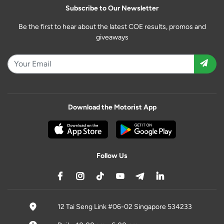
Subscribe to Our Newsletter
Be the first to hear about the latest COE results, promos and
giveaways
Download the Motorist App
Follow Us
12 Tai Seng Link #06-02 Singapore 534233