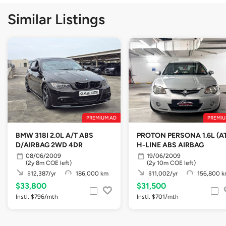
Similar Listings
PREMIUM AD
PREMIU
BMW 318I 2.0L A/T ABS
PROTON PERSONA 1.6L (A
D/AIRBAG 2WD 4DR
H-LINE ABS AIRBAG
08/06/2009
19/06/2009
(2y 8m COE left)
(2y 10m COE left)
$12,387/yr
186,000 km
$11,002/yr
156,800 
$33,800
$31,500
Instl. $796/mth
Instl. $701/mth