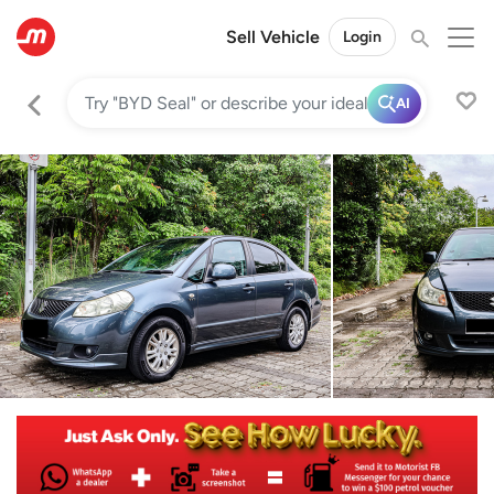
Sell Vehicle
Login
AI