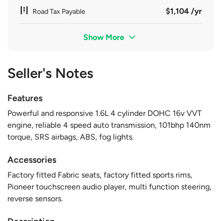
$1,104 /yr
Road Tax Payable
Show More
Seller's Notes
Features
Powerful and responsive 1.6L 4 cylinder DOHC 16v VVT
engine, reliable 4 speed auto transmission, 101bhp 140nm
torque, SRS airbags, ABS, fog lights.
Accessories
Factory fitted Fabric seats, factory fitted sports rims,
Pioneer touchscreen audio player, multi function steering,
reverse sensors.