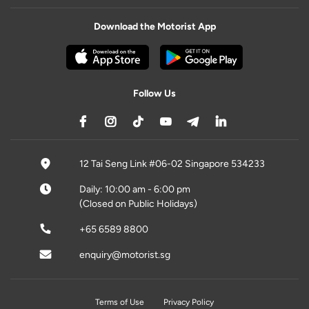
Download the Motorist App
Follow Us
12 Tai Seng Link #06-02 Singapore 534233
Daily: 10:00 am - 6:00 pm
(Closed on Public Holidays)
+65 6589 8800
enquiry@motorist.sg
Terms of Use
Privacy Policy