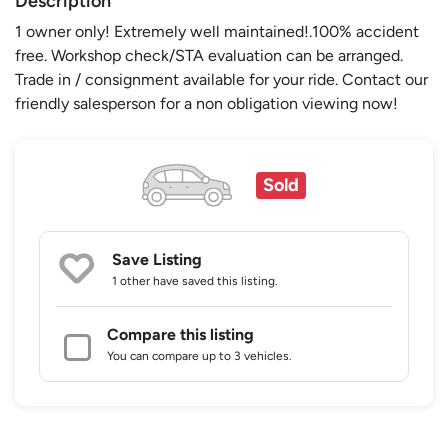
Description
1 owner only! Extremely well maintained!.100% accident
free. Workshop check/STA evaluation can be arranged.
Trade in / consignment available for your ride. Contact our
friendly salesperson for a non obligation viewing now!
Sold
Save Listing
1 other
have saved this listing.
Compare this listing
You can compare up to 3 vehicles.