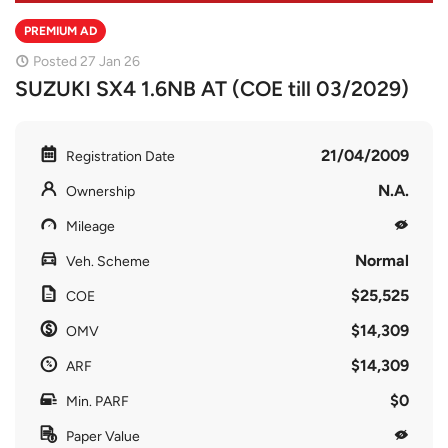
PREMIUM AD
Posted 27 Jan 26
SUZUKI SX4 1.6NB AT (COE till 03/2029)
21/04/2009
Registration Date
N.A.
Ownership
Mileage
Normal
Veh. Scheme
$25,525
COE
$14,309
OMV
$14,309
ARF
$0
Min. PARF
Paper Value