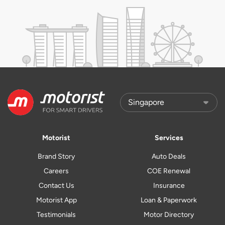
Motorist
Services
Brand Story
Auto Deals
Careers
COE Renewal
Contact Us
Insurance
Motorist App
Loan & Paperwork
Testimonials
Motor Directory