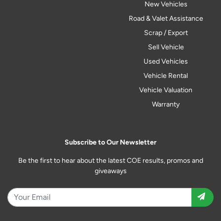
New Vehicles
Road & Valet Assistance
Scrap / Export
Sell Vehicle
Used Vehicles
Vehicle Rental
Vehicle Valuation
Warranty
Subscribe to Our Newsletter
Be the first to hear about the latest COE results, promos and
giveaways