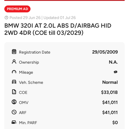
PREMIUM AD
Posted 29 Jun 26 | Updated 01 Jul 26
BMW 320I AT 2.0L ABS D/AIRBAG HID
2WD 4DR (COE till 03/2029)
29/05/2009
Registration Date
N.A.
Ownership
Mileage
Normal
Veh. Scheme
$33,018
COE
$41,011
OMV
$41,011
ARF
$0
Min. PARF