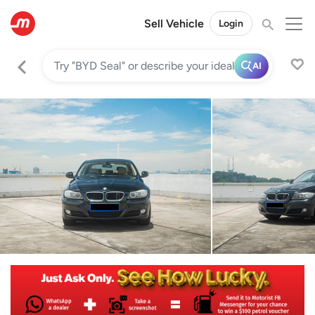
Sell Vehicle
Login
AI