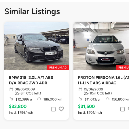
Similar Listings
PREMIUM AD
PREMIU
BMW 318I 2.0L A/T ABS
PROTON PERSONA 1.6L (A
D/AIRBAG 2WD 4DR
H-LINE ABS AIRBAG
08/06/2009
19/06/2009
(2y 8m COE left)
(2y 10m COE left)
$12,399/yr
186,000 km
$11,013/yr
156,800 k
$33,800
$31,500
Instl. $796/mth
Instl. $701/mth