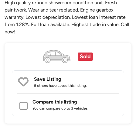
High quality refined showroom condition unit. Fresh
paintwork. Wear and tear replaced. Engine gearbox
warranty. Lowest depreciation. Lowest loan interest rate
from 1.28%. Full loan available. Highest trade in value. Call
now!
Sold
Save Listing
6 others
have saved this listing.
Compare this listing
You can compare up to 3 vehicles.