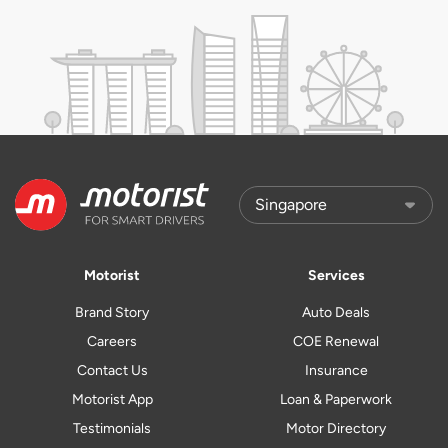
Motorist
Services
Brand Story
Auto Deals
Careers
COE Renewal
Contact Us
Insurance
Motorist App
Loan & Paperwork
Testimonials
Motor Directory