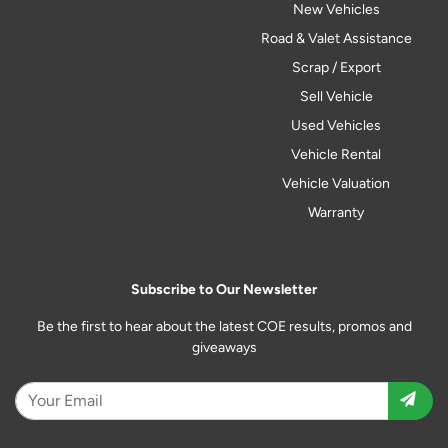
New Vehicles
Road & Valet Assistance
Scrap / Export
Sell Vehicle
Used Vehicles
Vehicle Rental
Vehicle Valuation
Warranty
Subscribe to Our Newsletter
Be the first to hear about the latest COE results, promos and
giveaways