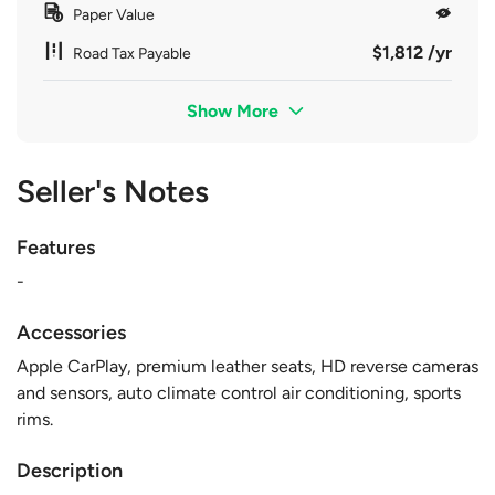
Paper Value
$1,812 /yr
Road Tax Payable
Show More
Seller's Notes
Features
-
Accessories
Apple CarPlay, premium leather seats, HD reverse cameras
and sensors, auto climate control air conditioning, sports
rims.
Description