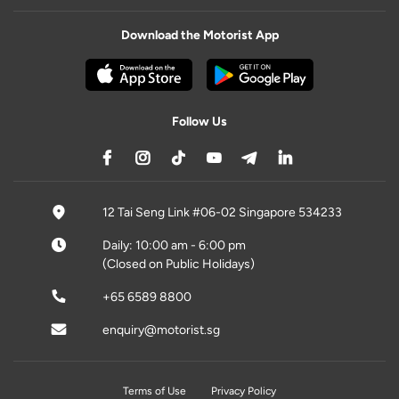
Download the Motorist App
Follow Us
12 Tai Seng Link #06-02 Singapore 534233
Daily: 10:00 am - 6:00 pm
(Closed on Public Holidays)
+65 6589 8800
enquiry@motorist.sg
Terms of Use
Privacy Policy