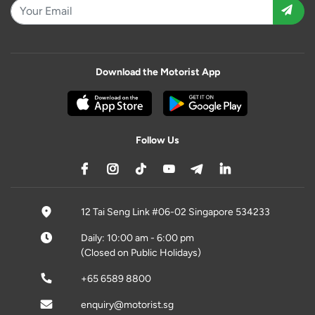
Download the Motorist App
Follow Us
12 Tai Seng Link #06-02 Singapore 534233
Daily: 10:00 am - 6:00 pm
(Closed on Public Holidays)
+65 6589 8800
enquiry@motorist.sg