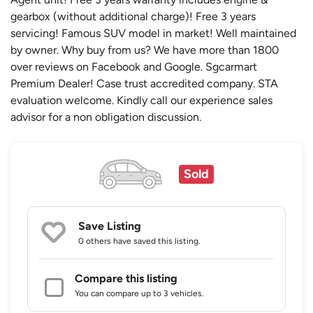
gearbox (without additional charge)! Free 3 years
servicing! Famous SUV model in market! Well maintained
by owner. Why buy from us? We have more than 1800
over reviews on Facebook and Google. Sgcarmart
Premium Dealer! Case trust accredited company. STA
evaluation welcome. Kindly call our experience sales
advisor for a non obligation discussion.
Sold
Save Listing
0 others
have saved this listing.
Compare this listing
You can compare up to 3 vehicles.