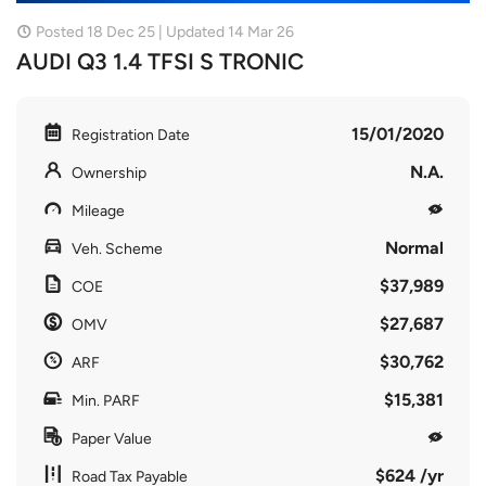
Posted 18 Dec 25 | Updated 14 Mar 26
AUDI Q3 1.4 TFSI S TRONIC
15/01/2020
Registration Date
N.A.
Ownership
Mileage
Normal
Veh. Scheme
$37,989
COE
$27,687
OMV
$30,762
ARF
$15,381
Min. PARF
Paper Value
$624 /yr
Road Tax Payable