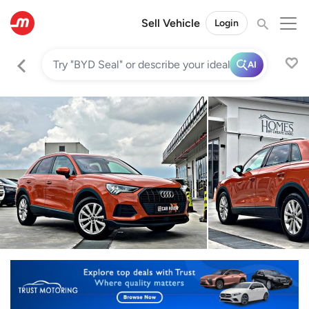
Sell Vehicle
Login
AI