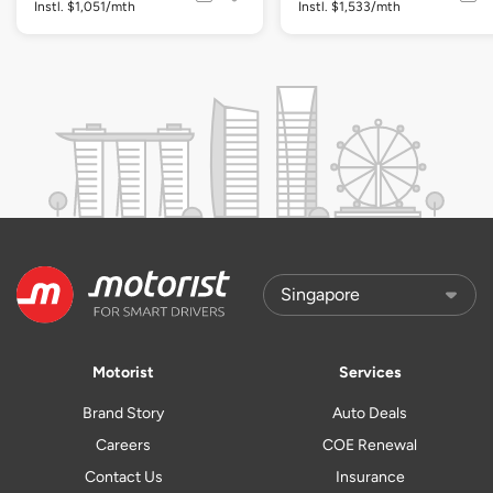
Instl. $1,051/mth
Instl. $1,533/mth
Motorist
Services
Brand Story
Auto Deals
Careers
COE Renewal
Contact Us
Insurance