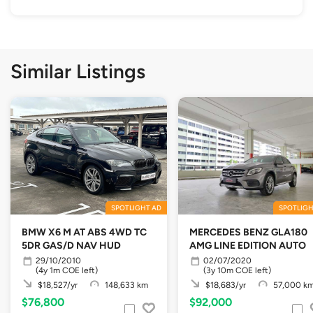
Similar Listings
SPOTLIGHT AD
SPOTLIGH
BMW X6 M AT ABS 4WD TC
MERCEDES BENZ GLA180
5DR GAS/D NAV HUD
AMG LINE EDITION AUTO
29/10/2010
02/07/2020
(4y 1m COE left)
(3y 10m COE left)
$18,527/yr
148,633 km
$18,683/yr
57,000 k
$76,800
$92,000