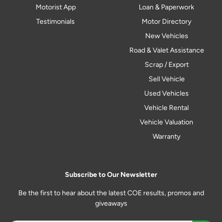
Motorist App
Loan & Paperwork
Testimonials
Motor Directory
New Vehicles
Road & Valet Assistance
Scrap / Export
Sell Vehicle
Used Vehicles
Vehicle Rental
Vehicle Valuation
Warranty
Subscribe to Our Newsletter
Be the first to hear about the latest COE results, promos and
giveaways