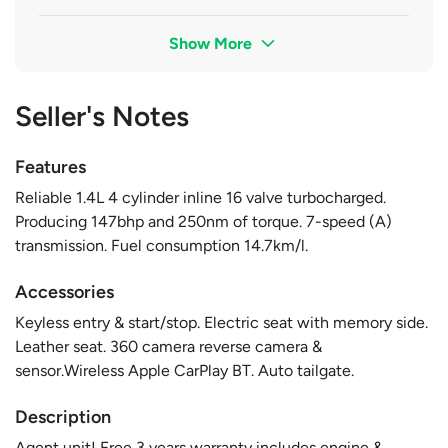
Show More
Seller's Notes
Features
Reliable 1.4L 4 cylinder inline 16 valve turbocharged.
Producing 147bhp and 250nm of torque. 7-speed (A)
transmission. Fuel consumption 14.7km/l.
Accessories
Keyless entry & start/stop. Electric seat with memory side.
Leather seat. 360 camera reverse camera &
sensor.Wireless Apple CarPlay BT. Auto tailgate.
Description
Agent unit! Free 3 years warranty includes engine &